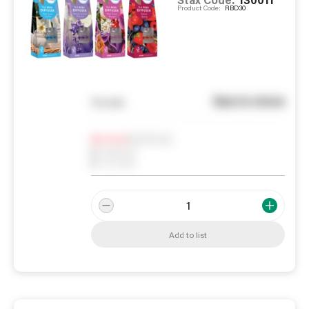
Product Code:
RBD30
See in store
You pay
Notify me
0
In Stock
0
Reserved
0
On order
Add to list