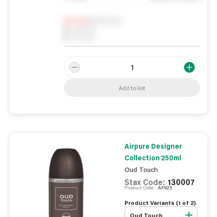
Notify me
0
In Stock
0
Reserved
0
On order
Add to list
Airpure Designer
Collection 250ml
Oud Touch
Stax Code:
130007
Product Code:
AF925
Product Variants (
1
of
2
)
Oud Touch