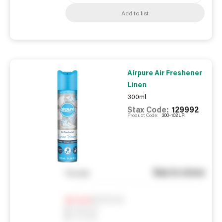
Add to list
Airpure Air Freshener
Linen
300ml
Stax Code:
129992
Product Code:
300-102LR
See in store
You pay
Notify me
0
In Stock
0
Reserved
0
On order