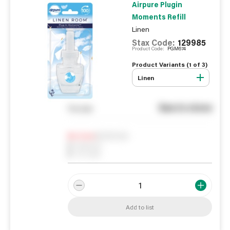
Airpure Plugin
Moments Refill
Linen
Stax Code:
129985
Product Code:
PGM674
Product Variants (
1
of
3
)
Linen
See in store
You pay
Notify me
0
In Stock
0
Reserved
0
On order
Add to list