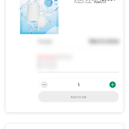
Product Code:
PGMU171
See in store
You pay
Notify me
0
In Stock
0
Reserved
0
On order
Add to list