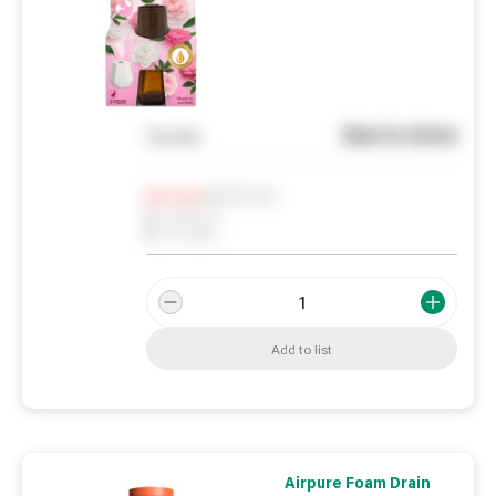
See in store
You pay
Notify me
0
In Stock
0
Reserved
0
On order
Add to list
Airpure Foam Drain