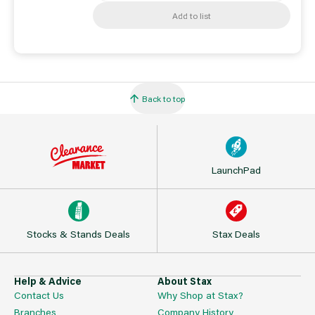
Add to list
Back to top
LaunchPad
Stocks & Stands Deals
Stax Deals
Help & Advice
About Stax
Contact Us
Why Shop at Stax?
Branches
Company History