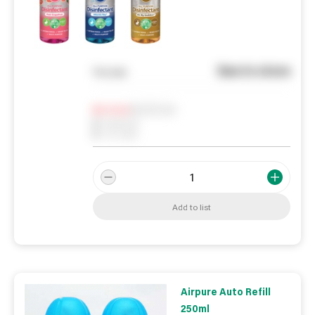
See in store
You pay
Notify me
0
In Stock
0
Reserved
0
On order
Add to list
Airpure Auto Refill
250ml