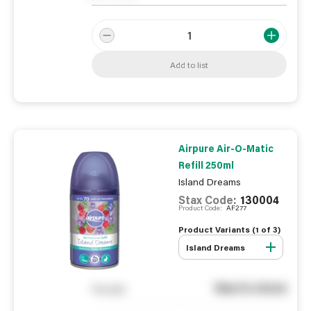
Add to list
Airpure Air-O-Matic
Refill 250ml
Island Dreams
Stax Code:
130004
Product Code:
AF277
Product Variants (
1
of
3
)
Island Dreams
See in store
You pay