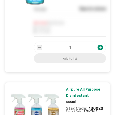
See in store
You pay
Notify me
0
In Stock
0
Reserved
0
On order
Add to list
Airpure All Purpose
Disinfectant
500ml
Stax Code:
130020
Product Code:
APD-MIX-B