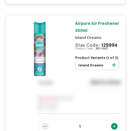
Airpure Air Freshener
300ml
Island Dreams
Stax Code:
129994
Product Code:
300-104ID
Product Variants (
1
of
3
)
Island Dreams
See in store
You pay
Notify me
0
In Stock
0
Reserved
0
On order