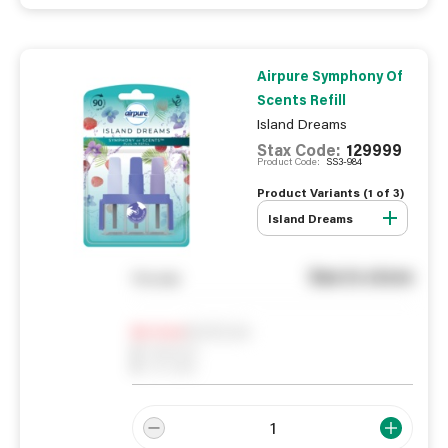
Airpure Symphony Of
Scents Refill
Island Dreams
Stax Code:
129999
Product Code:
SS3-984
Product Variants (
1
of
3
)
Island Dreams
See in store
You pay
Notify me
0
In Stock
0
Reserved
0
On order