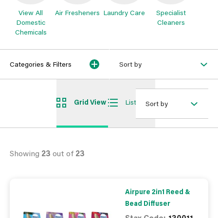
View All
Air Fresheners
Laundry Care
Specialist
Domestic
Cleaners
Chemicals
Categories & Filters
Sort by
Grid View
List View
Sort by
Showing
23
out of
23
Airpure 2in1 Reed &
Bead Diffuser
Stax Code:
130011