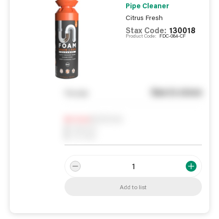
Pipe Cleaner
Citrus Fresh
Stax Code:
130018
Product Code:
FDC-084-CF
See in store
You pay
Notify me
0
In Stock
0
Reserved
0
On order
Add to list