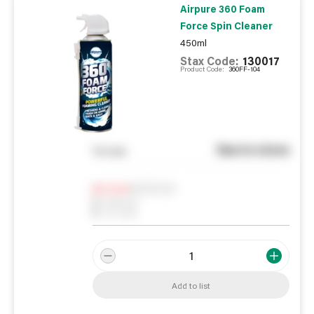
Airpure 360 Foam
Force Spin Cleaner
450ml
Stax Code:
130017
Product Code:
360FF-104
See in store
You pay
Notify me
0
In Stock
0
Reserved
0
On order
Add to list