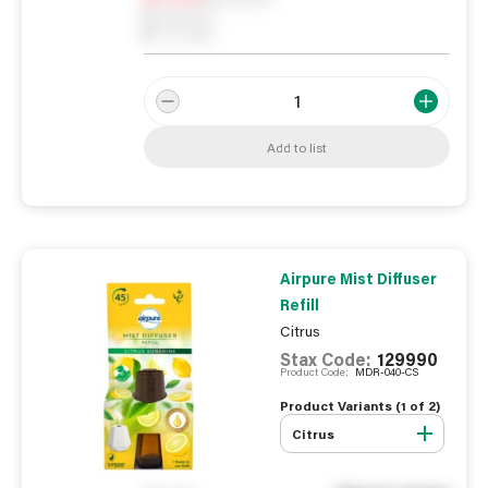
0
Reserved
0
On order
Add to list
Airpure Mist Diffuser
Refill
Citrus
Stax Code:
129990
Product Code:
MDR-040-CS
Product Variants (
1
of
2
)
Citrus