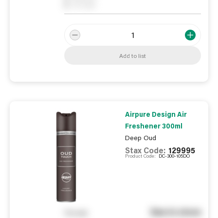
0
On order
Add to list
Airpure Design Air
Freshener 300ml
Deep Oud
Stax Code:
129995
Product Code:
DC-300-105DO
See in store
You pay