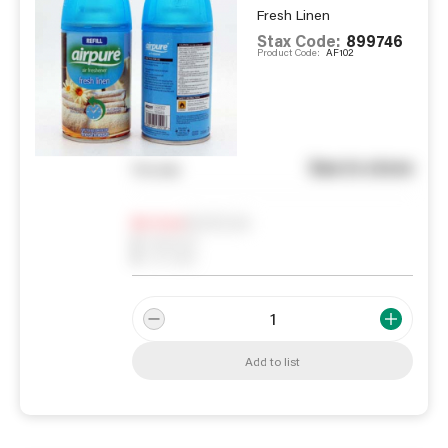
Fresh Linen
Stax Code:
899746
Product Code:
AF102
See in store
You pay
Notify me
0
In Stock
0
Reserved
0
On order
Add to list