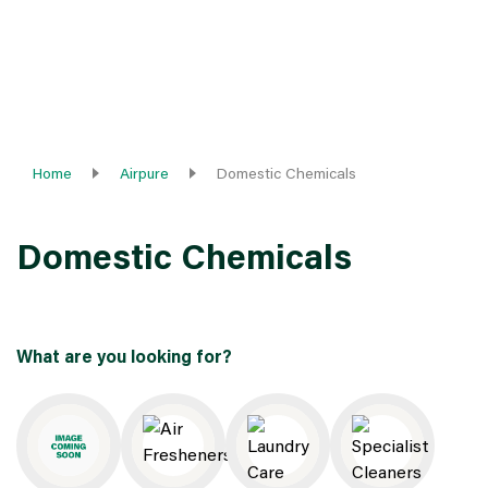
Home
Airpure
Domestic Chemicals
Domestic Chemicals
What are you looking for?