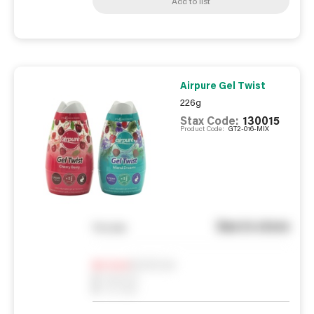
Add to list
Airpure Gel Twist
226g
Stax Code:
130015
Product Code:
GT2-016-MIX
See in store
You pay
Notify me
0
In Stock
0
Reserved
0
On order