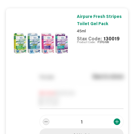
Airpure Fresh Stripes
Toilet Gel Pack
45ml
Stax Code:
130019
Product Code:
FSTG199
See in store
You pay
Notify me
0
In Stock
0
Reserved
0
On order