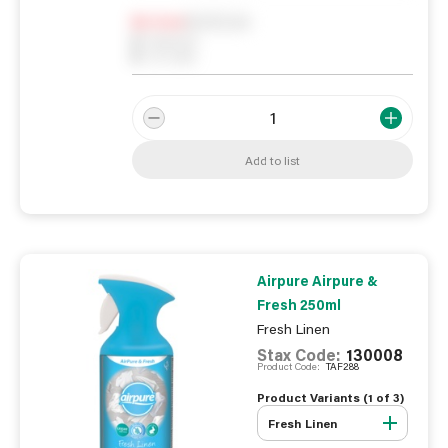
Notify me
0
In Stock
0
Reserved
0
On order
Add to list
Airpure Airpure &
Fresh 250ml
Fresh Linen
Stax Code:
130008
Product Code:
TAF288
Product Variants (
1
of
3
)
Fresh Linen