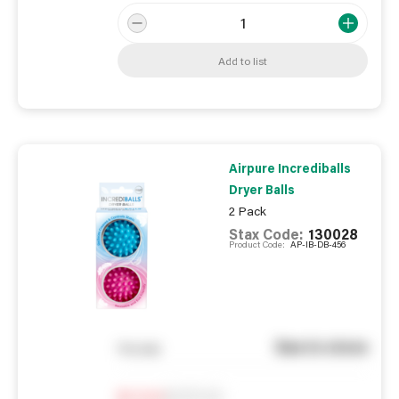
Add to list
Airpure Incrediballs
Dryer Balls
2 Pack
Stax Code:
130028
Product Code:
AP-IB-DB-456
See in store
You pay
Notify me
0
In Stock