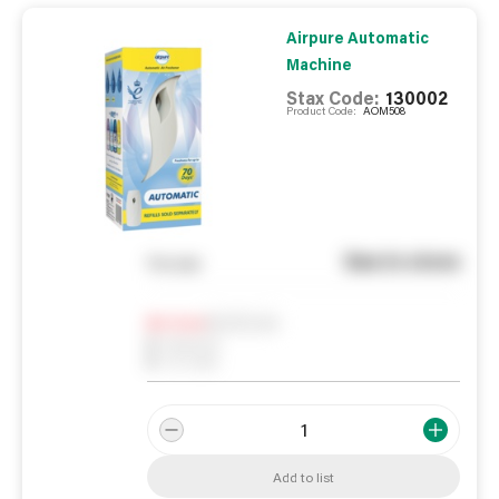
Airpure Automatic
Machine
Stax Code:
130002
Product Code:
AOM508
See in store
You pay
Notify me
0
In Stock
0
Reserved
0
On order
Add to list