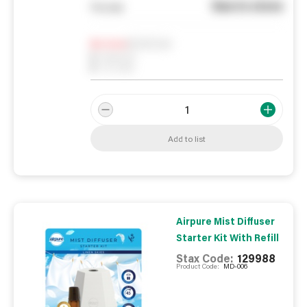
See in store
You pay
Notify me
0
In Stock
0
Reserved
0
On order
Add to list
Airpure Mist Diffuser
Starter Kit With Refill
Stax Code:
129988
Product Code:
MD-006