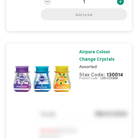
Add to list
Airpure Colour
Change Crystals
Assorted
Stax Code:
130014
Product Code:
LED-CCC859
See in store
You pay
Notify me
0
In Stock
0
Reserved