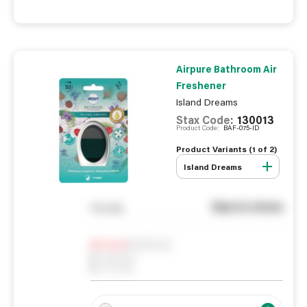
Airpure Bathroom Air
Freshener
Island Dreams
Stax Code:
130013
Product Code:
BAF-075-ID
Product Variants (
1
of
2
)
Island Dreams
See in store
You pay
Notify me
0
In Stock
0
Reserved
0
On order