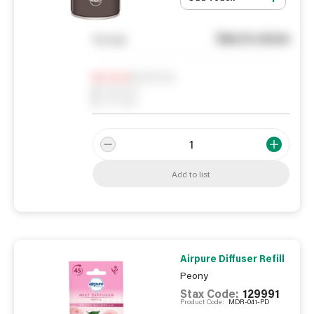
See in store
You pay
Notify me
0
In Stock
0
Reserved
0
On order
Add to list
Airpure Diffuser Refill
Peony
Stax Code:
129991
Product Code:
MDR-041-PD