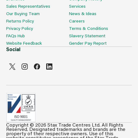
Sales Representatives
Services
Our Buying Team
News & Ideas
Returns Policy
Careers
Privacy Policy
Terms & Conditions
FAQs Hub
Slavery Statement
Website Feedback
Gender Pay Report
Social
Copyright © 2026 Stax Trade Centres Ltd. All Rights
Reserved. Designated trademarks and brands are the
property of their respective owners. Use of this
website constitutes acceptance of the Stax Trade