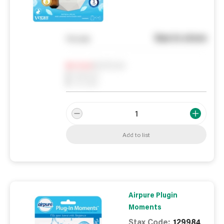
See in store
You pay
Notify me
0
In Stock
0
Reserved
0
On order
Add to list
Airpure Plugin
Moments
Stax Code:
129984