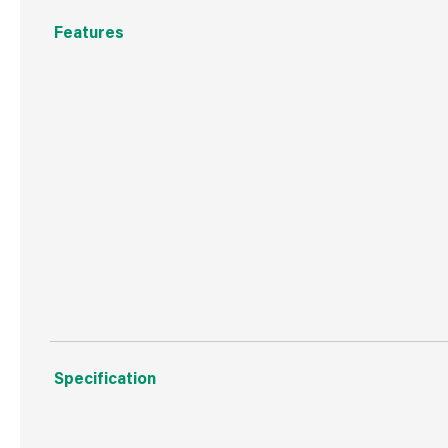
Features
Low running costs
Works with Airpure® Plug-in Moments™ refills
Continuously diffuses fragrance around your home
Fragrance intensity control
Enjoy long-lasting fragrance
Specification