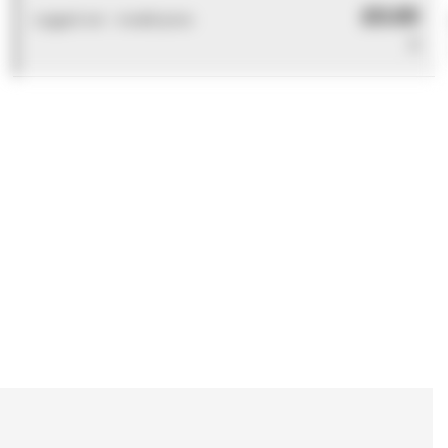
£0.00
Logged out - invalid price
0