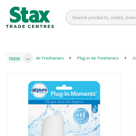
Home
...
Air Fresheners
Plug in Air Fresheners
A