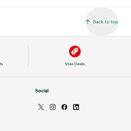
Back to top
ls
Stax Deals
Social