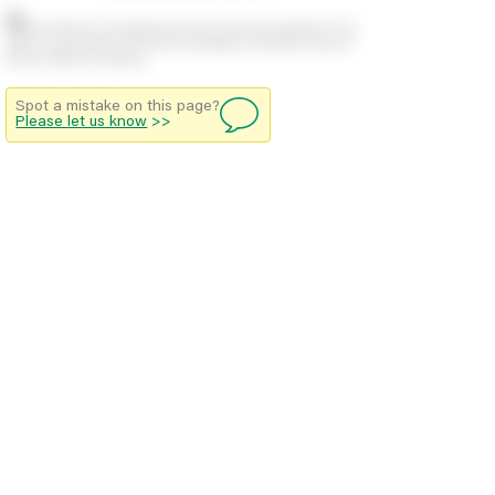
Stock positions are approximate and change regularly. This
offers no guarantee of actual availability so please check in
branch before travelling.
Spot a mistake on this page?
Please let us know
>>