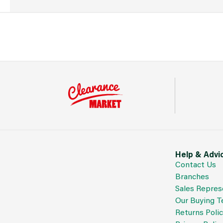
Help & Advi
Contact Us
Branches
Sales Repres
Our Buying 
Returns Poli