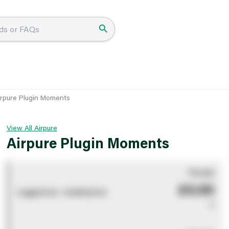
irpure Plugin Moments
View All Airpure
Airpure Plugin Moments
You pay
£0.00
Logged out - invalid price
0