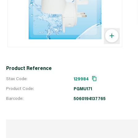
Product Reference
Stax Code:
129984
Product Code:
PGMU171
Barcode:
5060194137765