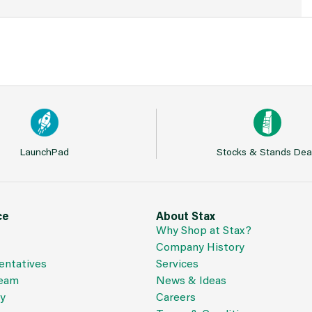
LaunchPad
Stocks & Stands Dea
ce
About Stax
Why Shop at Stax?
Company History
entatives
Services
Team
News & Ideas
cy
Careers