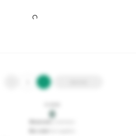
Airpure Plugin Moments
Stax Code:
129984
Product Code:
PGMU171
Out of stock
0
Add to list
0
reserved
by customers
0
on order
from suppliers
In stock
0
Add to list
0
reserved
by customers
0
on order
from suppliers