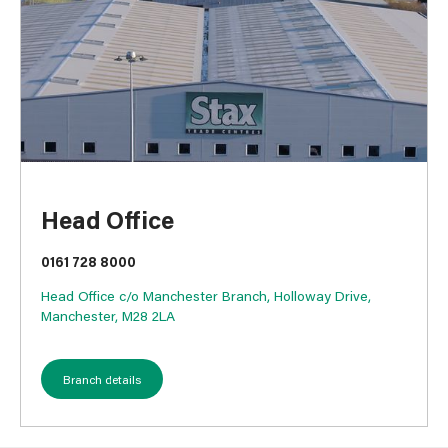
Head Office
0161 728 8000
Head Office c/o Manchester Branch, Holloway Drive,
Manchester, M28 2LA
Branch details