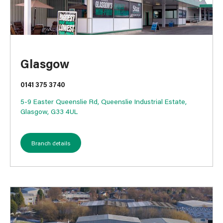
Glasgow
0141 375 3740
5-9 Easter Queenslie Rd, Queenslie Industrial Estate,
Glasgow, G33 4UL
Branch details