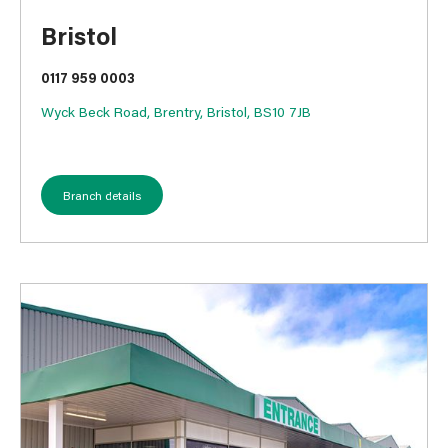
Bristol
0117 959 0003
Wyck Beck Road, Brentry, Bristol, BS10 7JB
Branch details