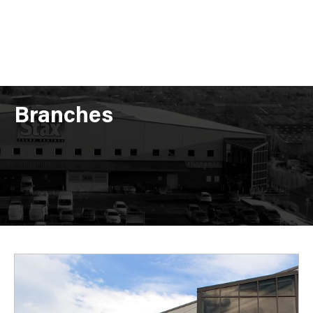
Branches