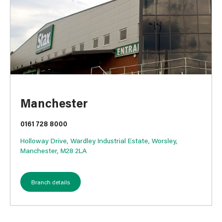
Manchester
0161 728 8000
Holloway Drive, Wardley Industrial Estate, Worsley,
Manchester, M28 2LA
Branch details