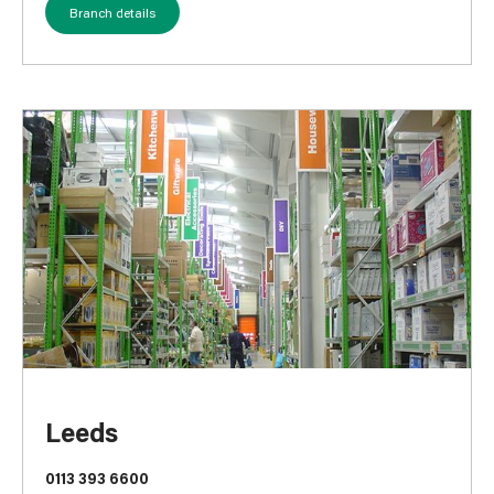
Branch details
Leeds
0113 393 6600