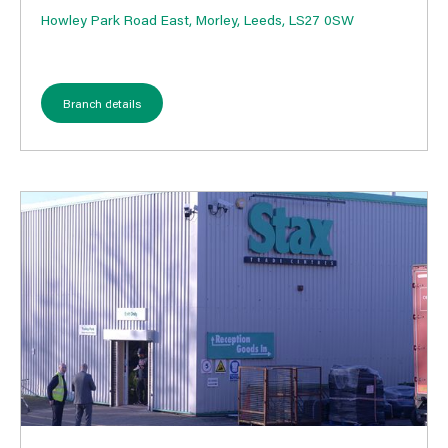
Howley Park Road East, Morley, Leeds, LS27 0SW
Branch details