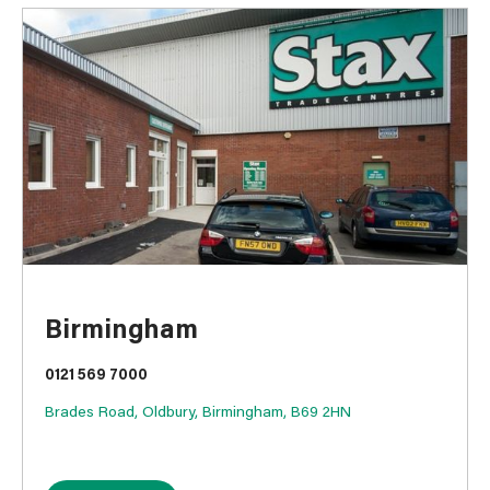
Birmingham
0121 569 7000
Brades Road, Oldbury, Birmingham, B69 2HN