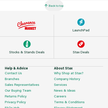
Back to top
LaunchPad
Stocks & Stands Deals
Stax Deals
Help & Advice
About Stax
Contact Us
Why Shop at Stax?
Branches
Company History
Sales Representatives
Services
Our Buying Team
News & Ideas
Returns Policy
Careers
Privacy Policy
Terms & Conditions
FAQs Hub
Slavery Statement