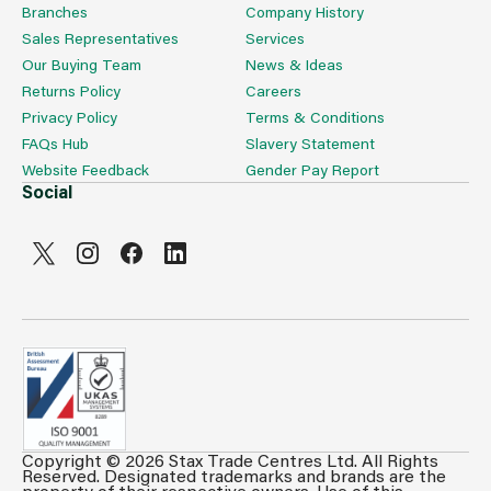
Branches
Company History
Sales Representatives
Services
Our Buying Team
News & Ideas
Returns Policy
Careers
Privacy Policy
Terms & Conditions
FAQs Hub
Slavery Statement
Website Feedback
Gender Pay Report
Social
Copyright © 2026 Stax Trade Centres Ltd. All Rights
Can't see prices & stock information?
Reserved. Designated trademarks and brands are the
property of their respective owners. Use of this