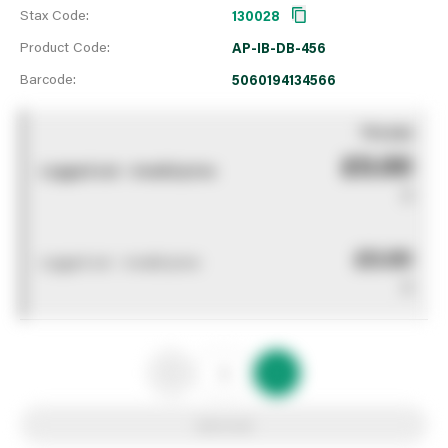
Stax Code:
130028
Product Code:
AP-IB-DB-456
Barcode:
5060194134566
You pay
£0.00
Logged out - invalid price
0
£0.00
Logged out - invalid price
0
Add to list