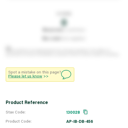
In stock
0
0
reserved
by customers
0
on order
from suppliers
Stock positions are approximate and change regularly. This offers no
guarantee of actual availability so please check in branch before travelling.
Spot a mistake on this page?
Please let us know
>>
Product Reference
Stax Code:
130028
Product Code:
AP-IB-DB-456