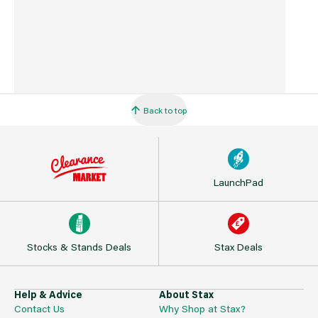
Back to top
LaunchPad
Stocks & Stands Deals
Stax Deals
Help & Advice
About Stax
Contact Us
Why Shop at Stax?