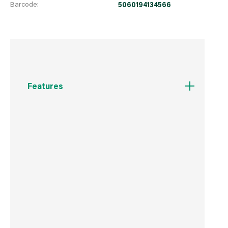
Barcode:
5060194134566
Features
Reduces creasing
Controls static cling
Speeds up drying times
Hypoallergenic
Reusable and eco-friendly