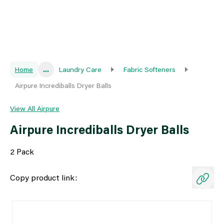
Home
...
Laundry Care
Fabric Softeners
Airpure Incrediballs Dryer Balls
View All Airpure
Airpure Incrediballs Dryer Balls
2 Pack
Copy product link: