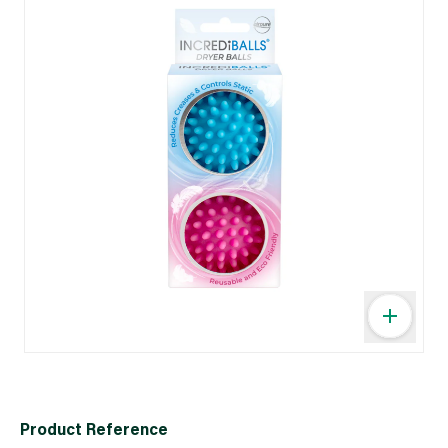
Product Reference