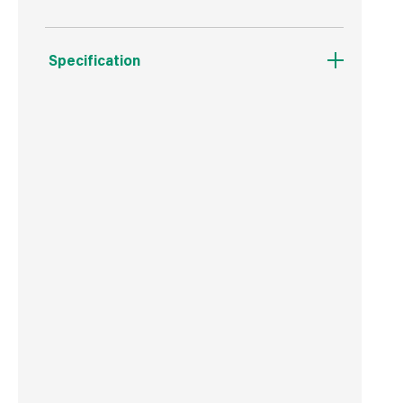
Specification
Boxed Dimensions
Width
6.4 cm
Height
15.5 cm
Depth
6.2 cm
Weight
70 g
Commodity Code
3402509000
Country of Origin
China
Barcode
5060194134566