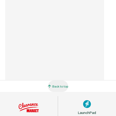
Commodity Code
3307490090
Country of Origin
China
Barcode
5061092120408
Back to top
LaunchPad