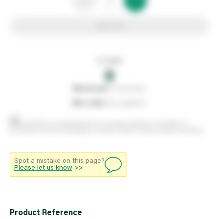
Add to list
In stock
0
0
reserved
by customers
0
on order
from suppliers
Stock positions are approximate and change regularly. This offers no
guarantee of actual availability so please check in branch before travelling.
Spot a mistake on this page?
Please let us know
>>
Product Reference