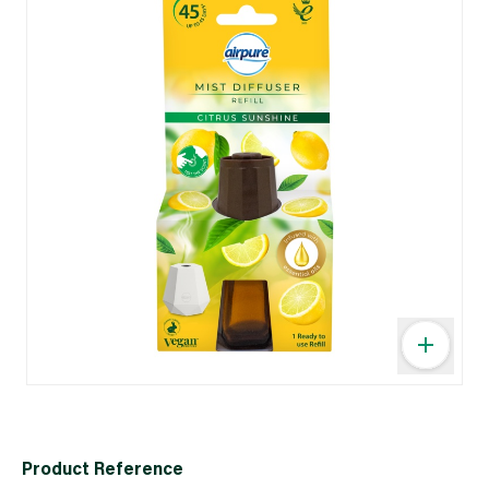
Product Reference