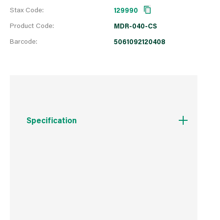
Stax Code:
129990
Product Code:
MDR-040-CS
Barcode:
5061092120408
Specification
Boxed Dimensions
Width
8.0 cm
Height
16.0 cm
Depth
6.0 cm
Weight
83 g