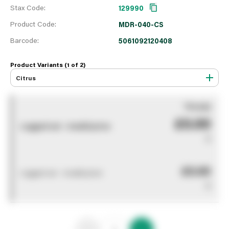
Stax Code:
129990
Product Code:
MDR-040-CS
Barcode:
5061092120408
Product Variants (1 of
2
)
Citrus
You pay
£0.00
Logged out - invalid price
0
£0.00
Logged out - invalid price
0