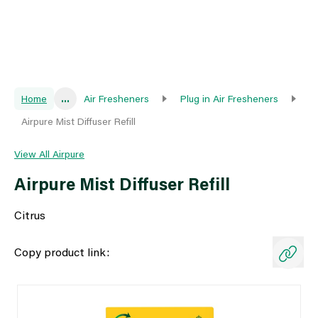
Home
...
Air Fresheners
Plug in Air Fresheners
Airpure Mist Diffuser Refill
View All Airpure
Airpure Mist Diffuser Refill
Citrus
Copy product link: