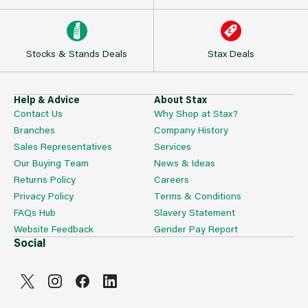
Stocks & Stands Deals
Stax Deals
Help & Advice
About Stax
Contact Us
Why Shop at Stax?
Branches
Company History
Sales Representatives
Services
Our Buying Team
News & Ideas
Returns Policy
Careers
Privacy Policy
Terms & Conditions
FAQs Hub
Slavery Statement
Website Feedback
Gender Pay Report
Social