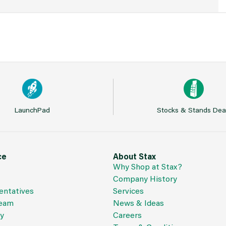
LaunchPad
Stocks & Stands Dea
ce
About Stax
Why Shop at Stax?
Company History
entatives
Services
Team
News & Ideas
cy
Careers