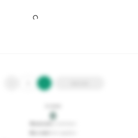
Airpure All Purpose Disinfectant
Stax Code:
130020
Product Code:
APD-MIX-B
Out of stock
0
Add to list
0
reserved
by customers
0
on order
from suppliers
In stock
0
Add to list
0
reserved
by customers
0
on order
from suppliers