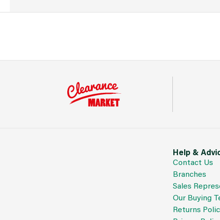
Help & Advi
Contact Us
Branches
Sales Repres
Our Buying 
Returns Poli