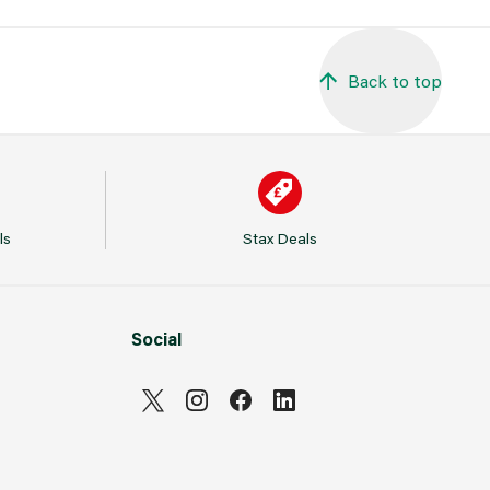
Back to top
ls
Stax Deals
Social