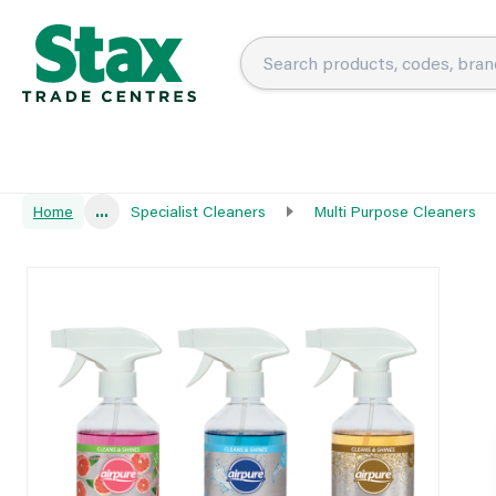
Home
...
Specialist Cleaners
Multi Purpose Cleaners