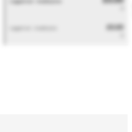
Logged out - invalid price
0
£0.00
Logged out - invalid price
0