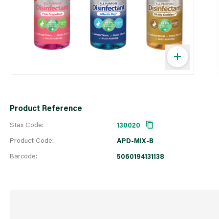
Product Reference
Stax Code:
130020
Product Code:
APD-MIX-B
Barcode:
5060194131138