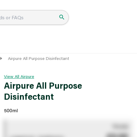
Airpure All Purpose Disinfectant
View All Airpure
Airpure All Purpose
Disinfectant
500ml
You pay
£0.00