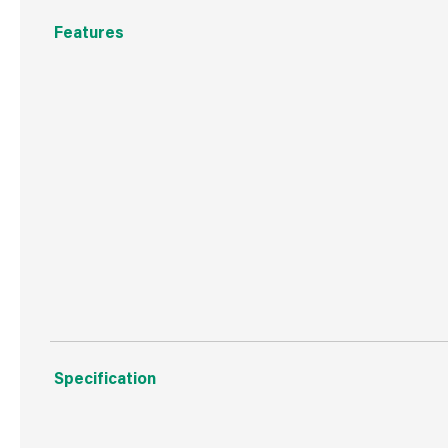
Features
Ready to Use
Antibacterial
Cleans & Shines
Kills 99.9% of Bacteria and Viruses
Three amazing fragrances
Specification