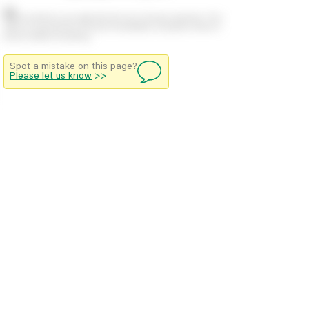
Stock positions are approximate and change regularly. This
offers no guarantee of actual availability so please check in
branch before travelling.
Spot a mistake on this page?
Please let us know
>>