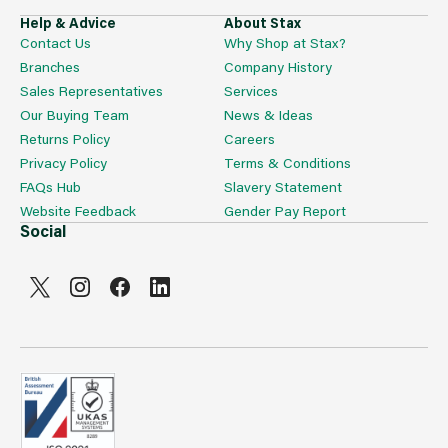
Help & Advice
About Stax
Contact Us
Why Shop at Stax?
Branches
Company History
Sales Representatives
Services
Our Buying Team
News & Ideas
Returns Policy
Careers
Privacy Policy
Terms & Conditions
FAQs Hub
Slavery Statement
Website Feedback
Gender Pay Report
Social