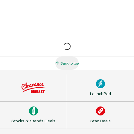
Back to top
LaunchPad
Stocks & Stands Deals
Stax Deals