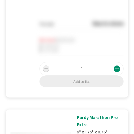
See in store
You pay
Notify me
0
In Stock
0
Reserved
0
On order
Add to list
Purdy Marathon Pro
Extra
9" x 1.75" x 0.75"