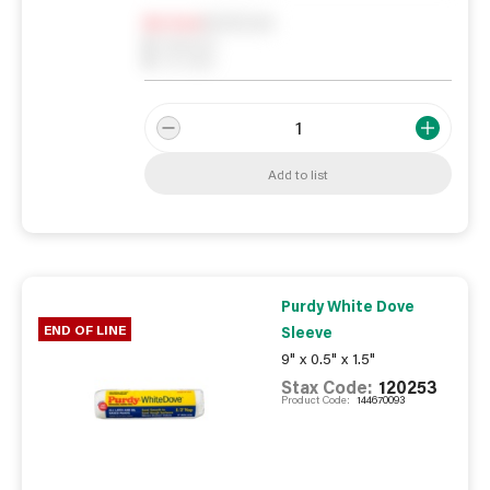
Notify me
0
In Stock
0
Reserved
0
On order
Add to list
Purdy White Dove
END OF LINE
Sleeve
9" x 0.5" x 1.5"
Stax Code:
120253
Product Code:
144670093