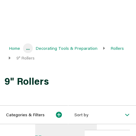
Home
...
Decorating Tools & Preparation
Rollers
9" Rollers
9" Rollers
Categories & Filters
Sort by