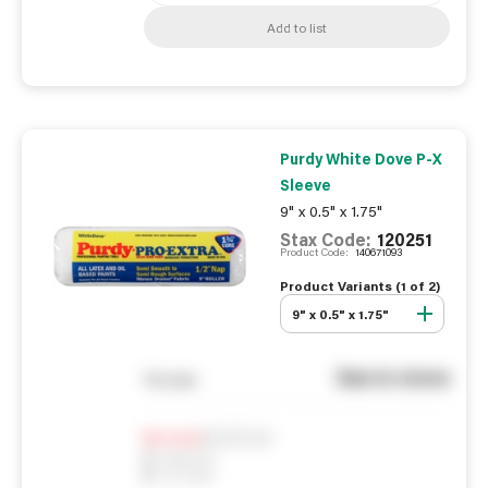
Add to list
Purdy White Dove P-X
Sleeve
9" x 0.5" x 1.75"
Stax Code:
120251
Product Code:
140671093
Product Variants (
1
of
2
)
9" x 0.5" x 1.75"
See in store
You pay
Notify me
0
In Stock
0
Reserved
0
On order