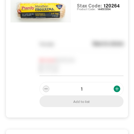
Stax Code:
120264
Product Code:
144603094
See in store
You pay
Notify me
0
In Stock
0
Reserved
0
On order
Add to list