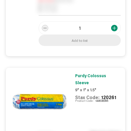
0
Reserved
0
On order
Add to list
Purdy Colossus
Sleeve
9" x 1" x 1.5"
Stax Code:
120261
Product Code:
144630095