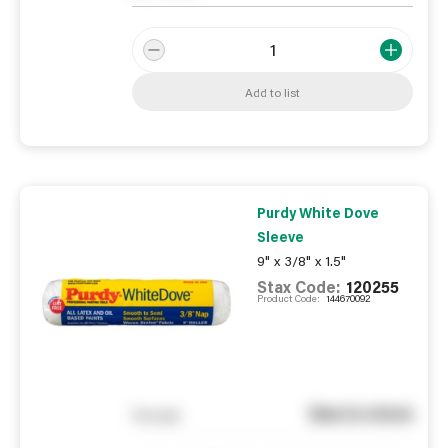
Add to list
Purdy White Dove
Sleeve
9" x 3/8" x 1.5"
Stax Code:
120255
Product Code:
144670092
See in store
You pay