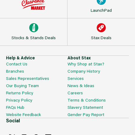
LaunchPad
Stocks & Stands Deals
Stax Deals
Help & Advice
About Stax
Contact Us
Why Shop at Stax?
Branches
Company History
Sales Representatives
Services
Our Buying Team
News & Ideas
Returns Policy
Careers
Privacy Policy
Terms & Conditions
FAQs Hub
Slavery Statement
Website Feedback
Gender Pay Report
Social