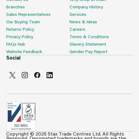
Branches
Company History
Sales Representatives
Services
Our Buying Team
News & Ideas
Returns Policy
Careers
Privacy Policy
Terms & Conditions
FAQs Hub
Slavery Statement
Website Feedback
Gender Pay Report
Social
Copyright © 2026 Stax Trade Centres Ltd. All Rights
Can't see prices & stock information?
Reserved. Designated trademarks and brands are the