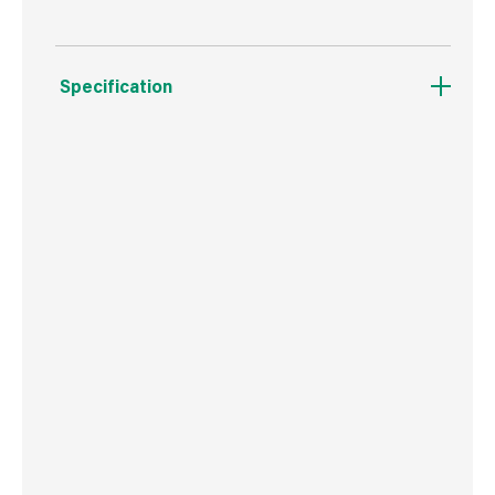
Specification
Boxed Dimensions
Width
7.0 cm
Height
7.0 cm
Depth
23.0 cm
Weight
80 g
Commodity Code
9603409000
Country of Origin
USA
Barcode
716341406240