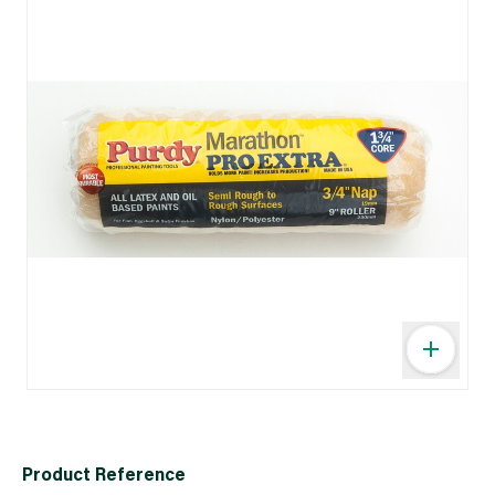
Product Reference