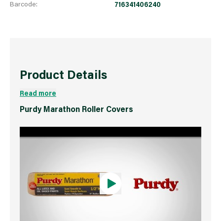
Barcode:
716341406240
Product Details
Read more
Purdy Marathon Roller Covers