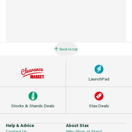
Back to top
LaunchPad
Stocks & Stands Deals
Stax Deals
Help & Advice
About Stax
Contact Us
Why Shop at Stax?