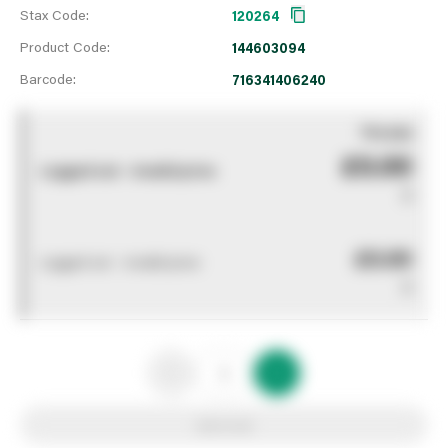
Stax Code:
120264
Product Code:
144603094
Barcode:
716341406240
You pay
£0.00
Logged out - invalid price
0
£0.00
Logged out - invalid price
0
Add to list