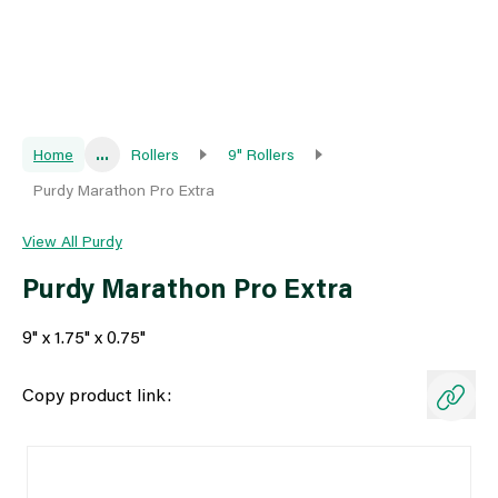
Home
...
Rollers
9" Rollers
Purdy Marathon Pro Extra
View All Purdy
Purdy Marathon Pro Extra
9" x 1.75" x 0.75"
Copy product link: