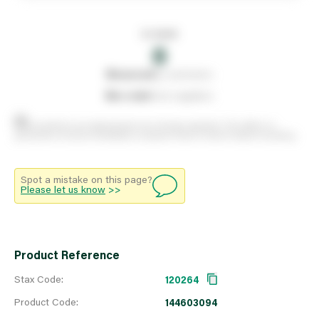
In stock
0
0
reserved
by customers
0
on order
from suppliers
Stock positions are approximate and change regularly. This offers no
guarantee of actual availability so please check in branch before travelling.
Spot a mistake on this page?
Please let us know
>>
Product Reference
Stax Code:
120264
Product Code:
144603094