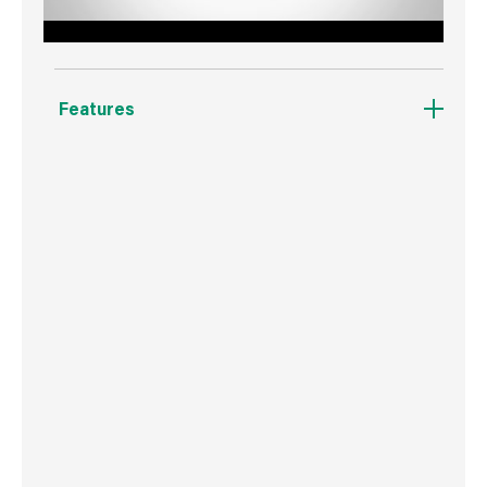
Features
Unique blend of Nylon and Polyester reduces
wear ensuring a smooth even finish to walls
over time.
Leaves less lint on the wall for a smoother
finish.
Picks up and releases more paint.
Ideal for larger projects.
Consistent coverage and quality final
appearance.