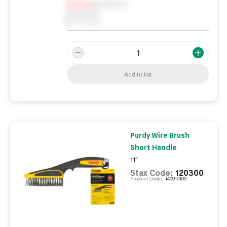
Notify me
0
In Stock
0
Reserved
0
On order
Add to list
Purdy Wire Brush
Short Handle
11"
Stax Code:
120300
Product Code:
140910100