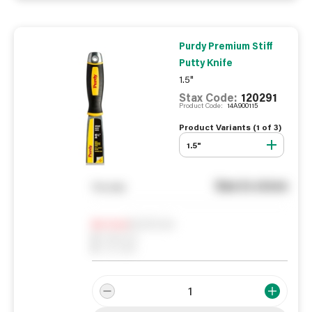
Purdy Premium Stiff
Putty Knife
1.5"
Stax Code:
120291
Product Code:
14A900115
Product Variants (
1
of
3
)
1.5"
See in store
You pay
Notify me
0
In Stock
0
Reserved
0
On order