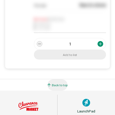
See in store
You pay
Notify me
0
In Stock
0
Reserved
0
On order
Add to list
Back to top
LaunchPad