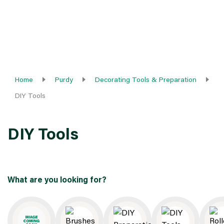
Home
Purdy
Decorating Tools & Preparation
DIY Tools
DIY Tools
What are you looking for?