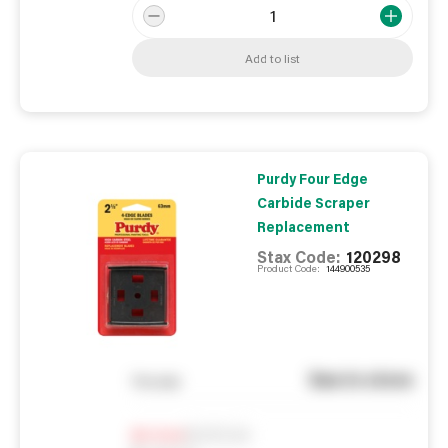
Add to list
Purdy Four Edge
Carbide Scraper
Replacement
Stax Code:
120298
Product Code:
144900535
See in store
You pay
Notify me
0
In Stock