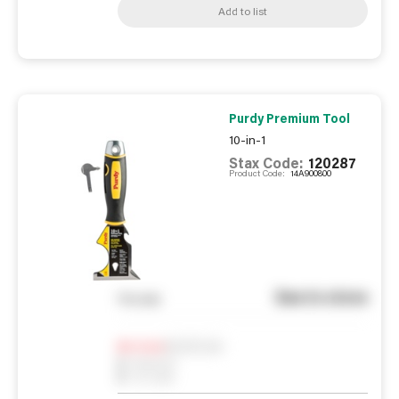
Add to list
Purdy Premium Tool
10-in-1
Stax Code:
120287
Product Code:
14A900800
See in store
You pay
Notify me
0
In Stock
0
Reserved
0
On order