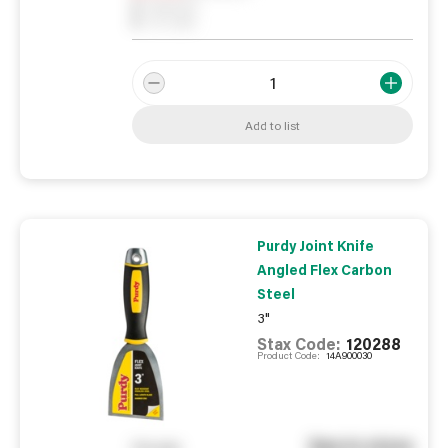
0
Reserved
0
On order
Add to list
Purdy Joint Knife
Angled Flex Carbon
Steel
3"
Stax Code:
120288
Product Code:
14A900030
See in store
You pay