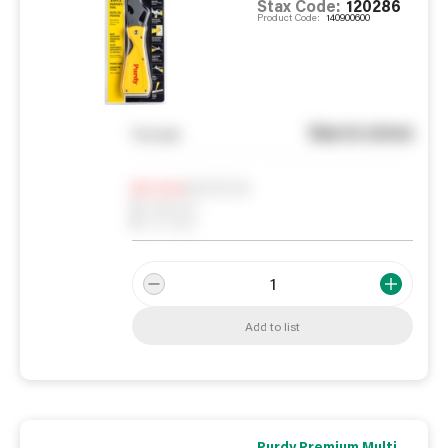
Stax Code:
120286
Product Code:
140900600
See in store
You pay
Notify me
0
In Stock
0
Reserved
0
On order
Add to list
Purdy Premium Multi