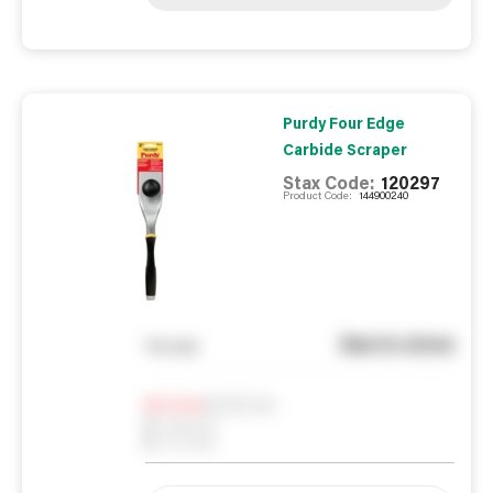
Purdy Four Edge
Carbide Scraper
Stax Code:
120297
Product Code:
144900240
See in store
You pay
Notify me
0
In Stock
0
Reserved
0
On order