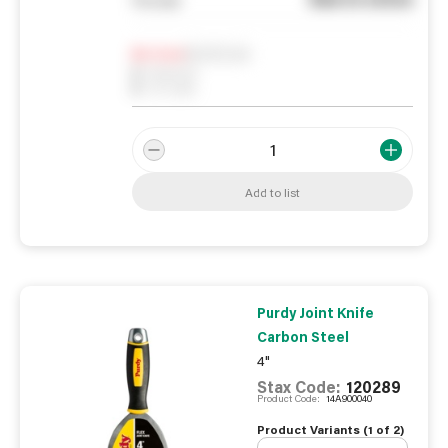
Notify me
0
In Stock
0
Reserved
0
On order
Add to list
Purdy Joint Knife
Carbon Steel
4"
Stax Code:
120289
Product Code:
14A900040
Product Variants (
1
of
2
)