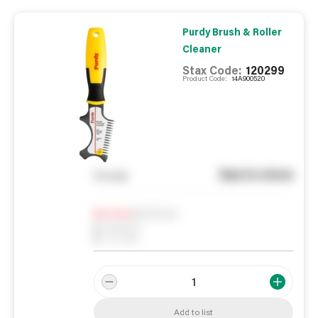
Purdy Brush & Roller
Cleaner
Stax Code:
120299
Product Code:
14A900520
See in store
You pay
Notify me
0
In Stock
0
Reserved
0
On order
Add to list