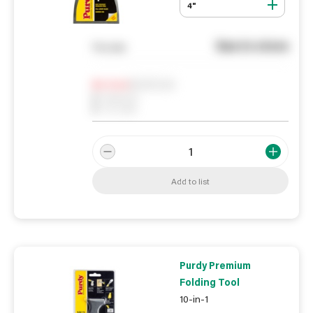
4"
See in store
You pay
Notify me
0
In Stock
0
Reserved
0
On order
Add to list
Purdy Premium
Folding Tool
10-in-1