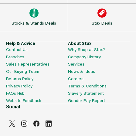
Stocks & Stands Deals
Stax Deals
Help & Advice
About Stax
Contact Us
Why Shop at Stax?
Branches
Company History
Sales Representatives
Services
Our Buying Team
News & Ideas
Returns Policy
Careers
Privacy Policy
Terms & Conditions
FAQs Hub
Slavery Statement
Website Feedback
Gender Pay Report
Social