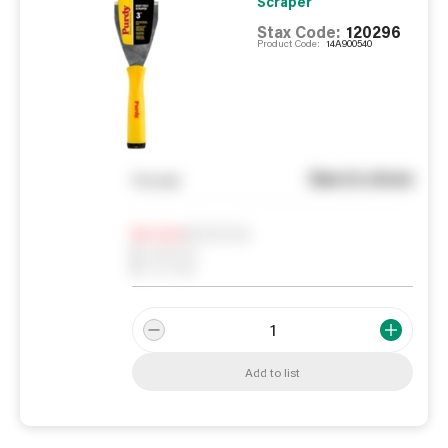
Scraper
Stax Code:
120296
Product Code:
14A900540
See in store
You pay
Notify me
0
In Stock
0
Reserved
0
On order
Add to list