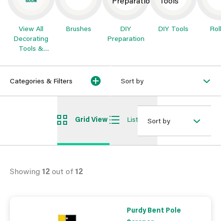
View All
Brushes
DIY
DIY Tools
Rol
Decorating
Preparation
Tools &
Preparation
Categories & Filters
Sort by
Grid View
List View
Sort by
Showing
12
out of
12
Purdy Bent Pole