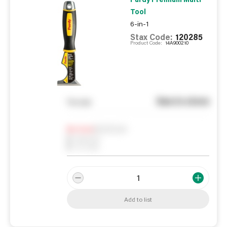
Tool
6-in-1
Stax Code:
120285
Product Code:
14A900210
See in store
You pay
Notify me
0
In Stock
0
Reserved
0
On order
Add to list