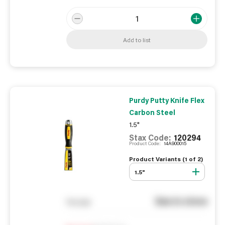
Add to list
Purdy Putty Knife Flex
Carbon Steel
1.5"
Stax Code:
120294
Product Code:
14A900015
Product Variants (
1
of
2
)
1.5"
See in store
You pay