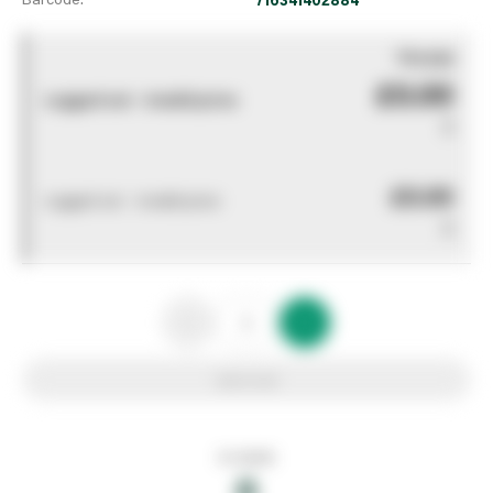
You pay
£0.00
Logged out - invalid price
0
£0.00
Logged out - invalid price
0
Add to list
In stock
0