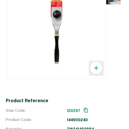
Product Reference
Stax Code:
120297
Product Code:
144900240
Barcode:
716341402884