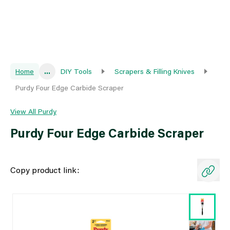
Home
...
DIY Tools
Scrapers & Filling Knives
Purdy Four Edge Carbide Scraper
View All Purdy
Purdy Four Edge Carbide Scraper
Copy product link: