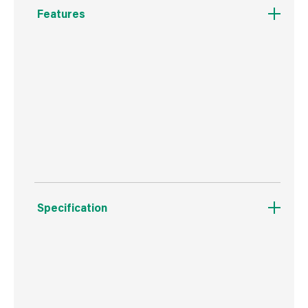
Features
Made from steel.
4 blades.
Replacement blades available as a separate
item.
Specification
Boxed Dimensions
Width
7.6 cm
Height
6.6 cm
Depth
42.3 cm