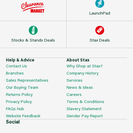
LaunchPad
Stocks & Stands Deals
Stax Deals
Help & Advice
About Stax
Contact Us
Why Shop at Stax?
Branches
Company History
Sales Representatives
Services
Our Buying Team
News & Ideas
Returns Policy
Careers
Privacy Policy
Terms & Conditions
FAQs Hub
Slavery Statement
Website Feedback
Gender Pay Report
Social