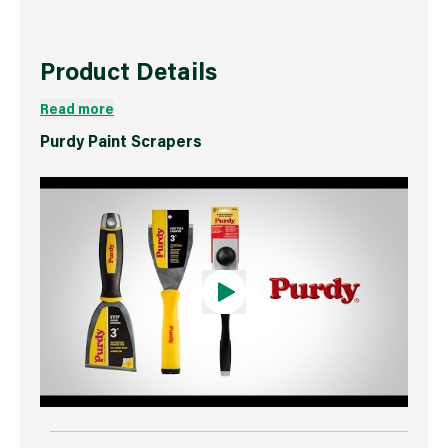
Product Details
Read more
Purdy Paint Scrapers