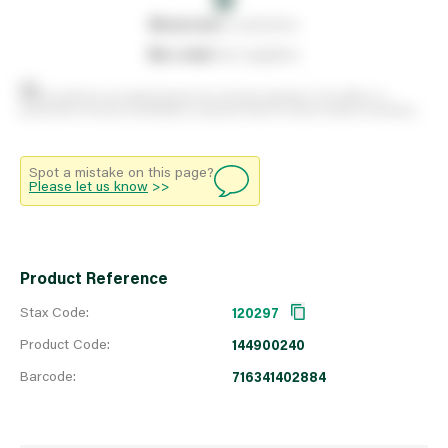
0
reserved
by customers
0
on order
from suppliers
Stock positions are approximate and change regularly. This offers no
guarantee of actual availability so please check in branch before travelling.
Spot a mistake on this page?
Please let us know
>>
Product Reference
Stax Code:
120297
Product Code:
144900240
Barcode:
716341402884