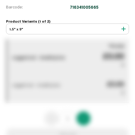
Barcode:
716341005665
Product Variants (1 of
2
)
1.5" x 9"
You pay
£0.00
Logged out - invalid price
0
£0.00
Logged out - invalid price
0
Add to list