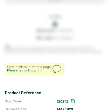
In stock
0
0
reserved
by customers
0
on order
from suppliers
Stock positions are approximate and change regularly. This offers no
guarantee of actual availability so please check in branch before travelling.
Spot a mistake on this page?
Please let us know
>>
Product Reference
Stax Code:
120242
Product Code:
14A751129