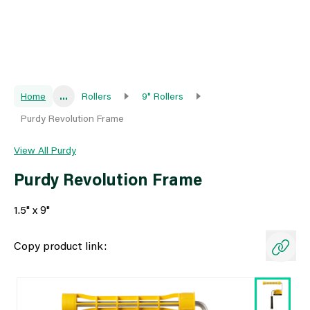
Home
...
Rollers
9" Rollers
Purdy Revolution Frame
View All Purdy
Purdy Revolution Frame
1.5" x 9"
Copy product link: