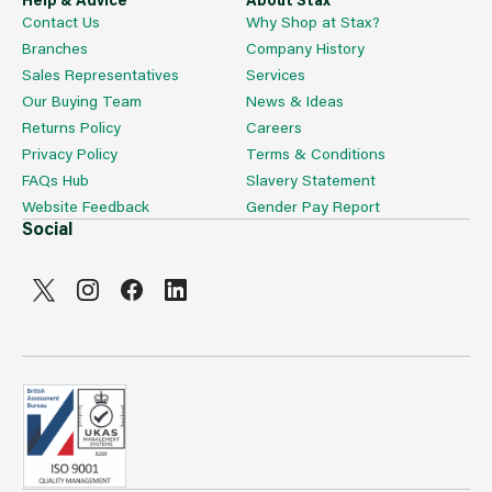
Contact Us
Why Shop at Stax?
Branches
Company History
Sales Representatives
Services
Our Buying Team
News & Ideas
Returns Policy
Careers
Privacy Policy
Terms & Conditions
FAQs Hub
Slavery Statement
Website Feedback
Gender Pay Report
Social