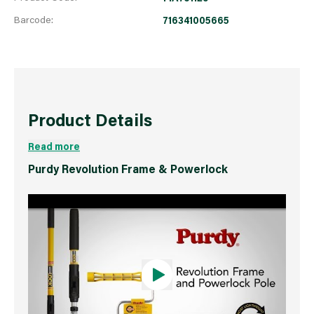
Barcode:
716341005665
Product Details
Read more
Purdy Revolution Frame & Powerlock