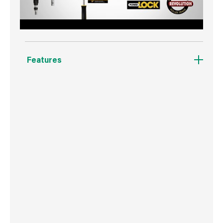
Features
Its open design ensures more paint is delivered
onto the wall.
It's easier to clean.
No residual build up.
No sleeve roll-off.
Compatible with the Purdy Powerlock
Extension Pole.
25% Lighter then previous Purdy frames.