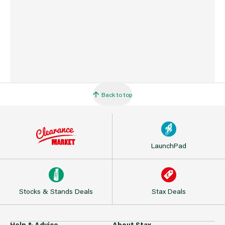
Back to top
LaunchPad
Stocks & Stands Deals
Stax Deals
Help & Advice
About Stax