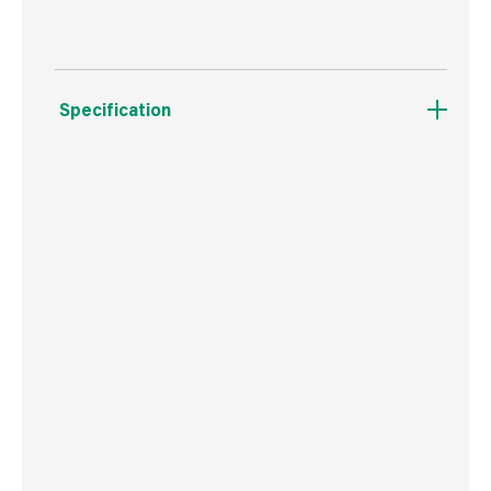
Specification
Boxed Dimensions
Width
26.0 cm
Height
5.0 cm
Depth
37.5 cm
Weight
255 g
Commodity Code
9603409000
Country of Origin
China
Barcode
716341005665