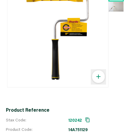
Product Reference
Stax Code:
120242
Product Code:
14A751129