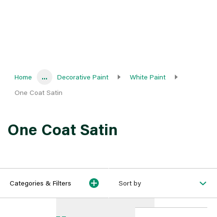
Home
...
Decorative Paint
White Paint
One Coat Satin
One Coat Satin
Categories & Filters
Sort by