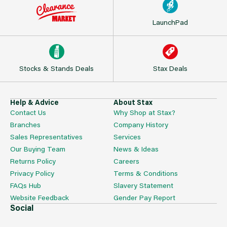
LaunchPad
Stocks & Stands Deals
Stax Deals
Help & Advice
About Stax
Contact Us
Why Shop at Stax?
Branches
Company History
Sales Representatives
Services
Our Buying Team
News & Ideas
Returns Policy
Careers
Privacy Policy
Terms & Conditions
FAQs Hub
Slavery Statement
Website Feedback
Gender Pay Report
Social