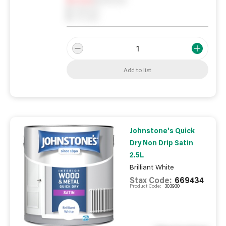
0
Reserved
0
On order
Add to list
Johnstone's Quick
Dry Non Drip Satin
2.5L
Brilliant White
Stax Code:
669434
Product Code:
303930