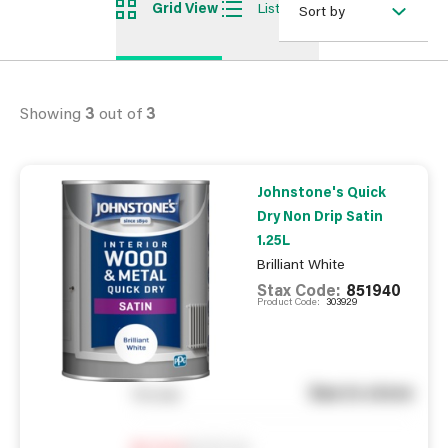
Grid View
List View
Sort by
Showing
3
out of
3
Johnstone's Quick
Dry Non Drip Satin
1.25L
Brilliant White
Stax Code:
851940
Product Code:
303929
See in store
You pay
Notify me
0
In Stock