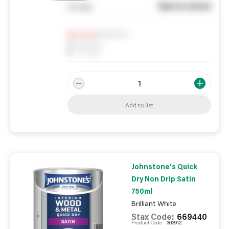
See in store
You pay
Notify me
0
In Stock
0
Reserved
0
On order
Add to list
Johnstone's Quick
Dry Non Drip Satin
750ml
Brilliant White
Stax Code:
669440
Product Code:
303912