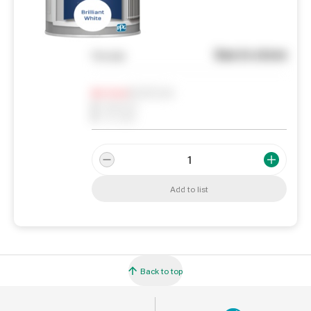
See in store
You pay
Notify me
0
In Stock
0
Reserved
0
On order
Add to list
Back to top