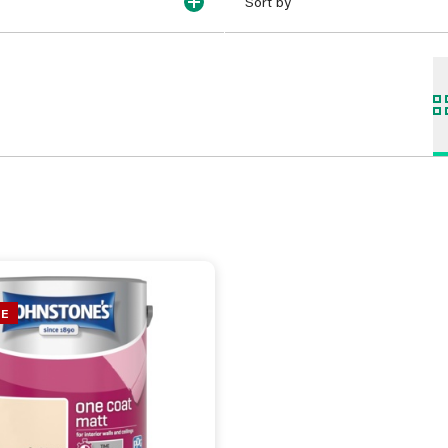
Sort by
NE