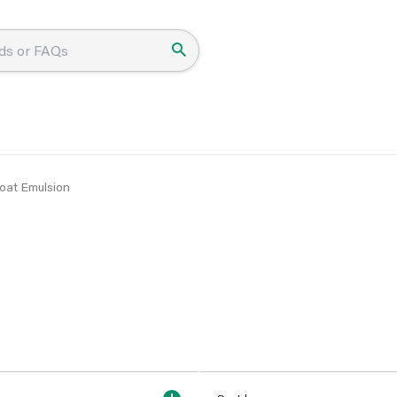
oat Emulsion