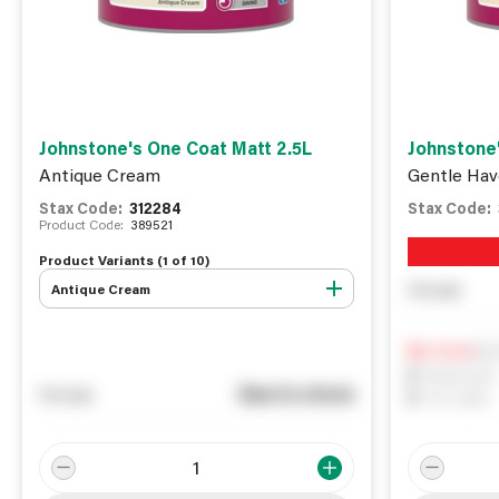
Johnstone's One Coat Matt 2.5L
Johnstone'
Antique Cream
Gentle Hav
Stax Code:
312284
Stax Code:
Product Code:
389521
Product Variants (
1
of
10
)
Antique Cream
You pay
Not
0
In Stock
0
Reserved
See in store
You pay
0
On order