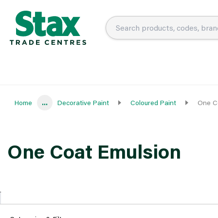
Home
...
Decorative Paint
Coloured Paint
One C
One Coat Emulsion