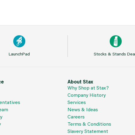
LaunchPad
Stocks & Stands Dea
ce
About Stax
Why Shop at Stax?
Company History
entatives
Services
Team
News & Ideas
cy
Careers
y
Terms & Conditions
Slavery Statement