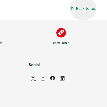
Back to top
ls
Stax Deals
Social