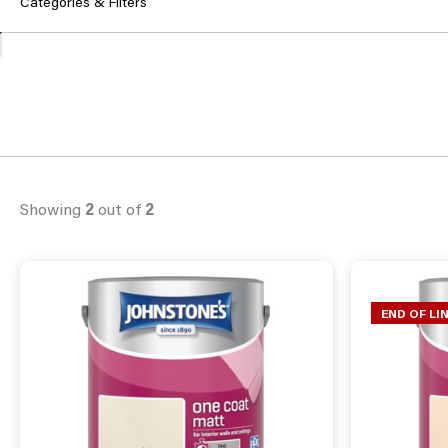
Categories & Filters
Showing
2
out of
2
END OF LI