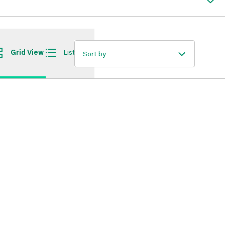
Grid View
List View
Sort by