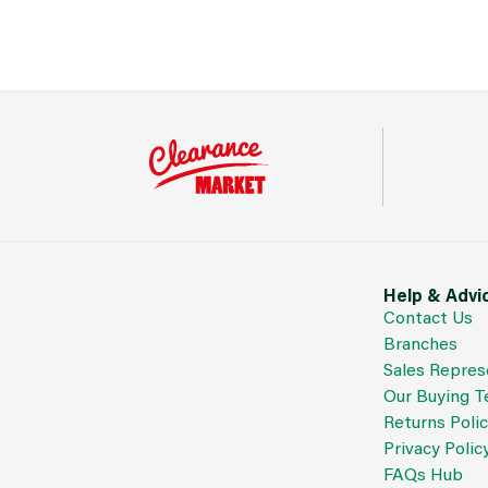
Help & Advi
Contact Us
Branches
Sales Repres
Our Buying 
Returns Poli
Privacy Polic
FAQs Hub