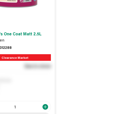
s One Coat Matt 2.5L
en
312288
Clearance Market
See in store
ify me