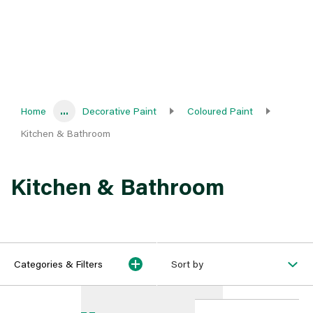
Home
...
Decorative Paint
Coloured Paint
Kitchen & Bathroom
Kitchen & Bathroom
Categories & Filters
Sort by