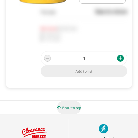
See in store
You pay
Notify me
0
In Stock
0
Reserved
0
On order
Add to list
Back to top