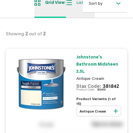
Grid View
List View
Sort by
Showing
2
out of
2
Johnstone's
Bathroom Midsheen
2.5L
Antique Cream
Stax Code:
381842
Product Code:
389469
Product Variants (
1
of
15
)
Antique Cream
See in store
You pay