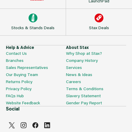
LaunchPad
Stocks & Stands Deals
Stax Deals
Help & Advice
About Stax
Contact Us
Why Shop at Stax?
Branches
Company History
Sales Representatives
Services
Our Buying Team
News & Ideas
Returns Policy
Careers
Privacy Policy
Terms & Conditions
FAQs Hub
Slavery Statement
Website Feedback
Gender Pay Report
Social