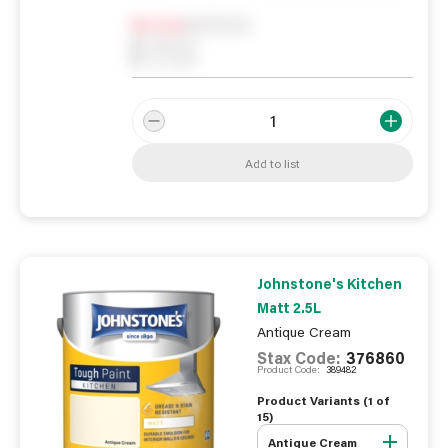
Notify me
0
In Stock
0
Reserved
0
On order
Add to list
Johnstone's Kitchen
Matt 2.5L
Antique Cream
Stax Code:
376860
Product Code:
389482
Product Variants (
1
of
15
)
Antique Cream