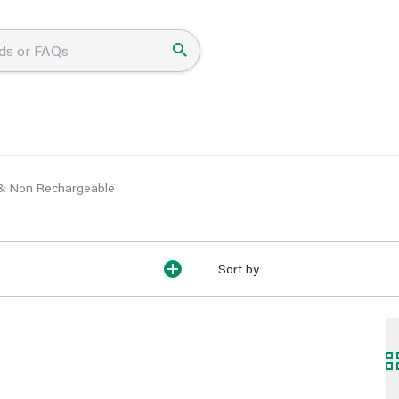
 & Non Rechargeable
Sort by