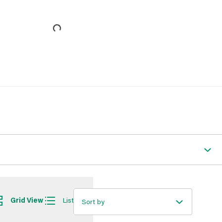
Grid View
List View
Sort by