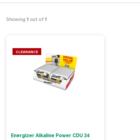
Showing
1
out of
1
CLEARANCE
Energizer Alkaline Power CDU 24