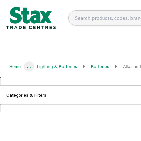
Home
...
Lighting & Batteries
Batteries
Alkaline
Categories & Filters