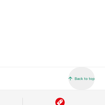
Back to top