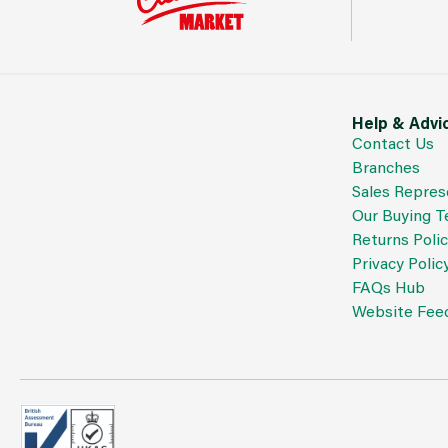
Help & Advi
Contact Us
Branches
Sales Repres
Our Buying 
Returns Poli
Privacy Polic
FAQs Hub
Website Fee