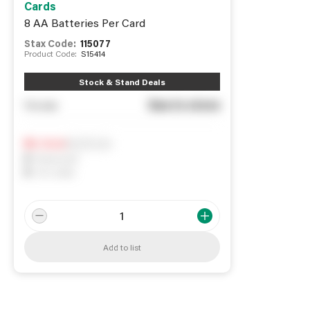
Cards
8 AA Batteries Per Card
Stax Code:
115077
Product Code:
S15414
Stock & Stand Deals
See in store
You pay
Notify me
0
In Stock
0
Reserved
0
On order
Add to list