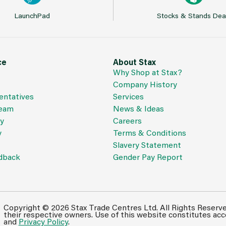
LaunchPad
Stocks & Stands Dea
ce
About Stax
Why Shop at Stax?
Company History
entatives
Services
Team
News & Ideas
cy
Careers
y
Terms & Conditions
Slavery Statement
dback
Gender Pay Report
Copyright © 2026 Stax Trade Centres Ltd. All Rights Reserv
their respective owners. Use of this website constitutes ac
and
Privacy Policy
.