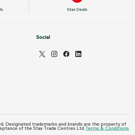
ls
Stax Deals
Social
ed. Designated trademarks and brands are the property of
ceptance of the Stax Trade Centres Ltd
Terms & Conditions