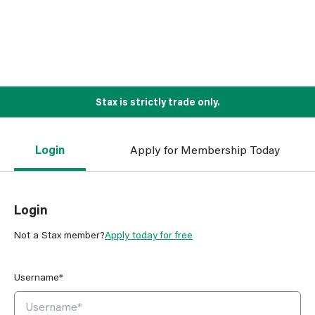
Stax is strictly trade only.
Login
Apply for Membership Today
Login
Not a Stax member?
Apply today for free
Username*