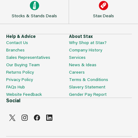
Stocks & Stands Deals
Stax Deals
Help & Advice
About Stax
Contact Us
Why Shop at Stax?
Branches
Company History
Sales Representatives
Services
Our Buying Team
News & Ideas
Returns Policy
Careers
Privacy Policy
Terms & Conditions
FAQs Hub
Slavery Statement
Website Feedback
Gender Pay Report
Social