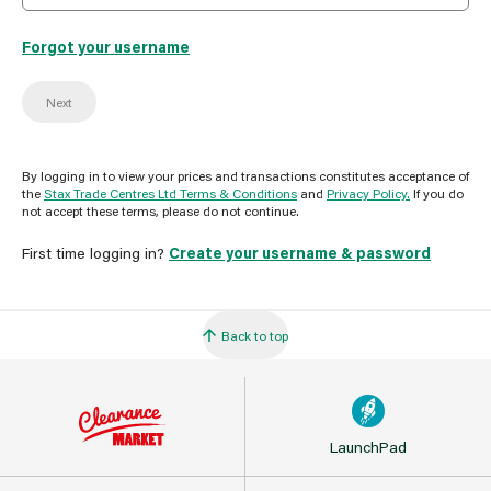
Forgot your username
Next
By logging in to view your prices and transactions constitutes acceptance of
the
Stax Trade Centres Ltd Terms & Conditions
and
Privacy Policy.
If you do
not accept these terms, please do not continue.
First time logging in?
Create your username & password
Back to top
LaunchPad