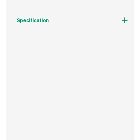
Specification
Weight
302 g
Commodity Code
8207503000
Country of Origin
Poland
Barcode
5906675026725