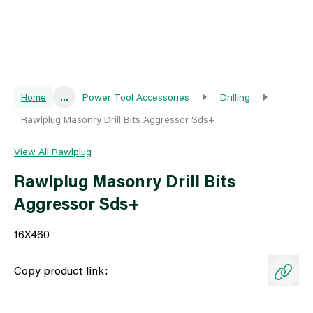
Home
...
Power Tool Accessories
Drilling
Rawlplug Masonry Drill Bits Aggressor Sds+
View All Rawlplug
Rawlplug Masonry Drill Bits
Aggressor Sds+
16X460
Copy product link: