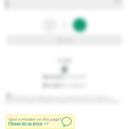
0
Add to list
In stock
0
0
reserved
by customers
0
on order
from suppliers
Stock positions are approximate and change regularly. This offers no
guarantee of actual availability so please check in branch before travelling.
Spot a mistake on this page?
Please let us know
>>