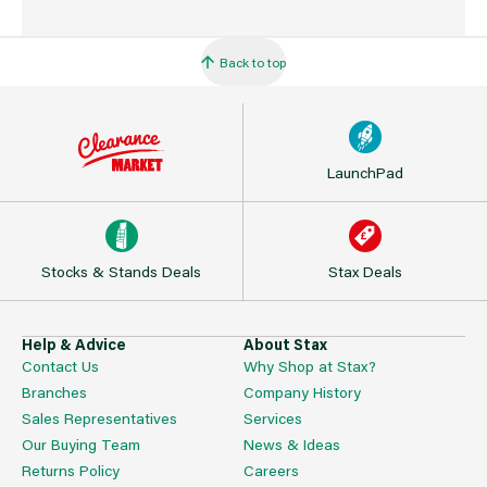
Back to top
LaunchPad
Stocks & Stands Deals
Stax Deals
Help & Advice
About Stax
Contact Us
Why Shop at Stax?
Branches
Company History
Sales Representatives
Services
Our Buying Team
News & Ideas
Returns Policy
Careers