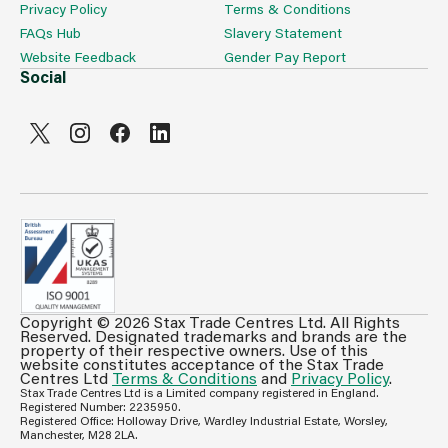
Privacy Policy
Terms & Conditions
FAQs Hub
Slavery Statement
Website Feedback
Gender Pay Report
Social
Copyright © 2026 Stax Trade Centres Ltd. All Rights
Can't see prices & stock information?
Reserved. Designated trademarks and brands are the
property of their respective owners. Use of this
For full access login or register for trade only
website constitutes acceptance of the Stax Trade
Centres Ltd
Terms & Conditions
and
Privacy Policy
.
membership and benefit from features such as favourites
Stax Trade Centres Ltd is a Limited company registered in England.
lists, invoice history & more.
Registered Number: 2235950.
Registered Office: Holloway Drive, Wardley Industrial Estate, Worsley,
Login or Register
Manchester, M28 2LA.