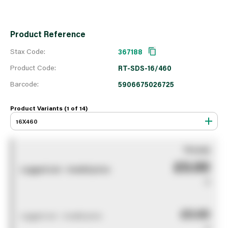
Product Reference
Stax Code:
367188
Product Code:
RT-SDS-16/460
Barcode:
5906675026725
Product Variants (1 of
14
)
16X460
You pay
£0.00
Logged out - invalid price
0
£0.00
Logged out - invalid price