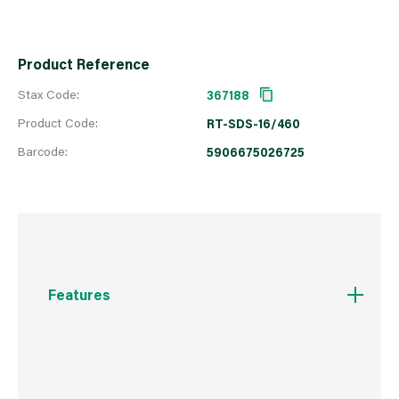
Product Reference
Stax Code:
367188
Product Code:
RT-SDS-16/460
Barcode:
5906675026725
Features
Centring point for quick commencement of
drilling without the drill slipping
160° angle tip allows for quick drilling in