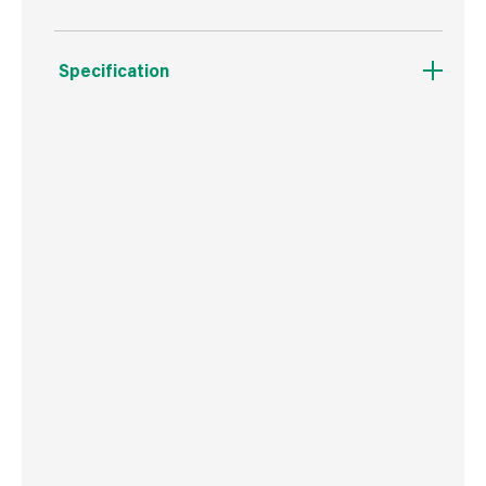
Specification
Weight
302 g
Commodity Code
8207503000
Country of Origin
Poland
Barcode
5906675026725