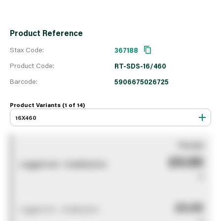
Product Reference
Stax Code:
367188
Product Code:
RT-SDS-16/460
Barcode:
5906675026725
Product Variants (1 of
14
)
16X460
You pay
£0.00
Logged out - invalid price
0
£0.00
Logged out - invalid price