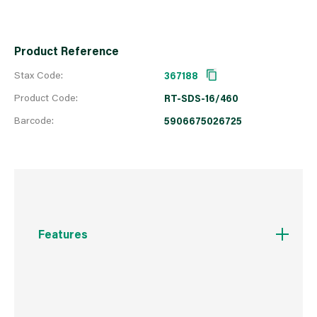
Product Reference
Stax Code:
367188
Product Code:
RT-SDS-16/460
Barcode:
5906675026725
Features
Centring point for quick commencement of
drilling without the drill slipping
160° angle tip allows for quick drilling in