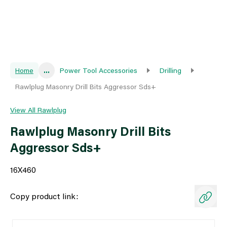
Home
...
Power Tool Accessories
Drilling
Rawlplug Masonry Drill Bits Aggressor Sds+
View All Rawlplug
Rawlplug Masonry Drill Bits
Aggressor Sds+
16X460
Copy product link: