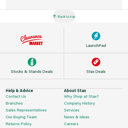
Back to top
LaunchPad
Stocks & Stands Deals
Stax Deals
Help & Advice
About Stax
Contact Us
Why Shop at Stax?
Branches
Company History
Sales Representatives
Services
Our Buying Team
News & Ideas
Returns Policy
Careers