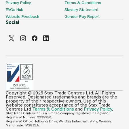
Privacy Policy
Terms & Conditions
FAQs Hub
Slavery Statement
Website Feedback
Gender Pay Report
Social
Copyright © 2026 Stax Trade Centres Ltd. All Rights
Can't see prices & stock information?
Reserved. Designated trademarks and brands are the
property of their respective owners. Use of this
For full access login or register for trade only
website constitutes acceptance of the Stax Trade
Centres Ltd
Terms & Conditions
and
Privacy Policy
.
membership and benefit from features such as favourites
Stax Trade Centres Ltd is a Limited company registered in England.
lists, invoice history & more.
Registered Number: 2235950.
Registered Office: Holloway Drive, Wardley Industrial Estate, Worsley,
Login or Register
Manchester, M28 2LA.