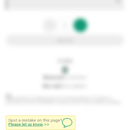
0
Add to list
In stock
0
0
reserved
by customers
0
on order
from suppliers
Stock positions are approximate and change regularly. This offers no
guarantee of actual availability so please check in branch before travelling.
Spot a mistake on this page?
Please let us know
>>