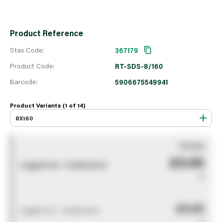
Product Reference
Stax Code:
367179
Product Code:
RT-SDS-8/160
Barcode:
5906675549941
Product Variants (1 of
14
)
8X160
You pay
£0.00
Logged out - invalid price
0
£0.00
Logged out - invalid price