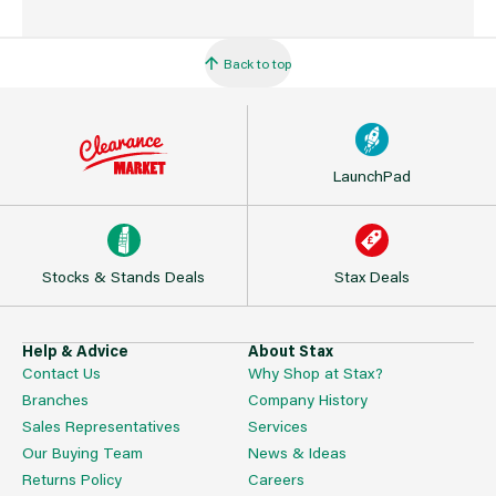
Back to top
LaunchPad
Stocks & Stands Deals
Stax Deals
Help & Advice
About Stax
Contact Us
Why Shop at Stax?
Branches
Company History
Sales Representatives
Services
Our Buying Team
News & Ideas
Returns Policy
Careers