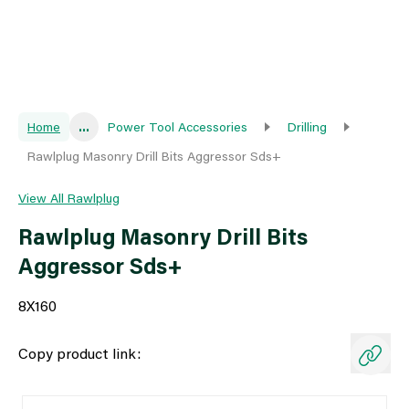
Home
...
Power Tool Accessories
Drilling
Rawlplug Masonry Drill Bits Aggressor Sds+
View All Rawlplug
Rawlplug Masonry Drill Bits
Aggressor Sds+
8X160
Copy product link: