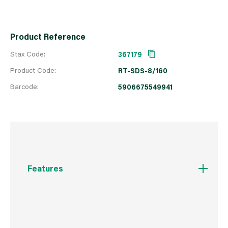
Product Reference
Stax Code:
367179
Product Code:
RT-SDS-8/160
Barcode:
5906675549941
Features
Centring point for quick commencement of
drilling without the drill slipping
160° angle tip allows for quick drilling in