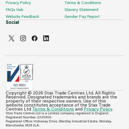
Privacy Policy
Terms & Conditions
FAQs Hub
Slavery Statement
Website Feedback
Gender Pay Report
Social
Copyright © 2026 Stax Trade Centres Ltd. All Rights
Can't see prices & stock information?
Reserved. Designated trademarks and brands are the
property of their respective owners. Use of this
For full access login or register for trade only
website constitutes acceptance of the Stax Trade
Centres Ltd
Terms & Conditions
and
Privacy Policy
.
membership and benefit from features such as favourites
Stax Trade Centres Ltd is a Limited company registered in England.
lists, invoice history & more.
Registered Number: 2235950.
Registered Office: Holloway Drive, Wardley Industrial Estate, Worsley,
Login or Register
Manchester, M28 2LA.