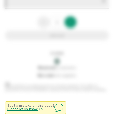
0
Add to list
In stock
0
0
reserved
by customers
0
on order
from suppliers
Stock positions are approximate and change regularly. This offers no
guarantee of actual availability so please check in branch before travelling.
Spot a mistake on this page?
Please let us know
>>