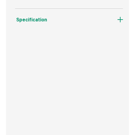
Specification
Weight
56 g
Commodity Code
8207503000
Country of Origin
Poland
Barcode
5906675549941