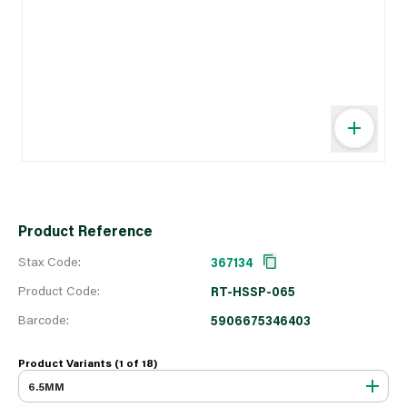
Product Reference
Stax Code:
367134
Product Code:
RT-HSSP-065
Barcode:
5906675346403
Product Variants (1 of
18
)
6.5MM