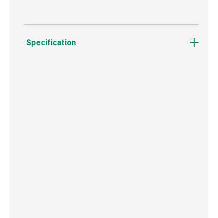
Specification
Weight
33 g
Commodity Code
8207503000
Country of Origin
Poland
Barcode
5906675346403