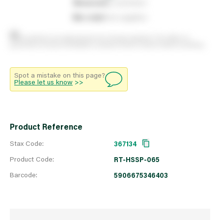
0
reserved
by customers
0
on order
from suppliers
Stock positions are approximate and change regularly. This offers no
guarantee of actual availability so please check in branch before travelling.
Spot a mistake on this page?
Please let us know
>>
Product Reference
Stax Code:
367134
Product Code:
RT-HSSP-065
Barcode:
5906675346403