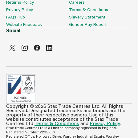
Returns Policy
Careers
Privacy Policy
Terms & Conditions
FAQs Hub
Slavery Statement
Website Feedback
Gender Pay Report
Social
Copyright © 2026 Stax Trade Centres Ltd. All Rights
Can't see prices & stock information?
Reserved. Designated trademarks and brands are the
property of their respective owners. Use of this
For full access login or register for trade only
website constitutes acceptance of the Stax Trade
membership and benefit from features such as favourites
Centres Ltd
Terms & Conditions
and
Privacy Policy
.
Stax Trade Centres Ltd is a Limited company registered in England.
lists, invoice history & more.
Registered Number: 2235950.
Registered Office: Holloway Drive, Wardley Industrial Estate, Worsley,