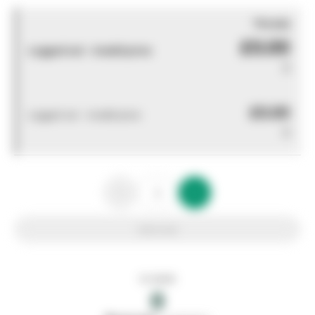
You pay
£0.00
Logged out - invalid price
0
£0.00
Logged out - invalid price
0
Add to list
In stock
0