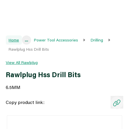
Home
...
Power Tool Accessories
Drilling
Rawlplug Hss Drill Bits
View All Rawlplug
Rawlplug Hss Drill Bits
6.5MM
Copy product link: