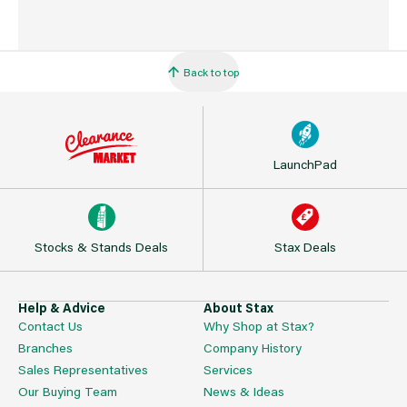
Back to top
LaunchPad
Stocks & Stands Deals
Stax Deals
Help & Advice
About Stax
Contact Us
Why Shop at Stax?
Branches
Company History
Sales Representatives
Services
Our Buying Team
News & Ideas