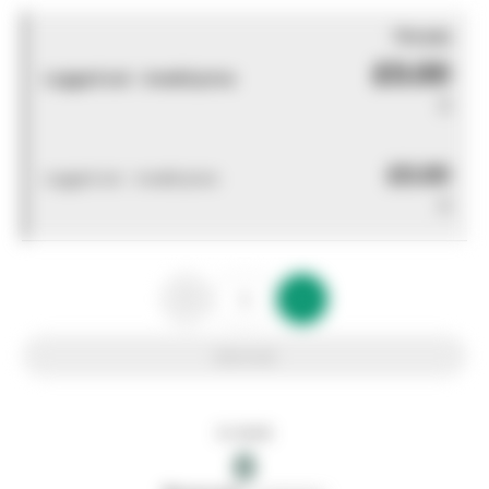
You pay
£0.00
Logged out - invalid price
0
£0.00
Logged out - invalid price
0
Add to list
In stock
0