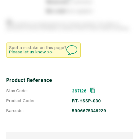
0
reserved
by customers
0
on order
from suppliers
Stock positions are approximate and change regularly. This offers no
guarantee of actual availability so please check in branch before travelling.
Spot a mistake on this page?
Please let us know
>>
Product Reference
Stax Code:
367126
Product Code:
RT-HSSP-030
Barcode:
5906675346229