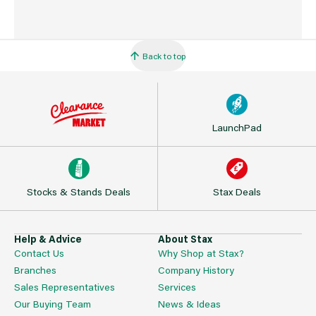
Back to top
LaunchPad
Stocks & Stands Deals
Stax Deals
Help & Advice
About Stax
Contact Us
Why Shop at Stax?
Branches
Company History
Sales Representatives
Services
Our Buying Team
News & Ideas