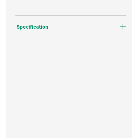
Specification
Weight
15 g
Commodity Code
8207503000
Country of Origin
Poland
Barcode
5906675346229