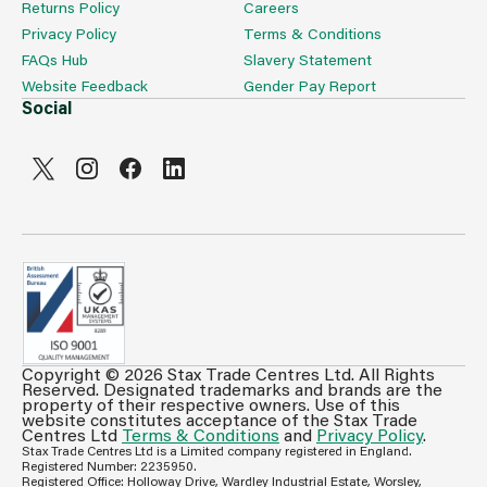
Returns Policy
Careers
Privacy Policy
Terms & Conditions
FAQs Hub
Slavery Statement
Website Feedback
Gender Pay Report
Social
Copyright © 2026 Stax Trade Centres Ltd. All Rights
Can't see prices & stock information?
Reserved. Designated trademarks and brands are the
property of their respective owners. Use of this
For full access login or register for trade only
website constitutes acceptance of the Stax Trade
membership and benefit from features such as favourites
Centres Ltd
Terms & Conditions
and
Privacy Policy
.
Stax Trade Centres Ltd is a Limited company registered in England.
lists, invoice history & more.
Registered Number: 2235950.
Registered Office: Holloway Drive, Wardley Industrial Estate, Worsley,