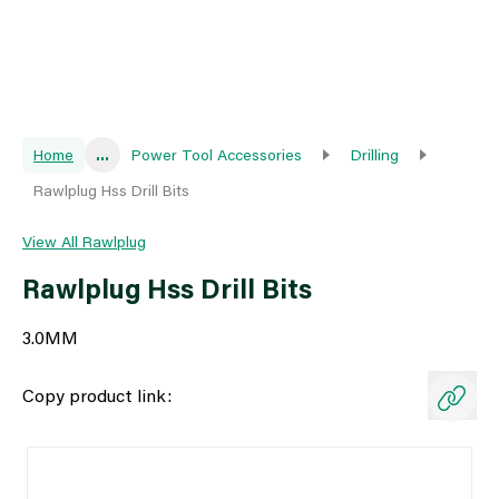
Home
...
Power Tool Accessories
Drilling
Rawlplug Hss Drill Bits
View All Rawlplug
Rawlplug Hss Drill Bits
3.0MM
Copy product link: