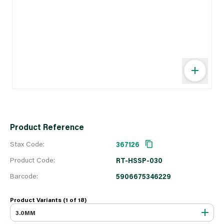
Product Reference
Stax Code:
367126
Product Code:
RT-HSSP-030
Barcode:
5906675346229
Product Variants (1 of
18
)
3.0MM