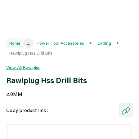
Home
...
Power Tool Accessories
Drilling
Rawlplug Hss Drill Bits
View All Rawlplug
Rawlplug Hss Drill Bits
2.0MM
Copy product link: