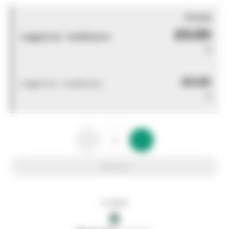
You pay
£0.00
Logged out - invalid price
0
£0.00
Logged out - invalid price
0
Add to list
In stock
0