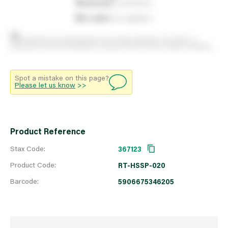
0
reserved
by customers
0
on order
from suppliers
Stock positions are approximate and change regularly. This offers no
guarantee of actual availability so please check in branch before travelling.
Spot a mistake on this page?
Please let us know
>>
Product Reference
Stax Code:
367123
Product Code:
RT-HSSP-020
Barcode:
5906675346205