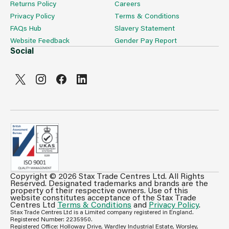
Returns Policy
Careers
Privacy Policy
Terms & Conditions
FAQs Hub
Slavery Statement
Website Feedback
Gender Pay Report
Social
Copyright © 2026 Stax Trade Centres Ltd. All Rights
Can't see prices & stock information?
Reserved. Designated trademarks and brands are the
property of their respective owners. Use of this
For full access login or register for trade only
website constitutes acceptance of the Stax Trade
membership and benefit from features such as favourites
Centres Ltd
Terms & Conditions
and
Privacy Policy
.
Stax Trade Centres Ltd is a Limited company registered in England.
lists, invoice history & more.
Registered Number: 2235950.
Registered Office: Holloway Drive, Wardley Industrial Estate, Worsley,