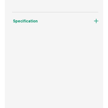
Specification
Weight
13 g
Commodity Code
8207503000
Country of Origin
Poland
Barcode
5906675346205