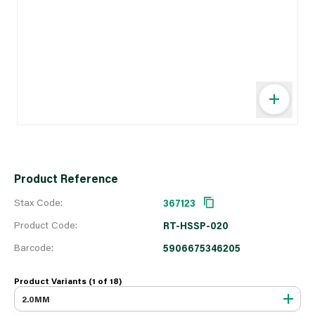
Product Reference
Stax Code:
367123
Product Code:
RT-HSSP-020
Barcode:
5906675346205
Product Variants (1 of
18
)
2.0MM