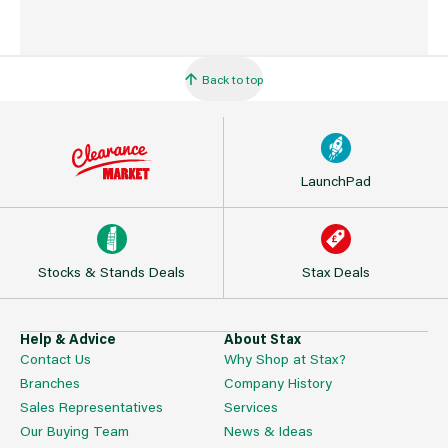
Back to top
LaunchPad
Stocks & Stands Deals
Stax Deals
Help & Advice
About Stax
Contact Us
Why Shop at Stax?
Branches
Company History
Sales Representatives
Services
Our Buying Team
News & Ideas