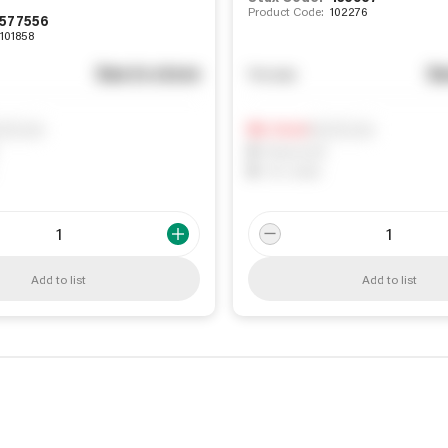
Product Code:
102276
577556
101858
See in store
Se
You pay
ify me
Notify me
0
In Stock
0
Reserved
0
On order
Add to list
Add to list