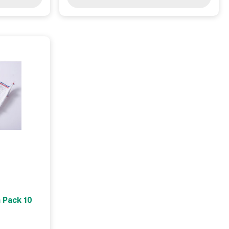
 Pack 10