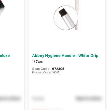
eluxe
Abbey Hygiene Handle - White Grip
137cm
Stax Code:
672305
Product Code:
103131
e in store
See in store
You pay