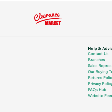
Help & Advi
Contact Us
Branches
Sales Repres
Our Buying 
Returns Poli
Privacy Polic
FAQs Hub
Website Fee