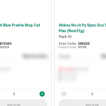
i Blue Prairie Mop Cut
Abbey No.14 Py Spec Eco 
Plas (Red.Ftg)
Pack 10
672363
Stax Code:
395220
102224
Product Code:
101799
See in store
Se
You pay
ify me
Notify me
0
In Stock
0
Reserved
0
On order
Add to list
Add to list