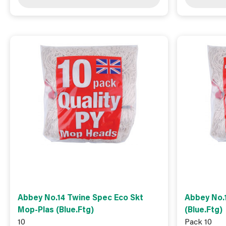
Abbey No.14 Twine Spec Eco Skt
Abbey No.
Mop-Plas (Blue.Ftg)
(Blue.Ftg)
10
Pack 10