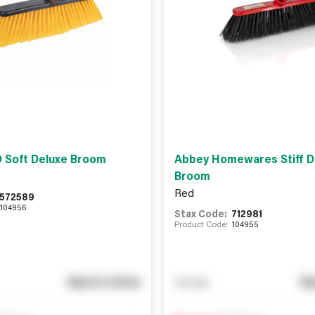
 Soft Deluxe Broom
Abbey Homewares Stiff D
Broom
Red
572589
104956
Stax Code:
712981
Product Code:
104955
See in store
Se
You pay