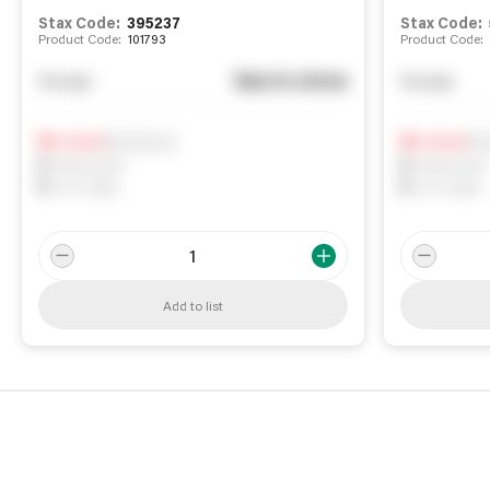
Stax Code:
395237
Stax Code:
Product Code:
101793
Product Code:
See in store
You pay
You pay
Notify me
Not
0
In Stock
0
In Stock
0
Reserved
0
Reserved
0
On order
0
On order
Add to list