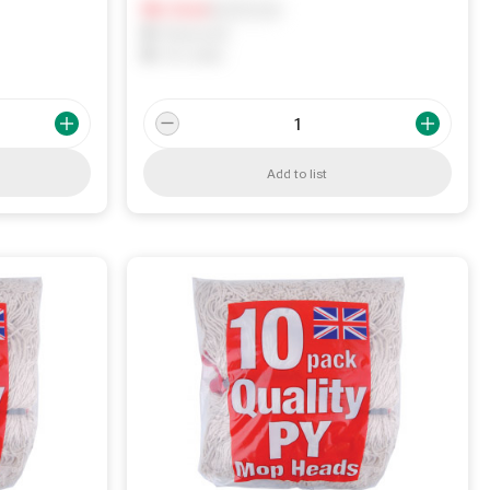
Notify me
0
In Stock
0
Reserved
0
On order
Add to list