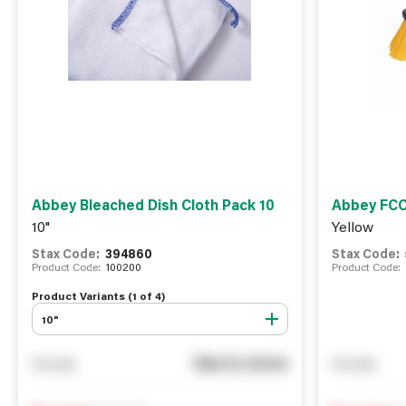
Abbey Bleached Dish Cloth Pack 10
Abbey FCO
10"
Yellow
Stax Code:
394860
Stax Code:
Product Code:
100200
Product Code:
Product Variants (
1
of
4
)
10"
See in store
You pay
You pay