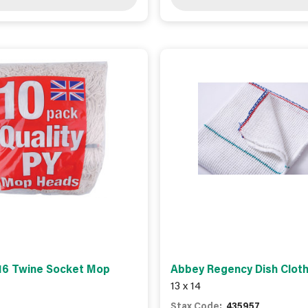
16 Twine Socket Mop
Abbey Regency Dish Cloth
13 x 14
Stax Code:
435957