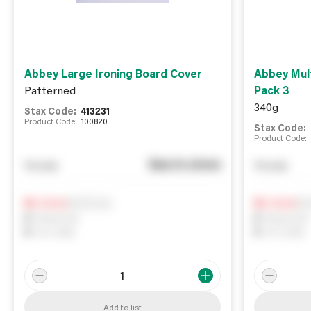
Abbey Large Ironing Board Cover
Abbey Mult
Patterned
Pack 3
340g
Stax Code:
413231
Product Code:
100820
Stax Code:
Product Code:
See in store
You pay
You pay
Notify me
Not
0
In Stock
0
In Stock
0
Reserved
0
Reserved
0
On order
0
On order
Add to list