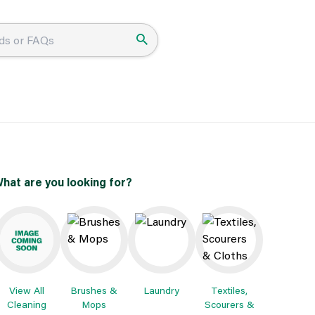
hat are you looking for?
View All
Brushes &
Laundry
Textiles,
Cleaning
Mops
Scourers &