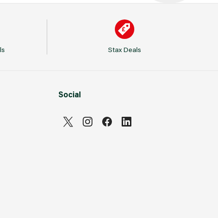
ls
Stax Deals
Social