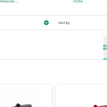
Materials &
Cloths
Sundries
Sort by