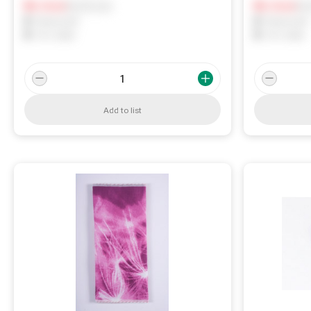
Notify me
Not
0
In Stock
0
In Stock
0
Reserved
0
Reserved
0
On order
0
On order
Add to list