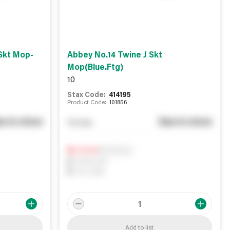
Skt Mop-
Abbey No.14 Twine J Skt
Mop(Blue.Ftg)
10
Stax Code:
414195
Product Code:
101856
e in store
See in store
You pay
Notify me
0
In Stock
0
Reserved
0
On order
Add to list