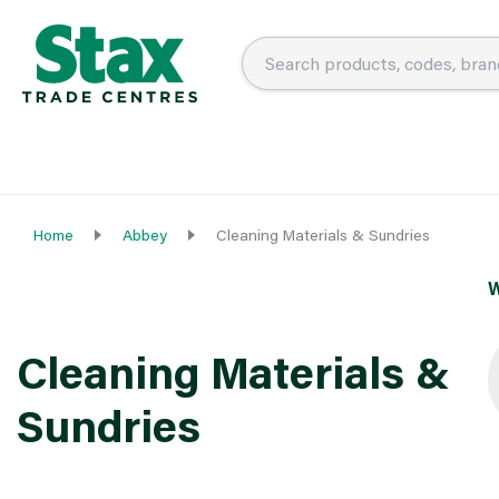
Home
Abbey
Cleaning Materials & Sundries
W
Cleaning Materials &
Sundries