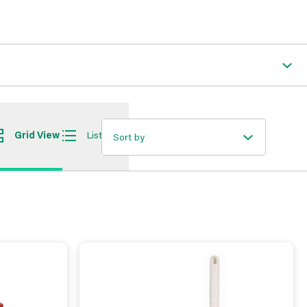
Grid View
List View
Sort by