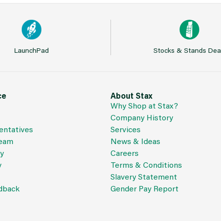
LaunchPad
Stocks & Stands Dea
ce
About Stax
Why Shop at Stax?
Company History
entatives
Services
Team
News & Ideas
cy
Careers
y
Terms & Conditions
Slavery Statement
dback
Gender Pay Report