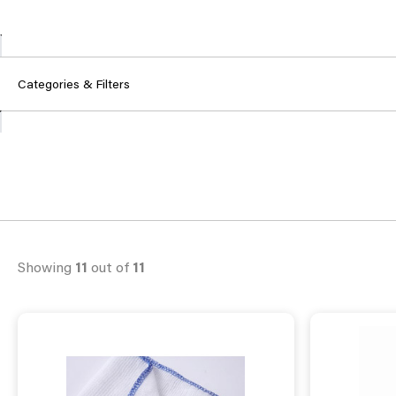
Categories & Filters
Showing
11
out of
11