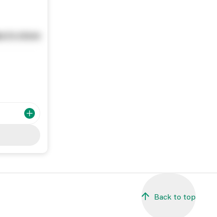
e in store
Back to top