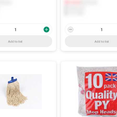
ify me
Notify me
0
In Stock
0
Reserved
0
On order
Add to list
Add to list