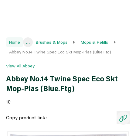
Home
...
Brushes & Mops
Mops & Refills
Abbey No.14 Twine Spec Eco Skt Mop-Plas (Blue.Ftg)
View All Abbey
Abbey No.14 Twine Spec Eco Skt
Mop-Plas (Blue.Ftg)
10
Copy product link: