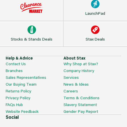
LaunchPad
Stocks & Stands Deals
Stax Deals
Help & Advice
About Stax
Contact Us
Why Shop at Stax?
Branches
Company History
Sales Representatives
Services
Our Buying Team
News & Ideas
Returns Policy
Careers
Privacy Policy
Terms & Conditions
FAQs Hub
Slavery Statement
Website Feedback
Gender Pay Report
Social