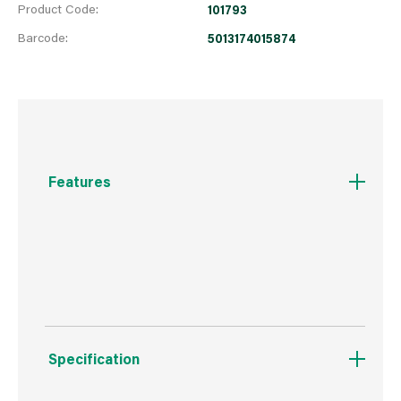
Product Code:
101793
Barcode:
5013174015874
Features
we recomend item 419632, broom handle to go
with this product
Specification