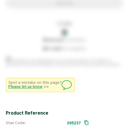
Add to list
In stock
0
0
reserved
by customers
0
on order
from suppliers
Stock positions are approximate and change regularly. This offers no
guarantee of actual availability so please check in branch before travelling.
Spot a mistake on this page?
Please let us know
>>
Product Reference
Stax Code:
395237