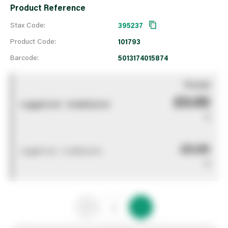
Product Reference
Stax Code:
395237
Product Code:
101793
Barcode:
5013174015874
You pay
£0.00
Logged out - invalid price
0
£0.00
Logged out - invalid price
0