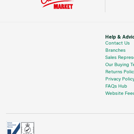
Help & Advi
Contact Us
Branches
Sales Repres
Our Buying 
Returns Poli
Privacy Polic
FAQs Hub
Website Fee