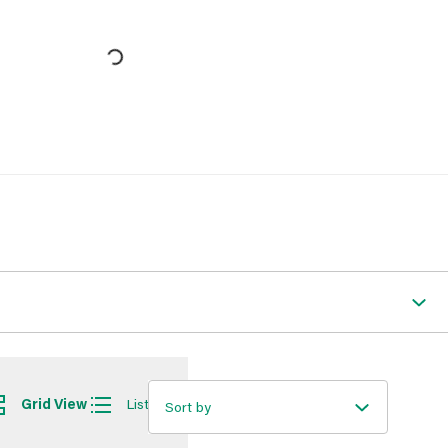
Grid View
List View
Sort by