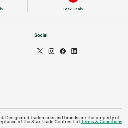
ls
Stax Deals
Social
ed. Designated trademarks and brands are the property of
ceptance of the Stax Trade Centres Ltd
Terms & Conditions