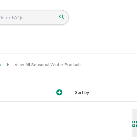
s
View All Seasonal Winter Products
Sort by