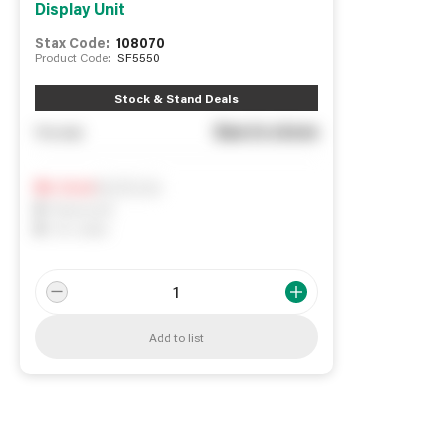
Display Unit
Stax Code:
108070
Product Code:
SF5550
Stock & Stand Deals
See in store
You pay
Notify me
0
In Stock
0
Reserved
0
On order
Add to list