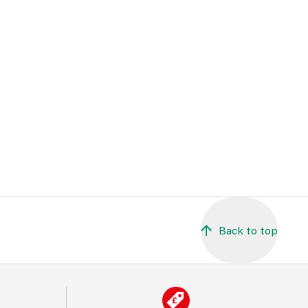
Back to top