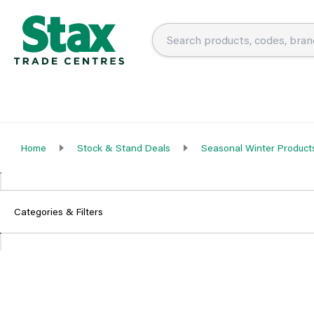
Home
Stock & Stand Deals
Seasonal Winter Product
Categories & Filters