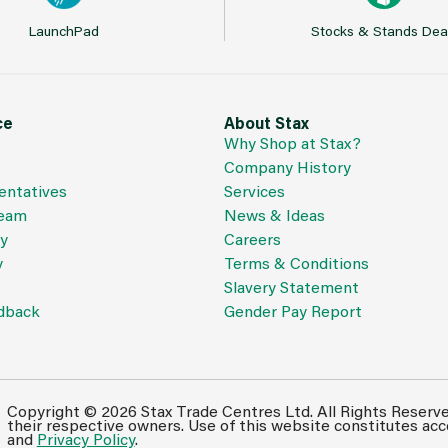
LaunchPad
Stocks & Stands Dea
ce
About Stax
Why Shop at Stax?
Company History
entatives
Services
Team
News & Ideas
cy
Careers
y
Terms & Conditions
Slavery Statement
dback
Gender Pay Report
Copyright © 2026 Stax Trade Centres Ltd. All Rights Reserv
their respective owners. Use of this website constitutes ac
and
Privacy Policy
.