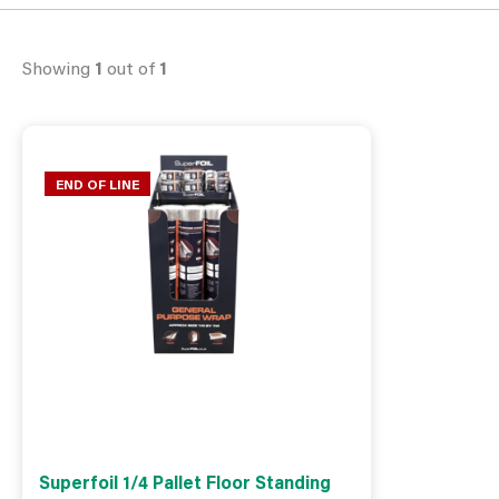
Showing
1
out of
1
END OF LINE
Superfoil 1/4 Pallet Floor Standing