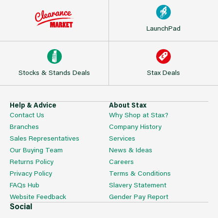
LaunchPad
Stocks & Stands Deals
Stax Deals
Help & Advice
About Stax
Contact Us
Why Shop at Stax?
Branches
Company History
Sales Representatives
Services
Our Buying Team
News & Ideas
Returns Policy
Careers
Privacy Policy
Terms & Conditions
FAQs Hub
Slavery Statement
Website Feedback
Gender Pay Report
Social