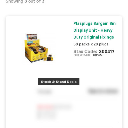
Showing
3
out of
3
Plasplugs Bargain Bin
Display Unit - Heavy
Duty Original Fixings
50 packs x 20 plugs
Stax Code:
300417
Product Code:
BJP700
Stock & Stand Deals
See in store
You pay
Notify me
0
In Stock
0
Reserved
0
On order