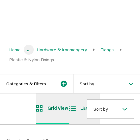
Home
...
Hardware & Ironmongery
Fixings
Plastic & Nylon Fixings
Categories & Filters
Sort by
Grid View
List View
Sort by