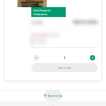
July/August
Clearance
See in store
You pay
Notify me
0
In Stock
0
Reserved
0
On order
Add to list
Back to top