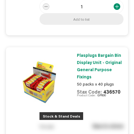
Add to list
Plasplugs Bargain Bin
Display Unit - Original
General Purpose
Fixings
50 packs x 40 plugs
Stax Code:
436570
Product Code:
GP600
Stock & Stand Deals
See in store
You pay