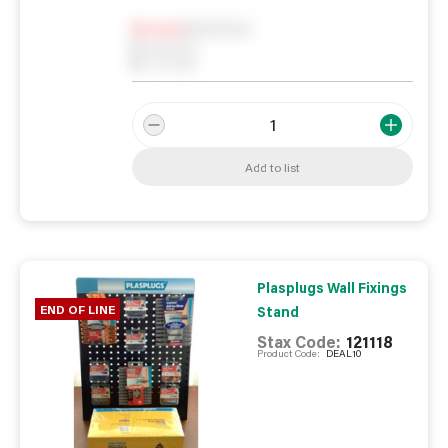
Notify me
0
In Stock
0
Reserved
0
On order
Add to list
Plasplugs Wall Fixings
END OF LINE
Stand
Stax Code:
121118
Product Code:
DEAL10