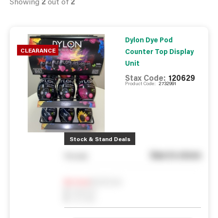
Showing
2
out of
2
Dylon Dye Pod
CLEARANCE
Counter Top Display
Unit
Stax Code:
120629
Product Code:
2732991
Stock & Stand Deals
See in store
You pay
Notify me
0
In Stock
0
Reserved
0
On order