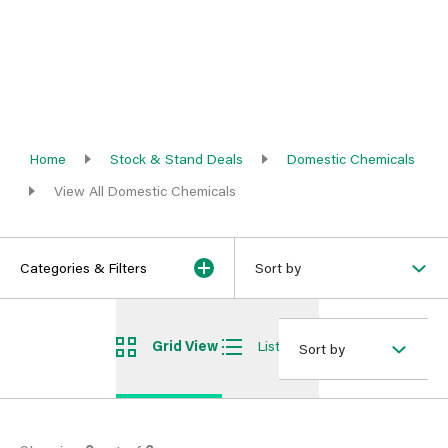
Home
Stock & Stand Deals
Domestic Chemicals
View All Domestic Chemicals
Categories & Filters
Sort by
Grid View
List View
Sort by