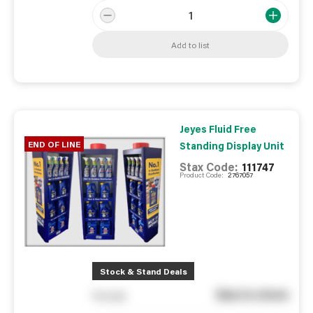
Add to list
Jeyes Fluid Free
END OF LINE
Standing Display Unit
Stax Code:
111747
Product Code:
2767057
Stock & Stand Deals
See in store
You pay