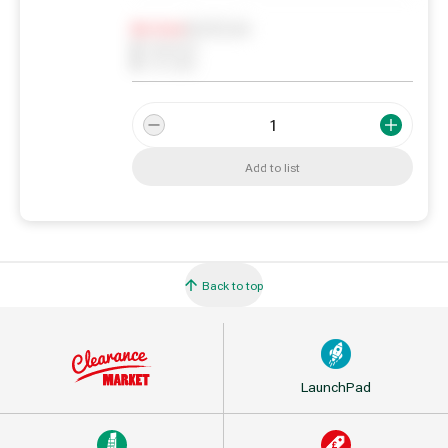
Notify me
0
In Stock
0
Reserved
0
On order
Add to list
Back to top
LaunchPad