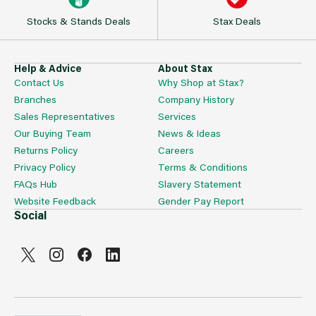
Stocks & Stands Deals
Stax Deals
Help & Advice
About Stax
Contact Us
Why Shop at Stax?
Branches
Company History
Sales Representatives
Services
Our Buying Team
News & Ideas
Returns Policy
Careers
Privacy Policy
Terms & Conditions
FAQs Hub
Slavery Statement
Website Feedback
Gender Pay Report
Social