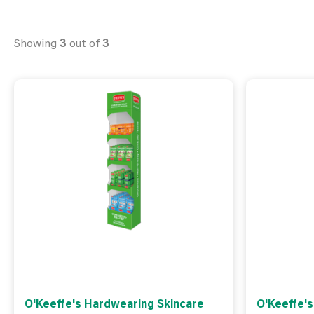
Showing
3
out of
3
O'Keeffe's Hardwearing Skincare
O'Keeffe'