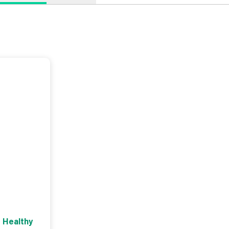
 Healthy