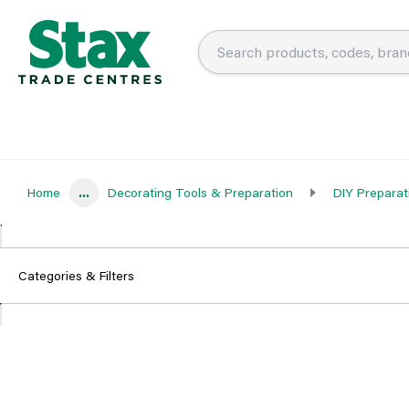
Home
...
Decorating Tools & Preparation
DIY Preparat
Categories & Filters