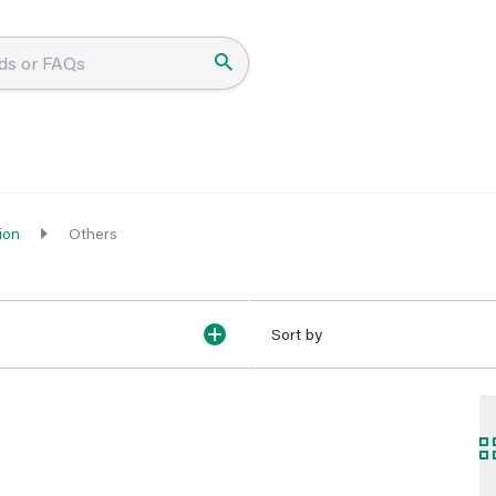
ion
Others
Sort by