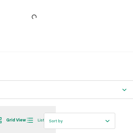
Grid View
List View
Sort by