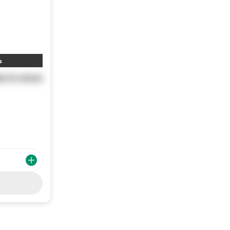
s
e in store