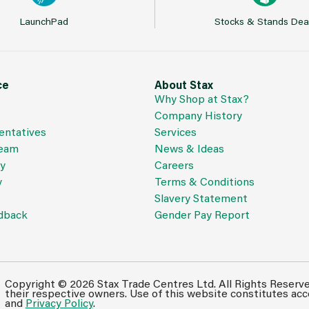
LaunchPad
Stocks & Stands Dea
ce
About Stax
Why Shop at Stax?
Company History
entatives
Services
Team
News & Ideas
cy
Careers
y
Terms & Conditions
Slavery Statement
dback
Gender Pay Report
Copyright © 2026 Stax Trade Centres Ltd. All Rights Reserv
their respective owners. Use of this website constitutes ac
and
Privacy Policy
.