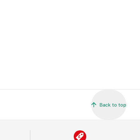
Back to top