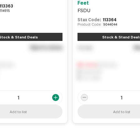
Feet
113363
FSDU
114915
Stax Code:
113364
Product Code:
9044044
Stock & Stand Deals
Stock & Stand Deal
See in store
Se
You pay
ify me
Notify me
0
In Stock
0
Reserved
0
On order
Add to list
Add to list