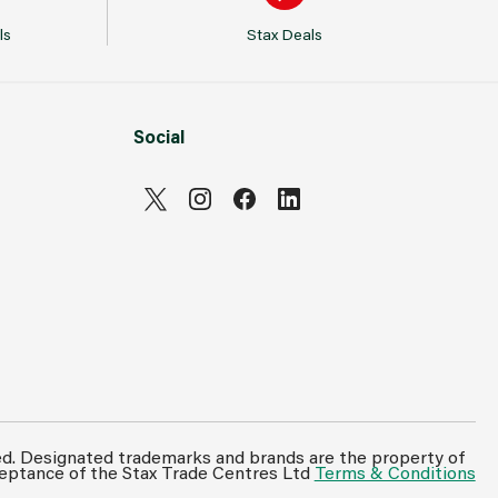
ls
Stax Deals
Social
ed. Designated trademarks and brands are the property of
ceptance of the Stax Trade Centres Ltd
Terms & Conditions