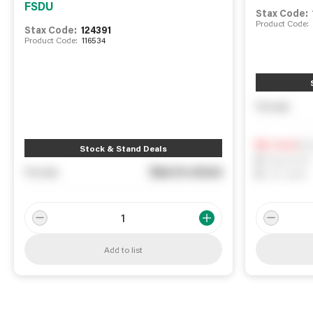
FSDU
Stax Code:
Product Code:
Stax Code:
124391
Product Code:
116534
You pay
Not
0
In Stock
Stock & Stand Deals
0
Reserved
See in store
You pay
0
On order
Add to list