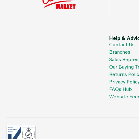
Help & Advi
Contact Us
Branches
Sales Repres
Our Buying 
Returns Poli
Privacy Polic
FAQs Hub
Website Fee