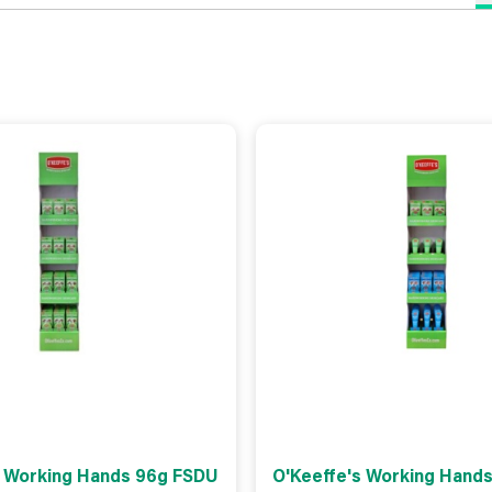
s Working Hands 96g FSDU
O'Keeffe's Working Hands