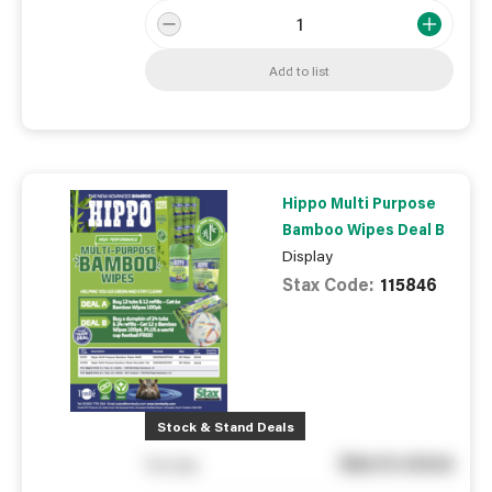
Add to list
Hippo Multi Purpose
Bamboo Wipes Deal B
Display
Stax Code:
115846
Stock & Stand Deals
See in store
You pay