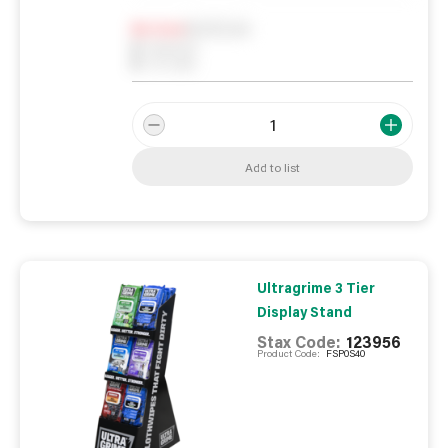
Notify me
0
In Stock
0
Reserved
0
On order
Add to list
Ultragrime 3 Tier
Display Stand
Stax Code:
123956
Product Code:
FSP0S40