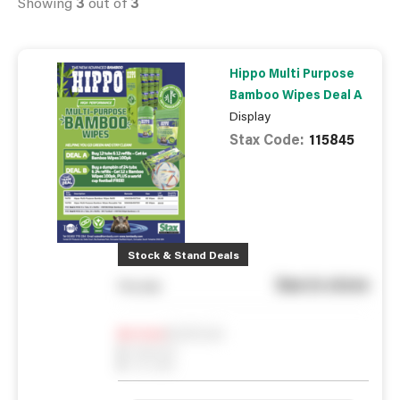
Showing
3
out of
3
Hippo Multi Purpose
Bamboo Wipes Deal A
Display
Stax Code:
115845
Stock & Stand Deals
See in store
You pay
Notify me
0
In Stock
0
Reserved
0
On order