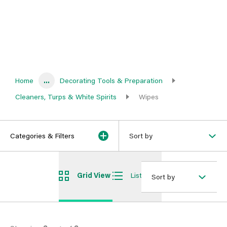
Home
...
Decorating Tools & Preparation
Cleaners, Turps & White Spirits
Wipes
Categories & Filters
Sort by
Grid View
List View
Sort by