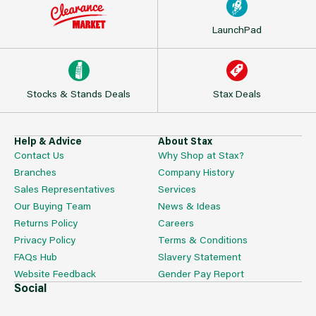
LaunchPad
Stocks & Stands Deals
Stax Deals
Help & Advice
About Stax
Contact Us
Why Shop at Stax?
Branches
Company History
Sales Representatives
Services
Our Buying Team
News & Ideas
Returns Policy
Careers
Privacy Policy
Terms & Conditions
FAQs Hub
Slavery Statement
Website Feedback
Gender Pay Report
Social