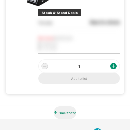
Stock & Stand Deals
See in store
You pay
Notify me
0
In Stock
0
Reserved
0
On order
Add to list
Back to top