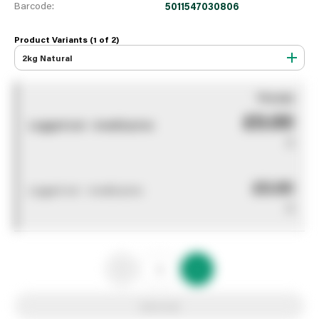
Barcode:
5011547030806
Product Variants (1 of
2
)
2kg Natural
You pay
£0.00
Logged out - invalid price
0
£0.00
Logged out - invalid price
0
Add to list