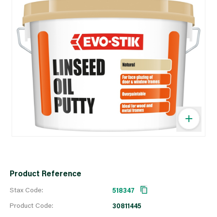
Product Reference
Stax Code:
518347
Product Code:
30811445