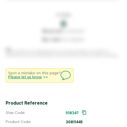
In stock
0
0
reserved
by customers
0
on order
from suppliers
Stock positions are approximate and change regularly. This offers no
guarantee of actual availability so please check in branch before travelling.
Spot a mistake on this page?
Please let us know
>>
Product Reference
Stax Code:
518347
Product Code:
30811445