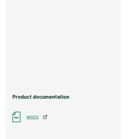
Weight
2.0 kg
Commodity Code
3214101000
Country of Origin
Great Britain
Barcode
5011547030806
Product documentation
MSDS