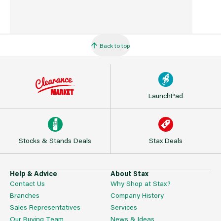
Back to top
LaunchPad
Stocks & Stands Deals
Stax Deals
Help & Advice
About Stax
Contact Us
Why Shop at Stax?
Branches
Company History
Sales Representatives
Services
Our Buying Team
News & Ideas