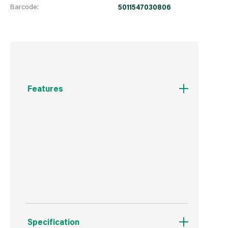
Barcode:
5011547030806
Features
For face glazing of door & window frames
Overpaintable
Ideal for wood and metal frames
Specification