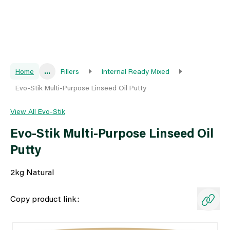
Home
...
Fillers
Internal Ready Mixed
Evo-Stik Multi-Purpose Linseed Oil Putty
View All Evo-Stik
Evo-Stik Multi-Purpose Linseed Oil
Putty
2kg Natural
Copy product link: