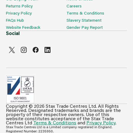
Returns Policy
Careers
Privacy Policy
Terms & Conditions
FAQs Hub
Slavery Statement
Website Feedback
Gender Pay Report
Social
Copyright © 2026 Stax Trade Centres Ltd. All Rights
Can't see prices & stock information?
Reserved. Designated trademarks and brands are the
property of their respective owners. Use of this
For full access login or register for trade only
website constitutes acceptance of the Stax Trade
Centres Ltd
Terms & Conditions
and
Privacy Policy
.
membership and benefit from features such as favourites
Stax Trade Centres Ltd is a Limited company registered in England.
lists, invoice history & more.
Registered Number: 2235950.