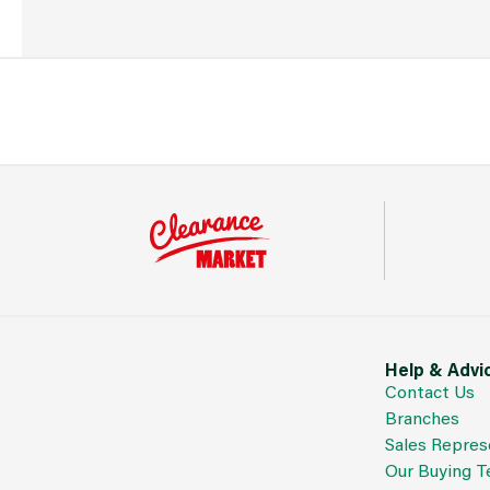
Help & Advi
Contact Us
Branches
Sales Repres
Our Buying 