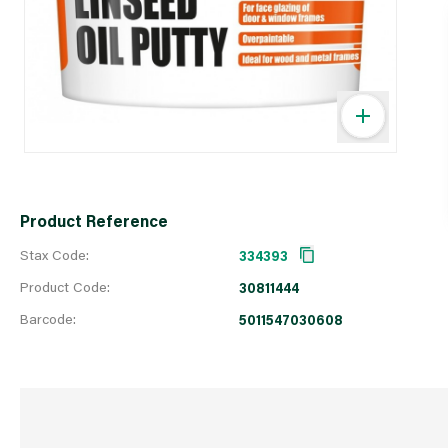
Product Reference
Stax Code:
334393
Product Code:
30811444
Barcode:
5011547030608