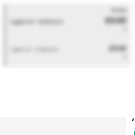
You pay
£0.00
Logged out - invalid price
0
£0.00
Logged out - invalid price
0
A