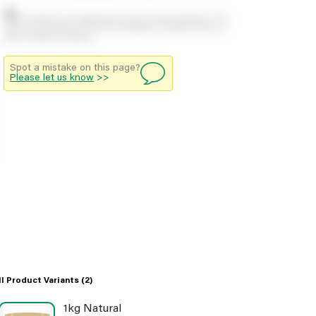
Stock positions are approximate and change regularly. This
offers no guarantee of actual availability so please check in
branch before travelling.
Spot a mistake on this page?
Please let us know
>>
ll Product Variants
(2)
1kg Natural