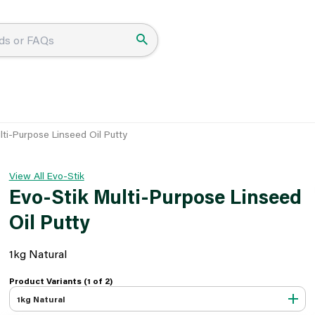
lti-Purpose Linseed Oil Putty
View All Evo-Stik
Evo-Stik Multi-Purpose Linseed
Oil Putty
1kg Natural
Product Variants (1 of
2
)
1kg Natural