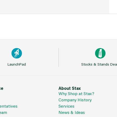
LaunchPad
Stocks & Stands Dea
ce
About Stax
Why Shop at Stax?
Company History
entatives
Services
Team
News & Ideas