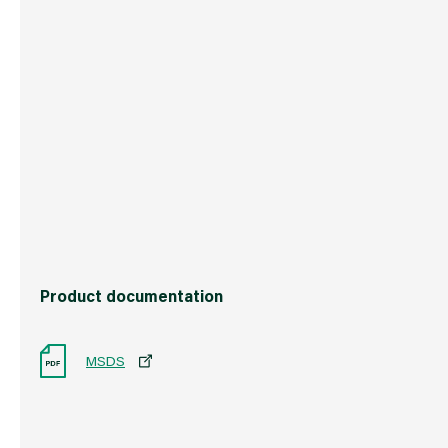
Weight
1.2 kg
Commodity Code
3214101000
Country of Origin
Great Britain
Barcode
50115470306
Product documentation
MSDS