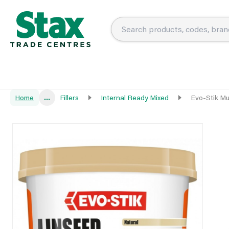
Home
...
Fillers
Internal Ready Mixed
Evo-Stik Mu