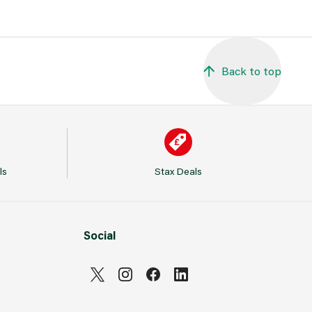
Back to top
ls
Stax Deals
Social