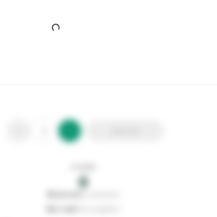
Add to list
In stock
0
0
reserved
by customers
0
on order
from suppliers