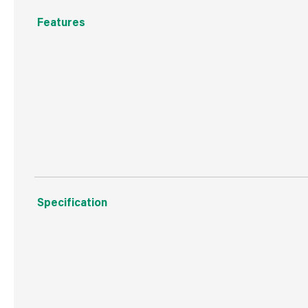
Features
For face glazing of door & window frames
Overpaintable
Ideal for wood and metal frames
Specification
Boxed Dimensions
Width
11.6
Height
11.2
Depth
8.0 