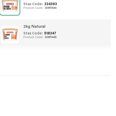
Stax Code:
334393
Product Code:
30811444
2kg Natural
Stax Code:
518347
Product Code:
30811445