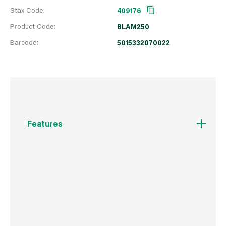
Stax Code:
409176
Product Code:
BLAM250
Barcode:
5015332070022
Features
Quick Dry
A smooth matt black finish for wrought iron and
wood
Suitable for interior and exterior use
Clean brushes in water