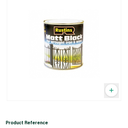
Product Reference