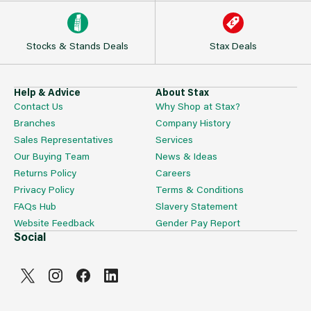
Stocks & Stands Deals
Stax Deals
Help & Advice
About Stax
Contact Us
Why Shop at Stax?
Branches
Company History
Sales Representatives
Services
Our Buying Team
News & Ideas
Returns Policy
Careers
Privacy Policy
Terms & Conditions
FAQs Hub
Slavery Statement
Website Feedback
Gender Pay Report
Social