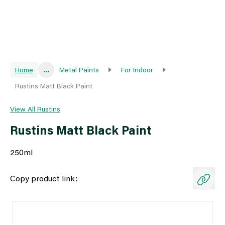
Home
...
Metal Paints
For Indoor
Rustins Matt Black Paint
View All Rustins
Rustins Matt Black Paint
250ml
Copy product link: