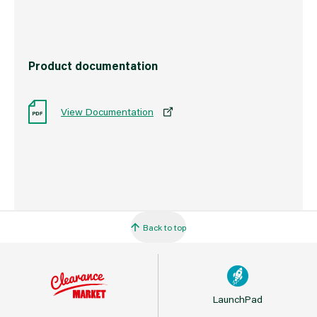
Product documentation
View Documentation
Back to top
LaunchPad