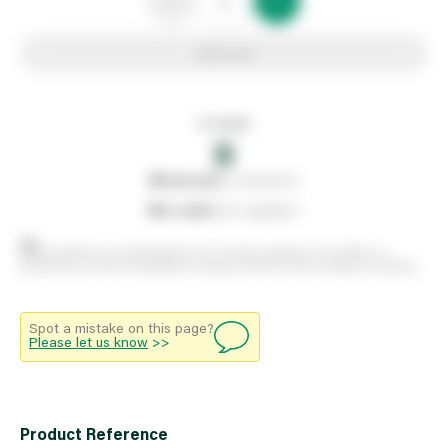
Add to list
In stock
0
0
reserved
by customers
0
on order
from suppliers
Stock positions are approximate and change regularly. This offers no
guarantee of actual availability so please check in branch before travelling.
Spot a mistake on this page?
Please let us know
>>
Product Reference