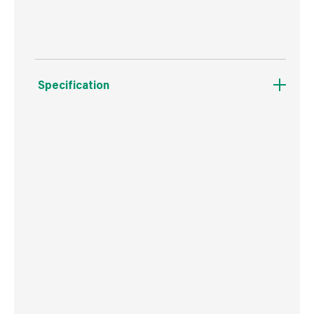
Specification
Boxed Dimensions
Width
7.8 cm
Height
7.8 cm
Depth
7.6 cm
Weight
168 g
Commodity Code
3209900000
Country of Origin
Great Britain
Barcode
5015332070022