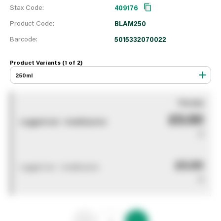
Stax Code:
409176
Product Code:
BLAM250
Barcode:
5015332070022
Product Variants (1 of
2
)
250ml
You pay
£0.00
Logged out - invalid price
0
£0.00
Logged out - invalid price
0