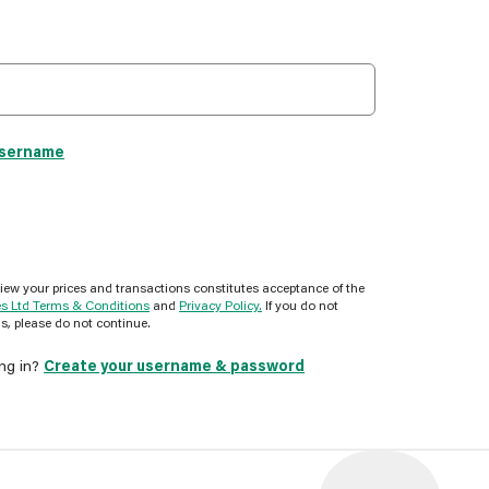
username
view your prices and transactions constitutes acceptance of the
es Ltd Terms & Conditions
and
Privacy Policy.
If you do not
s, please do not continue.
ing in?
Create your username & password