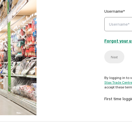
Username*
Forgot your 
Next
By logging in to 
Stax Trade Centr
accept these term
First time logg