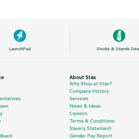
LaunchPad
Stocks & Stands Dea
ce
About Stax
Why Shop at Stax?
Company History
entatives
Services
Team
News & Ideas
cy
Careers
y
Terms & Conditions
Slavery Statement
dback
Gender Pay Report