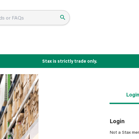
Stax is strictly trade only.
Logi
Login
Not a Stax me