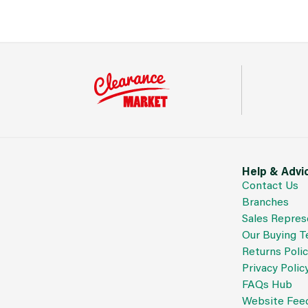
Help & Advi
Contact Us
Branches
Sales Repres
Our Buying 
Returns Poli
Privacy Polic
FAQs Hub
Website Fee