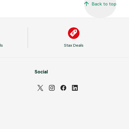
Back to top
ls
Stax Deals
Social