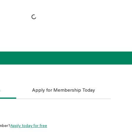
n
Apply for Membership Today
mber?
Apply today for free