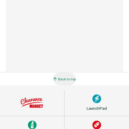
Country of Origin
Taiwan
Barcode
5033543877773
Back to top
LaunchPad