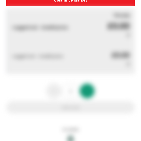
You pay
£0.00
Logged out - invalid price
0
£0.00
Logged out - invalid price
0
Add to list
In stock
0