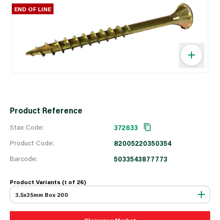
END OF LINE
Product Reference
Stax Code:
372633
Product Code:
82005220350354
Barcode:
5033543877773
Product Variants (1 of
26
)
3.5x35mm Box 200
Clearance Market