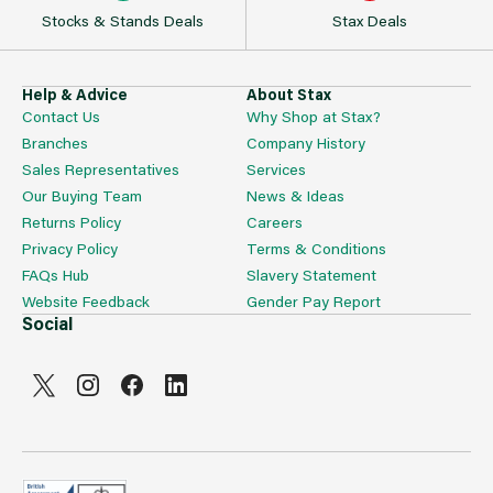
Stocks & Stands Deals
Stax Deals
Help & Advice
About Stax
Contact Us
Why Shop at Stax?
Branches
Company History
Sales Representatives
Services
Our Buying Team
News & Ideas
Returns Policy
Careers
Privacy Policy
Terms & Conditions
FAQs Hub
Slavery Statement
Website Feedback
Gender Pay Report
Social