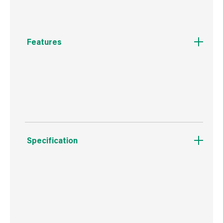
Features
Self piloting for reduced splitting, self
countersinking woodscrew
Specification
Weight
31 g
Commodity Code
7318129090