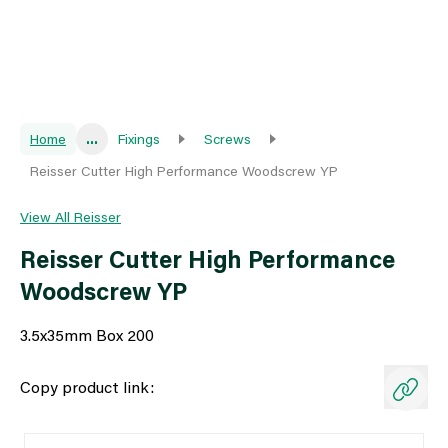
Home
...
Fixings
Screws
Reisser Cutter High Performance Woodscrew YP
View All Reisser
Reisser Cutter High Performance
Woodscrew YP
3.5x35mm Box 200
Copy product link: