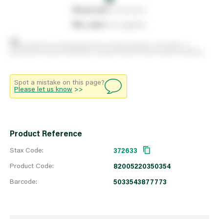
0
reserved
by customers
0
on order
from suppliers
Stock positions are approximate and change regularly. This offers no
guarantee of actual availability so please check in branch before travelling.
Spot a mistake on this page?
Please let us know
>>
Product Reference
Stax Code:
372633
Product Code:
82005220350354
Barcode:
5033543877773