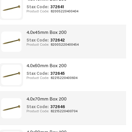
Stax Code:
372641
Product Code:
82005220400404
4.0x45mm Box 200
Stax Code:
372642
Product Code:
8200S220400454
4.0x60mm Box 200
Stax Code:
372645
Product Code:
82215220400604
4.0x70mm Box 200
Stax Code:
372646
Product Code:
82215220400704
4.0x80mm Box 200