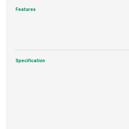
Features
Self piloting for reduced splitting, self countersinking
Specification
Weight
24 g
Commodity Code
7318129090
Country of Origin
Taiwan