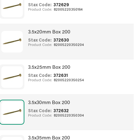
Stax Code:
372629
Product Code:
82005220350164
3.5x20mm Box 200
Stax Code:
372630
Product Code:
82005220350204
3.5x25mm Box 200
Stax Code:
372631
Product Code:
82005220350254
3.5x30mm Box 200
Stax Code:
372632
Product Code:
82005220350304
3.5x35mm Box 200