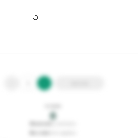
Add to list
In stock
0
0
reserved
by customers
0
on order
from suppliers