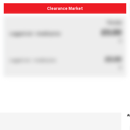
Clearance Market
You pay
£0.00
Logged out - invalid price
0
£0.00
Logged out - invalid price
0
A