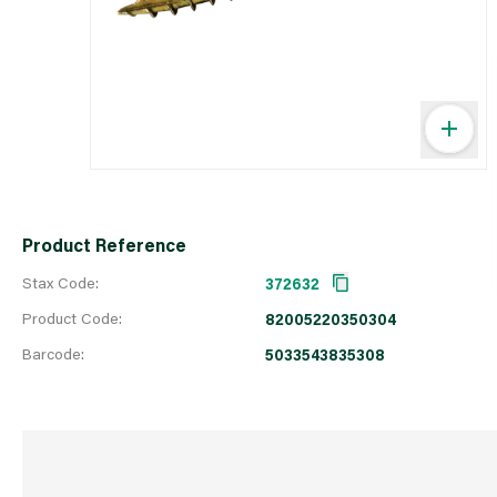
Product Reference
Stax Code:
372632
Product Code:
82005220350304
Barcode:
5033543835308