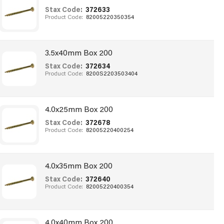
Stax Code:
372633
Product Code:
82005220350354
3.5x40mm Box 200
Stax Code:
372634
Product Code:
8200S2203503404
4.0x25mm Box 200
Stax Code:
372678
Product Code:
82005220400254
4.0x35mm Box 200
Stax Code:
372640
Product Code:
82005220400354
4.0x40mm Box 200