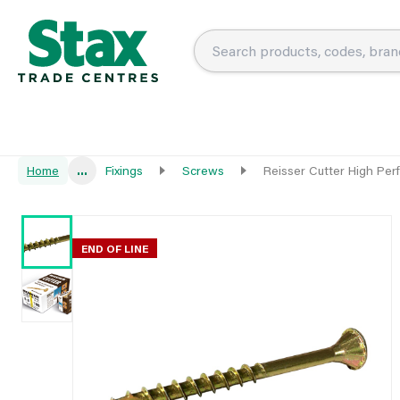
Home
...
Fixings
Screws
Reisser Cutter High P
END OF LINE