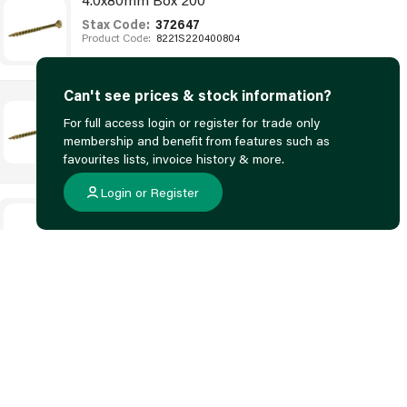
Stax Code:
372647
Product Code:
8221S220400804
Can't see prices & stock information?
4.5x50mm Box 200
For full access login or register for trade only
Stax Code:
372651
membership and benefit from features such as
Product Code:
82005220450504
favourites lists, invoice history & more.
Login or Register
4.5x70mm Box 200
Stax Code:
372653
Product Code:
82215220450704
4.5x80mm Box 200
Stax Code:
372654
Product Code:
82215220450804