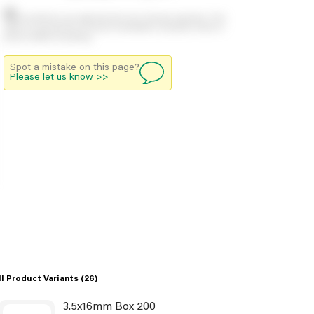
Stock positions are approximate and change regularly. This
offers no guarantee of actual availability so please check in
branch before travelling.
Spot a mistake on this page?
Please let us know
>>
ll Product Variants
(26)
3.5x16mm Box 200