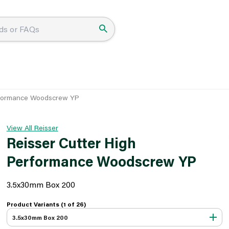
erformance Woodscrew YP
View All Reisser
Reisser Cutter High
Performance Woodscrew YP
3.5x30mm Box 200
Product Variants (1 of
26
)
3.5x30mm Box 200