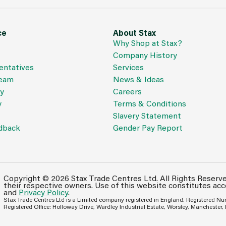
ce
About Stax
Why Shop at Stax?
Company History
entatives
Services
Team
News & Ideas
cy
Careers
y
Terms & Conditions
Slavery Statement
dback
Gender Pay Report
Copyright © 2026 Stax Trade Centres Ltd. All Rights Reserv
their respective owners. Use of this website constitutes ac
and
Privacy Policy
.
Stax Trade Centres Ltd is a Limited company registered in England. Registered N
Registered Office: Holloway Drive, Wardley Industrial Estate, Worsley, Manchester,