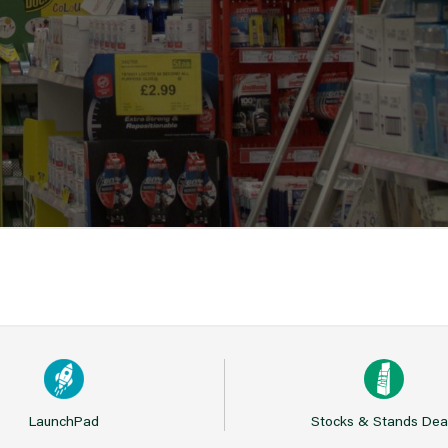
LaunchPad
Stocks & Stands Dea