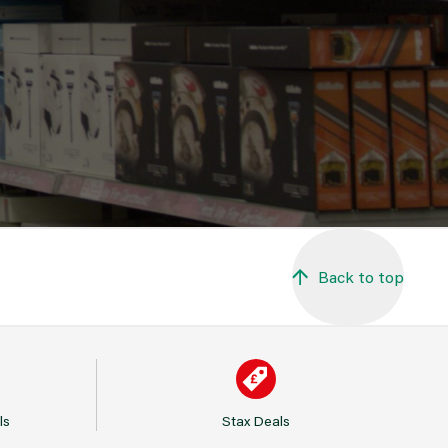
Back to top
ls
Stax Deals