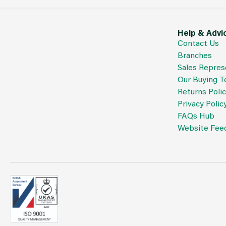
Help & Advi
Contact Us
Branches
Sales Repres
Our Buying 
Returns Poli
Privacy Polic
FAQs Hub
Website Fee