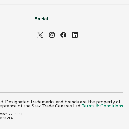
Social
ed. Designated trademarks and brands are the property of
ceptance of the Stax Trade Centres Ltd
Terms & Conditions
umber: 2235950.
 M28 2LA.