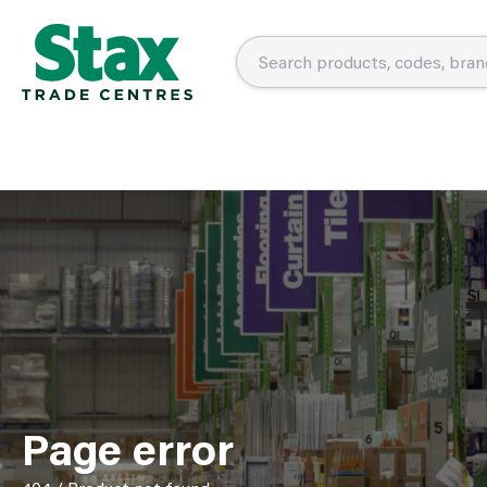
Page error