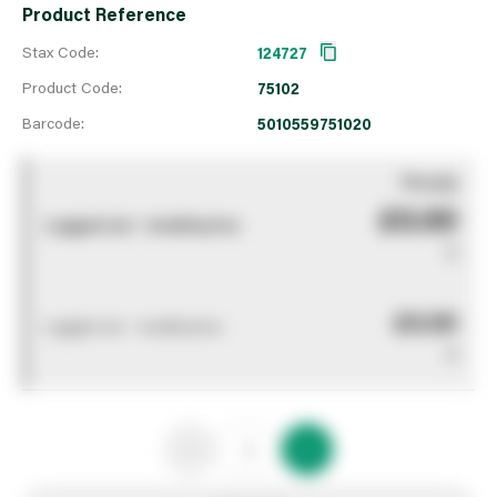
Product Reference
Stax Code:
124727
Product Code:
75102
Barcode:
5010559751020
You pay
£0.00
Logged out - invalid price
0
£0.00
Logged out - invalid price
0