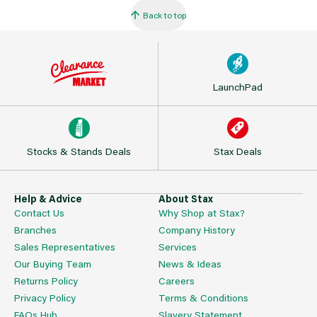
Back to top
LaunchPad
Stocks & Stands Deals
Stax Deals
Help & Advice
About Stax
Contact Us
Why Shop at Stax?
Branches
Company History
Sales Representatives
Services
Our Buying Team
News & Ideas
Returns Policy
Careers
Privacy Policy
Terms & Conditions
FAQs Hub
Slavery Statement