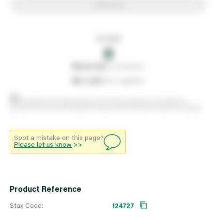
Add to list
In stock
0
0
reserved
by customers
0
on order
from suppliers
Stock positions are approximate and change regularly. This offers no
guarantee of actual availability so please check in branch before travelling.
Spot a mistake on this page?
Please let us know
>>
Product Reference
Stax Code:
124727