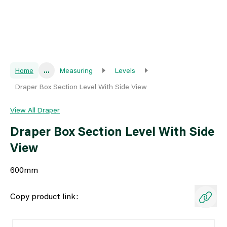
Home
...
Measuring
Levels
Draper Box Section Level With Side View
View All Draper
Draper Box Section Level With Side
View
600mm
Copy product link: