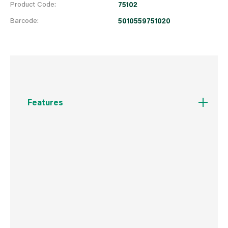
Product Code:
75102
Barcode:
5010559751020
Features
High quality, aluminium box section levels with
three permanently fixed, shock resistant, acrylic
UV resistant vials, one horizontal vial, one
vertical and one 45° vials, one with side view
vial feature. Precision milled top and bottom.
Levels are electrostatically epoxy powder
coated and baked for maximum protection.
Fitted with shock absorbing end caps. Accuracy
of 0.5mm per 1M = 0.029° in standard position.