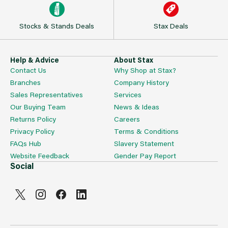
Stocks & Stands Deals
Stax Deals
Help & Advice
About Stax
Contact Us
Why Shop at Stax?
Branches
Company History
Sales Representatives
Services
Our Buying Team
News & Ideas
Returns Policy
Careers
Privacy Policy
Terms & Conditions
FAQs Hub
Slavery Statement
Website Feedback
Gender Pay Report
Social