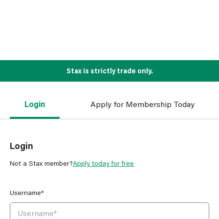
Stax is strictly trade only.
Login
Apply for Membership Today
Login
Not a Stax member?
Apply today for free
Username*