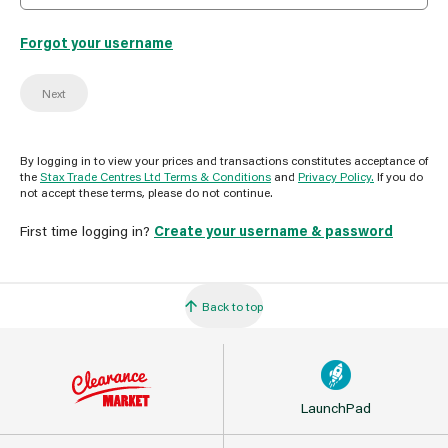
Forgot your username
Next
By logging in to view your prices and transactions constitutes acceptance of
the
Stax Trade Centres Ltd Terms & Conditions
and
Privacy Policy.
If you do
not accept these terms, please do not continue.
First time logging in?
Create your username & password
Back to top
LaunchPad