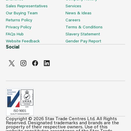
Sales Representatives
Services
Our Buying Team
News & Ideas
Returns Policy
Careers
Privacy Policy
Terms & Conditions
FAQs Hub
Slavery Statement
Website Feedback
Gender Pay Report
Social
Copyright © 2026 Stax Trade Centres Ltd. All Rights
Can't see prices & stock information?
Reserved. Designated trademarks and brands are the
property of their respective owners. Use of this
For full access login or register for trade only
website constitutes acceptance of the Stax Trade