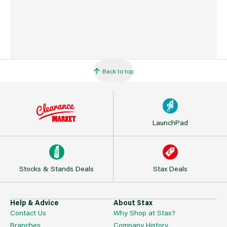
Back to top
LaunchPad
Stocks & Stands Deals
Stax Deals
Help & Advice
About Stax
Contact Us
Why Shop at Stax?
Branches
Company History