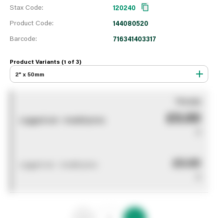
Stax Code:
120240
Product Code:
144080520
Barcode:
716341403317
Product Variants (1 of
3
)
2" x 50mm
You pay
£0.00
Logged out - invalid price
0
£0.00
Logged out - invalid price
0