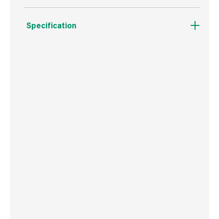
Specification
Boxed Dimensions
Width
5.4 cm
Height
2.0 cm
Depth
31.0 cm
Weight
91 g
Commodity Code
9603401000
Country of Origin
USA
Barcode
716341403317