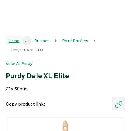
Home
...
Brushes
Paint Brushes
Purdy Dale XL Elite
View All Purdy
Purdy Dale XL Elite
2" x 50mm
Copy product link: