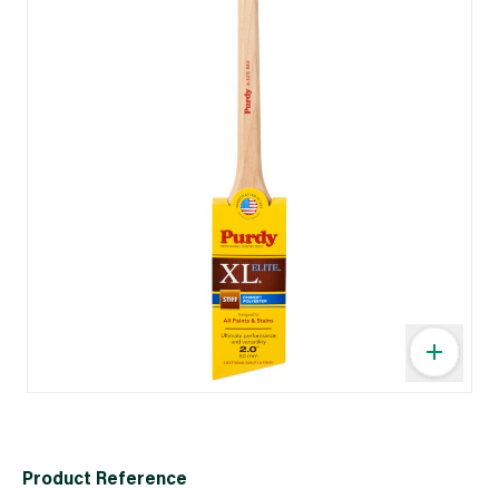
Product Reference