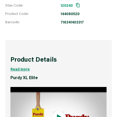
Stax Code:
120240
Product Code:
144080520
Barcode:
716341403317
Product Details
Read more
Purdy XL Elite