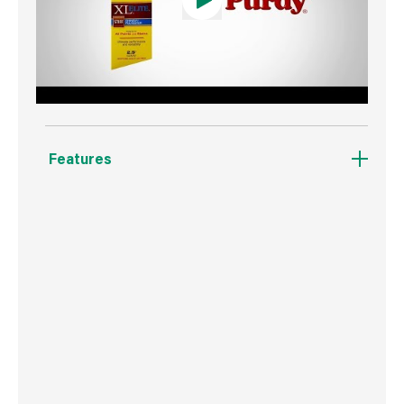
Features
Designed for all paints and stains.
Angular trim brush.
Stiff formulation for great results in heavy
bodied paints.
Fast clean up.