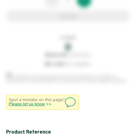
Add to list
In stock
0
0
reserved
by customers
0
on order
from suppliers
Stock positions are approximate and change regularly. This offers no
guarantee of actual availability so please check in branch before travelling.
Spot a mistake on this page?
Please let us know
>>
Product Reference