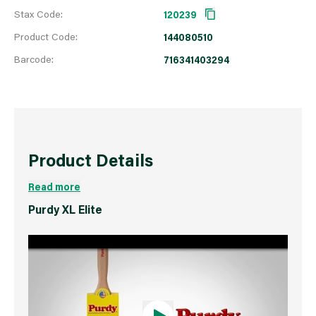
Stax Code:
120239
Product Code:
144080510
Barcode:
716341403294
Product Details
Read more
Purdy XL Elite