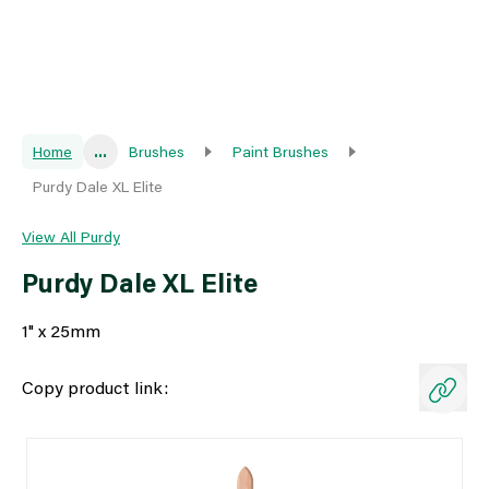
Home
...
Brushes
Paint Brushes
Purdy Dale XL Elite
View All Purdy
Purdy Dale XL Elite
1" x 25mm
Copy product link: