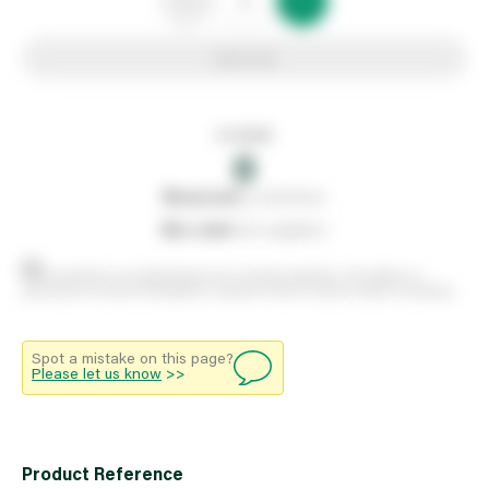
Add to list
In stock
0
0
reserved
by customers
0
on order
from suppliers
Stock positions are approximate and change regularly. This offers no
guarantee of actual availability so please check in branch before travelling.
Spot a mistake on this page?
Please let us know
>>
Product Reference