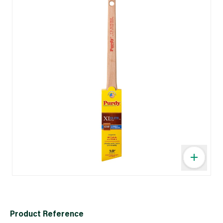
Product Reference