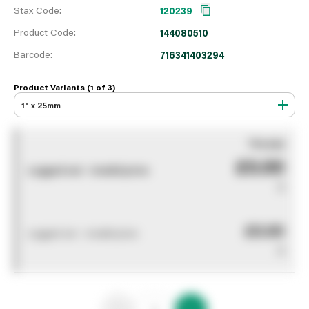
Stax Code:
120239
Product Code:
144080510
Barcode:
716341403294
Product Variants (1 of
3
)
1" x 25mm
You pay
£0.00
Logged out - invalid price
0
£0.00
Logged out - invalid price
0