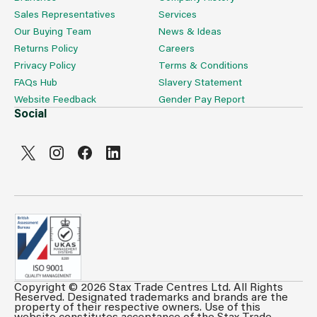
Sales Representatives
Services
Our Buying Team
News & Ideas
Returns Policy
Careers
Privacy Policy
Terms & Conditions
FAQs Hub
Slavery Statement
Website Feedback
Gender Pay Report
Social
Copyright © 2026 Stax Trade Centres Ltd. All Rights
Can't see prices & stock information?
Reserved. Designated trademarks and brands are the
property of their respective owners. Use of this
For full access login or register for trade only
website constitutes acceptance of the Stax Trade