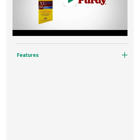
Features
Designed for all paints and stains.
Angular trim brush.
Stiff formulation for great results in heavy
bodied paints.
Fast clean up.