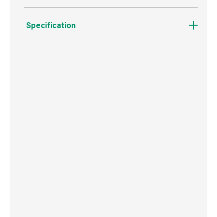
Specification
Boxed Dimensions
Width
3.0 cm
Height
1.6 cm
Depth
27.0 cm
Weight
46 g
Commodity Code
9603401000
Country of Origin
USA
Barcode
716341403294