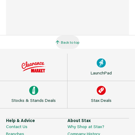
Back to top
LaunchPad
Stocks & Stands Deals
Stax Deals
Help & Advice
About Stax
Contact Us
Why Shop at Stax?
Branches
Company History