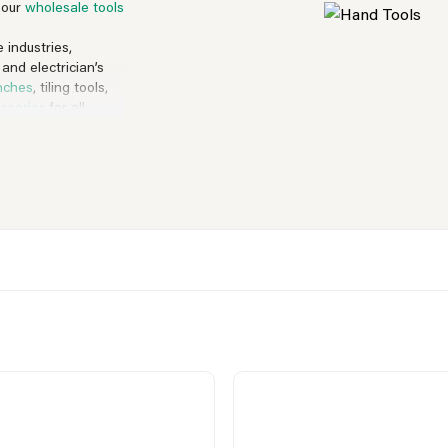
, our
wholesale tools
 industries,
 and electrician’s
nches
, tiling tools,
ssories
for all
ich are a must-
 names we have on
tonnes of big brand
 can do you you.