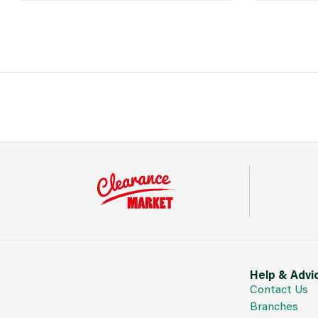
Help & Advi
Contact Us
Branches