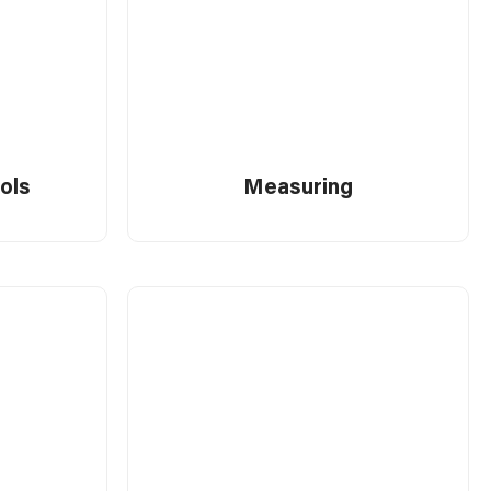
ools
Measuring