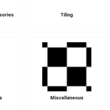
sories
Tiling
s
Miscellaneous