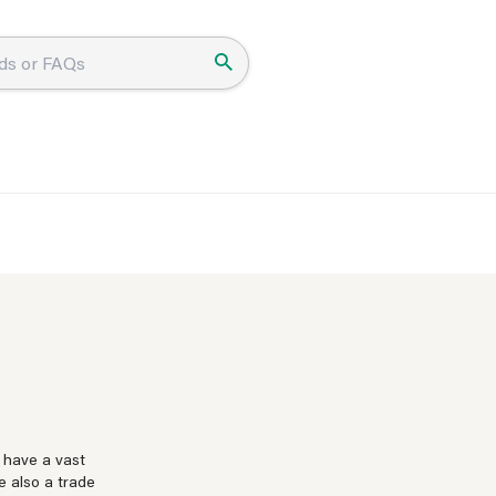
 have a vast
e also a trade