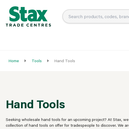
Home
Tools
Hand Tools
Hand Tools
Seeking wholesale hand tools for an upcoming project? At Stax, we
collection of hand tools on offer for tradespeople to discover. We ar