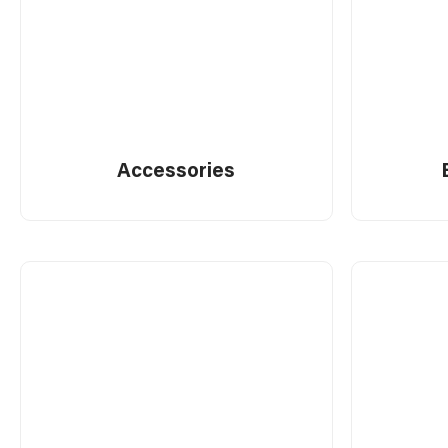
Electrician's Tools
Measuring
Accessories
Others
Pliers & Wrenches
Power Tool Accessories
Tiling
Toolboxes & Storage