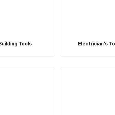
Building Tools
Electrician's T