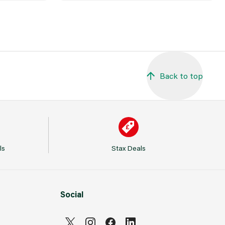
Back to top
ls
Stax Deals
Social