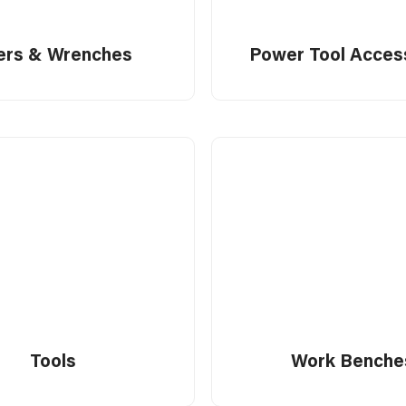
iers & Wrenches
Power Tool Acces
Tools
Work Benche