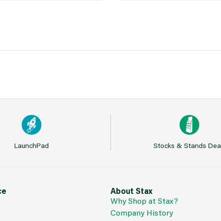
LaunchPad
Stocks & Stands Dea
ce
About Stax
Why Shop at Stax?
Company History