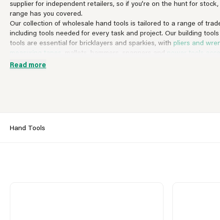
supplier for independent retailers, so if you’re on the hunt for stock
range has you covered.
Our collection of wholesale hand tools is tailored to a range of trade
including tools needed for every task and project. Our building tools
tools are essential for bricklayers and sparkies, with
pliers and wre
measuring tapes
, mallets, hammers, spanners and
power tools acce
professions to utilize. We also stock workbenches and toolboxes wh
Read more
have for any professional on the go.
If you buy by brand, you won’t be disappointed by the big industry
offer. From Bosch to SupaDec,
SupaTool
and Ambassador, discover 
wholesale hand tools and trade only prices.
Register for a Stax trade only account today
and discover what Stax
Pop into one of our nationwide branches today.
Hand Tools
View All Hand Tools
Accessories
Building Tools