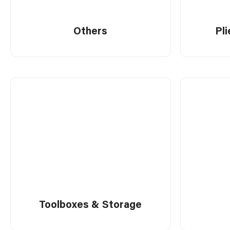
Tools
Others
Pl
Work Benches
Miscellaneous
Toolboxes & Storage