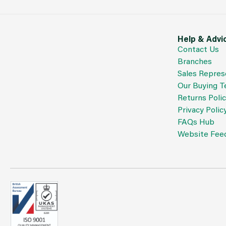
Help & Advi
Contact Us
Branches
Sales Repres
Our Buying 
Returns Poli
Privacy Polic
FAQs Hub
Website Fee