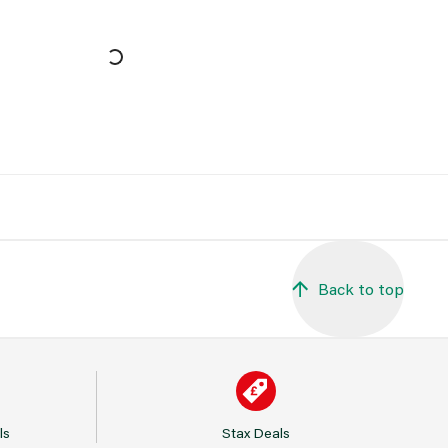
Back to top
ls
Stax Deals