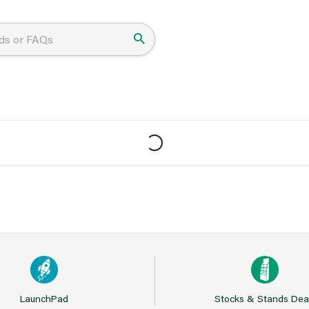
LaunchPad
Stocks & Stands Dea