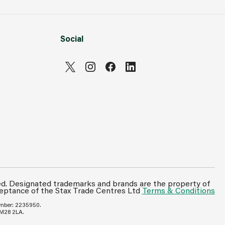
Social
ed. Designated trademarks and brands are the property of
ceptance of the Stax Trade Centres Ltd
Terms & Conditions
umber: 2235950.
 M28 2LA.