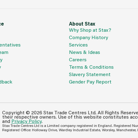
ce
About Stax
Why Shop at Stax?
Company History
entatives
Services
Team
News & Ideas
cy
Careers
y
Terms & Conditions
Slavery Statement
dback
Gender Pay Report
Copyright © 2026 Stax Trade Centres Ltd. All Rights Reserv
their respective owners. Use of this website constitutes ac
and
Privacy Policy
.
Stax Trade Centres Ltd is a Limited company registered in England. Registered N
Registered Office: Holloway Drive, Wardley Industrial Estate, Worsley, Manchester,