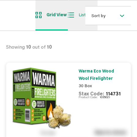
Grid View
List View
Sort by
Showing
10
out of
10
Warma Eco Wood
Wool Firelighter
30 Box
Stax Code:
114731
Product Code:
1035021
See in store
You pay