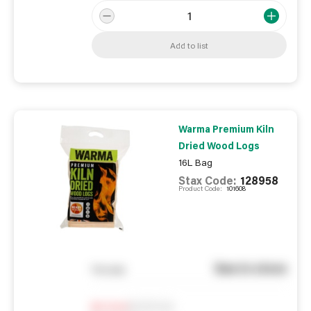
Add to list
Warma Premium Kiln
Dried Wood Logs
16L Bag
Stax Code:
128958
Product Code:
101608
See in store
You pay
Notify me
0
In Stock