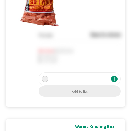
See in store
You pay
Notify me
0
In Stock
0
Reserved
0
On order
Add to list
Warma Kindling Box