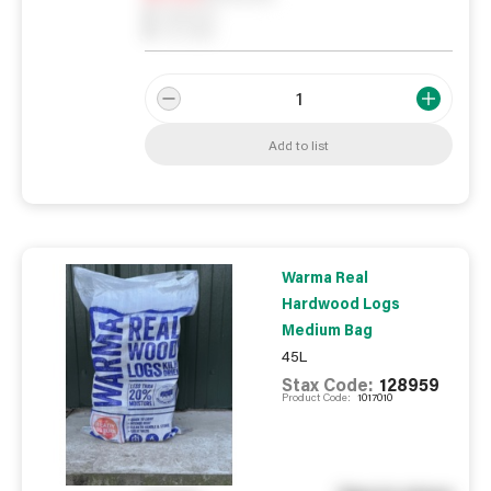
0
Reserved
0
On order
Add to list
Warma Real
Hardwood Logs
Medium Bag
45L
Stax Code:
128959
Product Code:
1017010