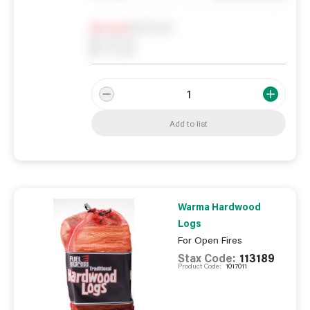
Notify me
0
In Stock
0
Reserved
0
On order
Add to list
Warma Hardwood
Logs
For Open Fires
Stax Code:
113189
Product Code:
1017011