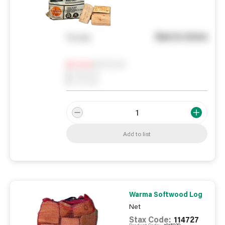
See in store
You pay
Notify me
0
In Stock
0
Reserved
0
On order
Add to list
Warma Softwood Log
Net
Stax Code:
114727