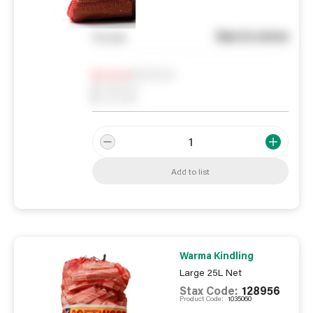
See in store
You pay
Notify me
0
In Stock
0
Reserved
0
On order
Add to list
Warma Kindling
Large 25L Net
Stax Code:
128956
Product Code:
1035060