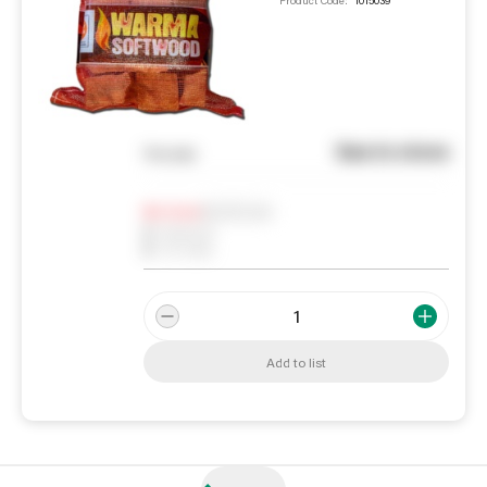
Product Code:
1015039
See in store
You pay
Notify me
0
In Stock
0
Reserved
0
On order
Add to list