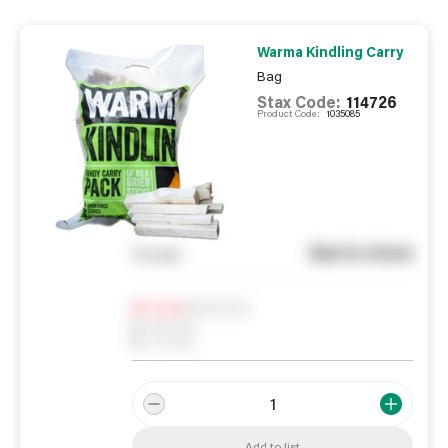
Warma Kindling Carry
Bag
Stax Code:
114726
Product Code:
1035085
See in store
You pay
Notify me
0
In Stock
0
Reserved
0
On order
Add to list