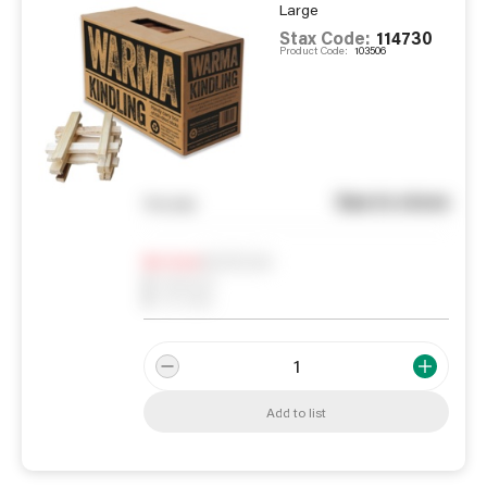
Large
Stax Code:
114730
Product Code:
103506
See in store
You pay
Notify me
0
In Stock
0
Reserved
0
On order
Add to list