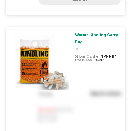
Warma Kindling Carry
Bag
7L
Stax Code:
128961
Product Code:
103517
See in store
You pay
Notify me
0
In Stock
0
Reserved
0
On order