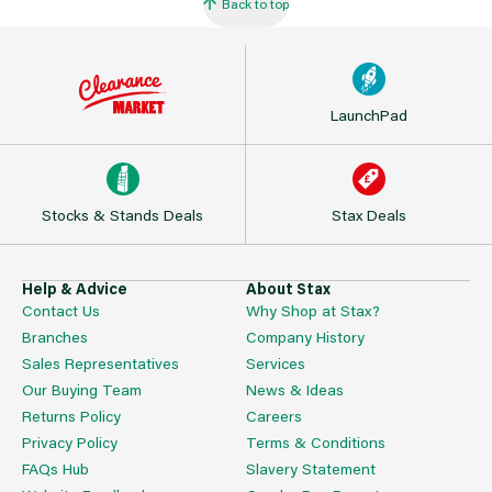
Back to top
LaunchPad
Stocks & Stands Deals
Stax Deals
Help & Advice
About Stax
Contact Us
Why Shop at Stax?
Branches
Company History
Sales Representatives
Services
Our Buying Team
News & Ideas
Returns Policy
Careers
Privacy Policy
Terms & Conditions
FAQs Hub
Slavery Statement