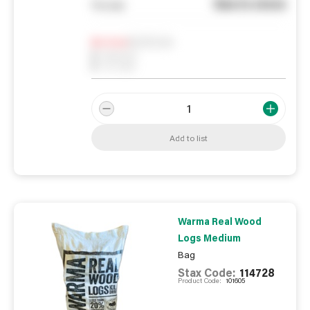
See in store
You pay
Notify me
0
In Stock
0
Reserved
0
On order
Add to list
Warma Real Wood
Logs Medium
Bag
Stax Code:
114728
Product Code:
101605