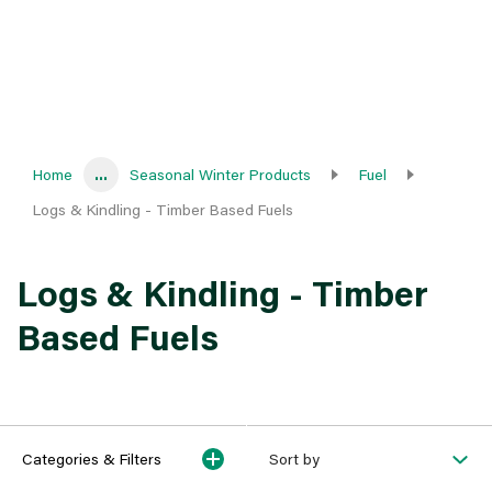
Home
...
Seasonal Winter Products
Fuel
Logs & Kindling - Timber Based Fuels
Logs & Kindling - Timber
Based Fuels
Categories & Filters
Sort by