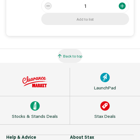
Add to list
Back to top
LaunchPad
Stocks & Stands Deals
Stax Deals
Help & Advice
About Stax