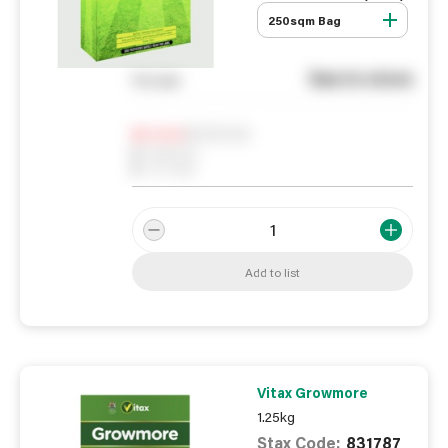
250sqm Bag
See in store
You pay
Notify me
0
In Stock
0
Reserved
0
On order
Add to list
Vitax Growmore
1.25kg
Stax Code:
831787