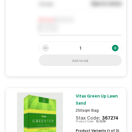
See in store
You pay
Notify me
0
In Stock
0
Reserved
0
On order
Add to list
Vitax Green Up Lawn
Sand
250sqm Bag
Stax Code:
367274
Product Code:
5LS250
Product Variants (
1
of
3
)