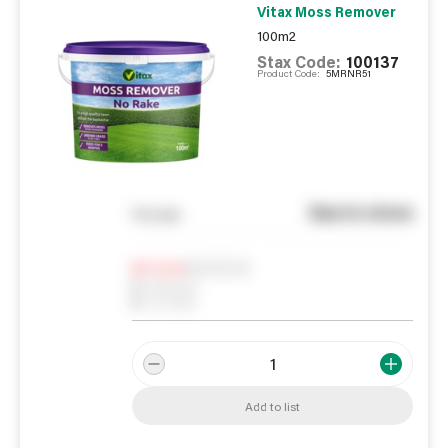
Vitax Moss Remover
100m2
Stax Code:
100137
Product Code:
5MRNR51
See in store
You pay
Notify me
0
In Stock
0
Reserved
0
On order
Add to list