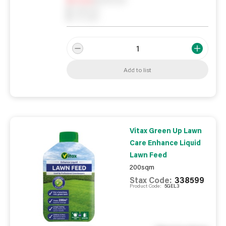
0
Reserved
0
On order
Add to list
Vitax Green Up Lawn
Care Enhance Liquid
Lawn Feed
200sqm
Stax Code:
338599
Product Code:
5GEL3