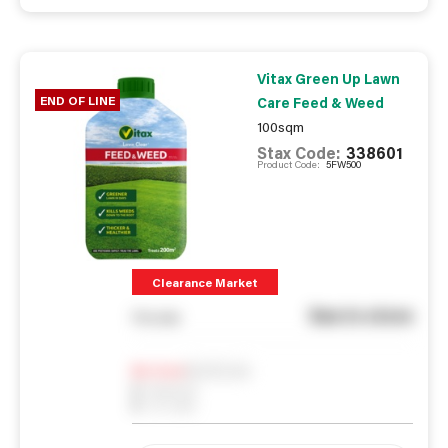
Vitax Green Up Lawn
END OF LINE
Care Feed & Weed
100sqm
Stax Code:
338601
Product Code:
5FW500
Clearance Market
See in store
You pay
Notify me
0
In Stock
0
Reserved
0
On order