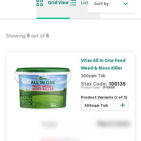
Grid View
List View
Sort by
Showing
6
out of
6
Vitax All In One Feed
Weed & Moss Killer
300sqm Tub
Stax Code:
100135
Product Code:
5FWM96
Product Variants (
1
of
3
)
300sqm Tub
See in store
You pay
Notify me
0
In Stock