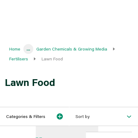
Home
...
Garden Chemicals & Growing Media
Fertilisers
Lawn Food
Lawn Food
Categories & Filters
Sort by