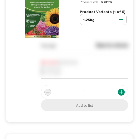
Product Code:
6GR126
Product Variants (
1
of
5
)
1.25kg
See in store
You pay
Notify me
0
In Stock
0
Reserved
0
On order
Add to list