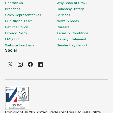
Contact Us
Why Shop at Stax?
Branches
Company History
Sales Representatives
Services
Our Buying Team
News & Ideas
Returns Policy
Careers
Privacy Policy
Terms & Conditions
FAQs Hub
Slavery Statement
Website Feedback
Gender Pay Report
Social
Copyright © 2026 Stax Trade Centres Ltd. All Rights