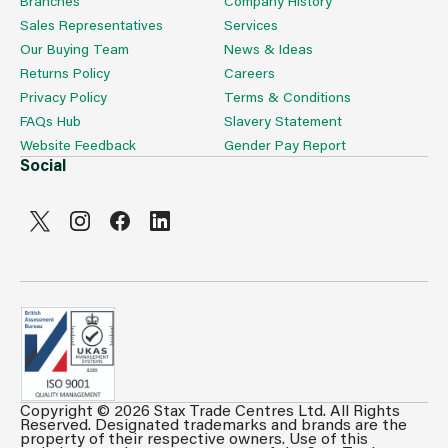
Branches
Company History
Sales Representatives
Services
Our Buying Team
News & Ideas
Returns Policy
Careers
Privacy Policy
Terms & Conditions
FAQs Hub
Slavery Statement
Website Feedback
Gender Pay Report
Social
Copyright © 2026 Stax Trade Centres Ltd. All Rights
Reserved. Designated trademarks and brands are the
property of their respective owners. Use of this