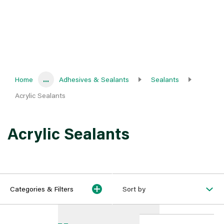
Home
...
Adhesives & Sealants
Sealants
Acrylic Sealants
Acrylic Sealants
Categories & Filters
Sort by