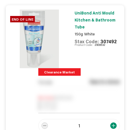
UniBond Anti Mould
END OF LINE
Kitchen & Bathroom
Tube
150g White
Stax Code:
307492
Product Code:
2900632
Clearance Market
See in store
You pay
Notify me
0
In Stock
0
Reserved
0
On order