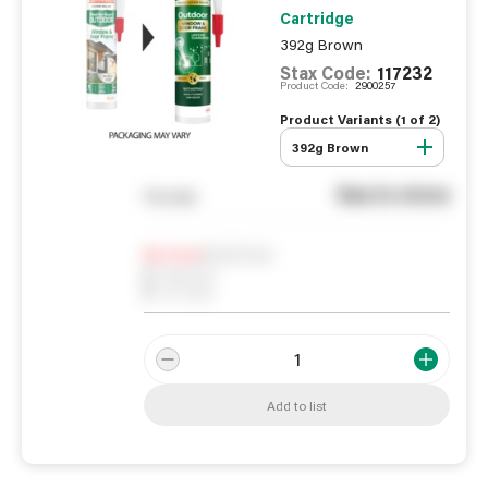
Cartridge
392g Brown
Stax Code:
117232
Product Code:
2900257
Product Variants (
1
of
2
)
392g Brown
See in store
You pay
Notify me
0
In Stock
0
Reserved
0
On order
Add to list