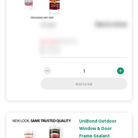
See in store
You pay
Notify me
0
In Stock
0
Reserved
0
On order
Add to list
UniBond Outdoor
Window & Door
Frame Sealant