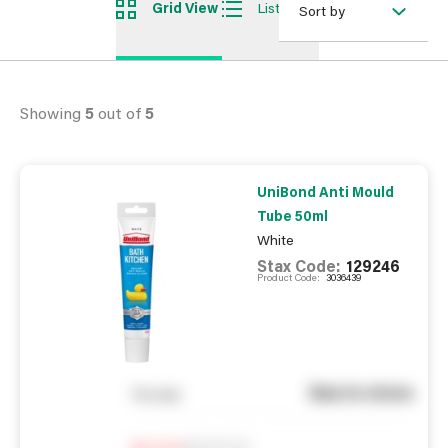
Grid View
List View
Sort by
Showing
5
out of
5
UniBond Anti Mould
Tube 50ml
White
Stax Code:
129246
Product Code:
3036439
See in store
You pay
Notify me
0
In Stock