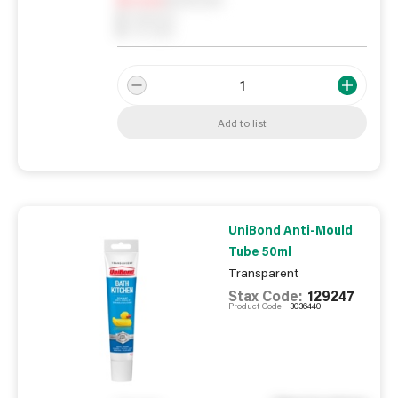
0
Reserved
0
On order
Add to list
UniBond Anti-Mould
Tube 50ml
Transparent
Stax Code:
129247
Product Code:
3036440