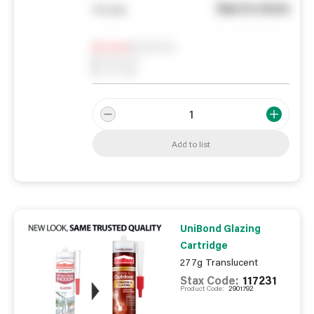
See in store
You pay
Notify me
0
In Stock
0
Reserved
0
On order
Add to list
UniBond Glazing
Cartridge
277g Translucent
Stax Code:
117231
Product Code:
2901792