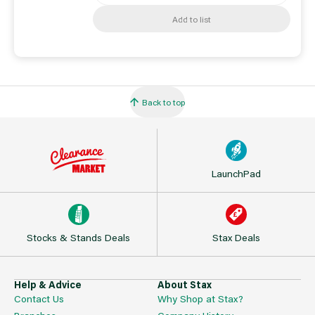
Add to list
Back to top
LaunchPad
Stocks & Stands Deals
Stax Deals
Help & Advice
About Stax
Contact Us
Why Shop at Stax?