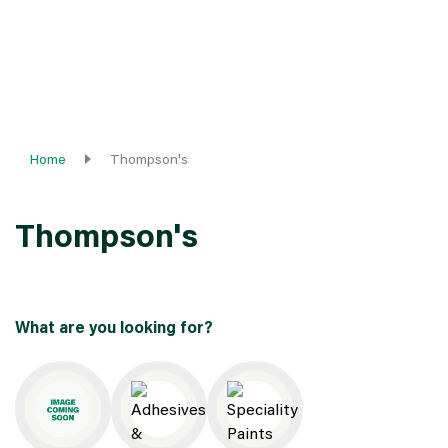
Home
Thompson's
Thompson's
What are you looking for?