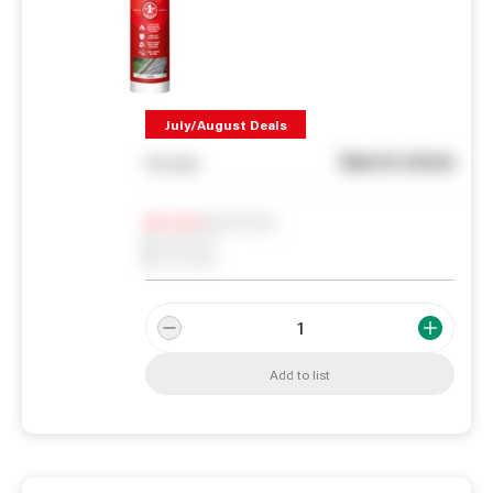
July/August Deals
See in store
You pay
Notify me
0
In Stock
0
Reserved
0
On order
Add to list