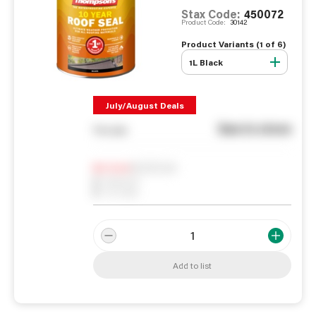
Stax Code:
450072
Product Code:
30142
Product Variants (
1
of
6
)
1L Black
July/August Deals
See in store
You pay
Notify me
0
In Stock
0
Reserved
0
On order
Add to list