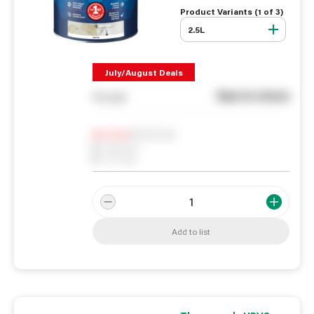
Product Variants (
1
of
3
)
2.5L
July/August Deals
See in store
You pay
Notify me
0
In Stock
0
Reserved
0
On order
Add to list