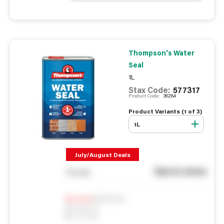
Thompson's Water
Seal
1L
Stax Code:
577317
Product Code:
36284
Product Variants (
1
of
3
)
1L
July/August Deals
See in store
You pay
Notify me
0
In Stock
0
Reserved
0
On order