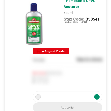
Thompson's UPVC
Restorer
480ml
Stax Code:
350541
Product Code:
33180
July/August Deals
See in store
You pay
Notify me
0
In Stock
0
Reserved
0
On order
Add to list