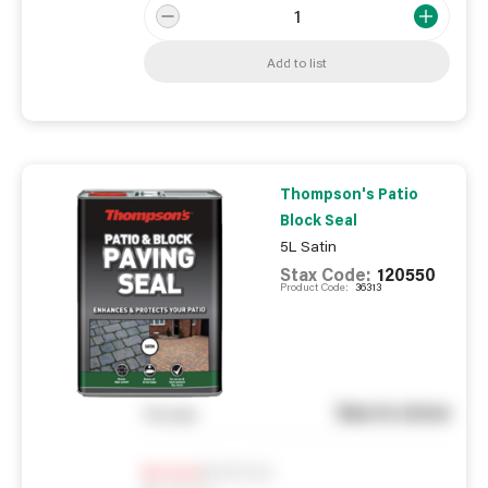
Add to list
Thompson's Patio
Block Seal
5L Satin
Stax Code:
120550
Product Code:
36313
See in store
You pay
Notify me
0
In Stock