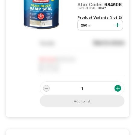
Stax Code:
684506
Product Code:
34577
Product Variants (
1
of
2
)
250ml
See in store
You pay
Notify me
0
In Stock
0
Reserved
0
On order
Add to list