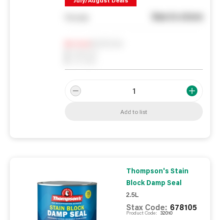
July/August Deals
See in store
You pay
Notify me
0
In Stock
0
Reserved
0
On order
Add to list
Thompson's Stain
Block Damp Seal
2.5L
Stax Code:
678105
Product Code:
32010