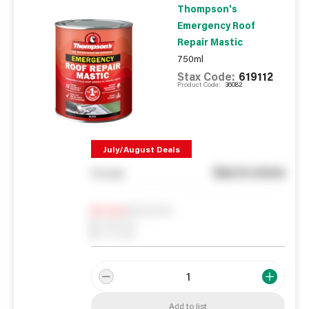
Thompson's
Emergency Roof
Repair Mastic
750ml
Stax Code:
619112
Product Code:
36082
July/August Deals
See in store
You pay
Notify me
0
In Stock
0
Reserved
0
On order
Add to list