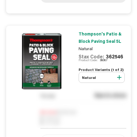
Thompson's Patio &
Block Paving Seal 5L
Natural
Stax Code:
362546
Product Code:
38087
Product Variants (
1
of
2
)
Natural
See in store
You pay
Notify me
0
In Stock
0
Reserved
0
On order