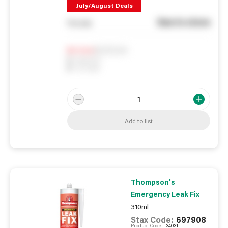
July/August Deals
See in store
You pay
Notify me
0
In Stock
0
Reserved
0
On order
Add to list
Thompson's
Emergency Leak Fix
310ml
Stax Code:
697908
Product Code:
34031