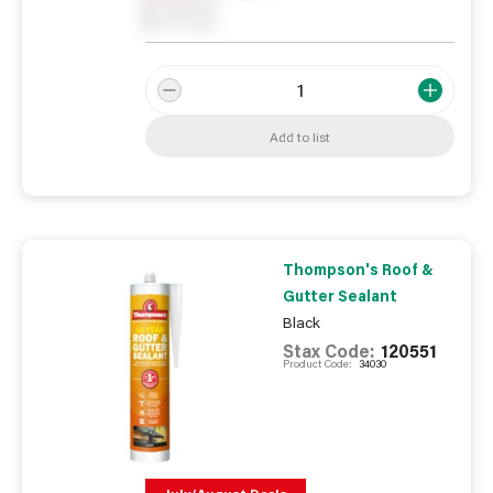
0
Reserved
0
On order
Add to list
Thompson's Roof &
Gutter Sealant
Black
Stax Code:
120551
Product Code:
34030