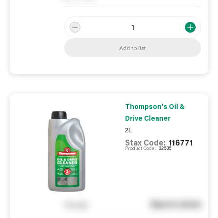
Add to list
Thompson's Oil &
Drive Cleaner
2L
Stax Code:
116771
Product Code:
32535
See in store
You pay