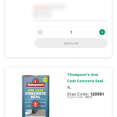
Notify me
0
In Stock
0
Reserved
0
On order
Add to list
Thompson's One
Coat Concrete Seal
5L
Stax Code:
120561
Product Code:
35275