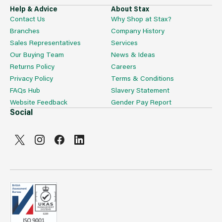
Help & Advice
About Stax
Contact Us
Why Shop at Stax?
Branches
Company History
Sales Representatives
Services
Our Buying Team
News & Ideas
Returns Policy
Careers
Privacy Policy
Terms & Conditions
FAQs Hub
Slavery Statement
Website Feedback
Gender Pay Report
Social