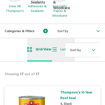
View All
Adhesives &
Speciality
Thompson's
Sealants
Paints &
Woodcare
Categories & Filters
Sort by
Grid View
List View
Sort by
Showing
17
out of
17
Thompson's 10 Year
Roof Seal
1L Black