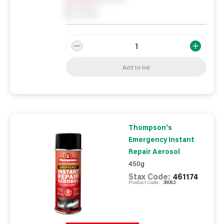
0
Reserved
0
On order
Add to list
Thompson's
Emergency Instant
Repair Aerosol
450g
Stax Code:
461174
Product Code:
36083