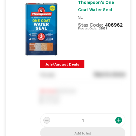
Thompson's One
Coat Water Seal
5L
Stax Code:
406962
Product Code:
32993
July/August Deals
See in store
You pay
Notify me
0
In Stock
0
Reserved
0
On order
Add to list