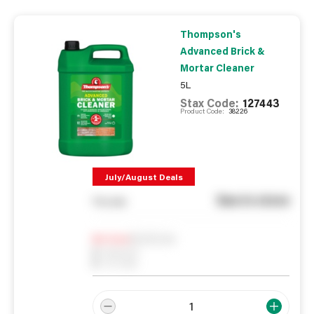
Thompson's
Advanced Brick &
Mortar Cleaner
5L
Stax Code:
127443
Product Code:
38226
July/August Deals
See in store
You pay
Notify me
0
In Stock
0
Reserved
0
On order