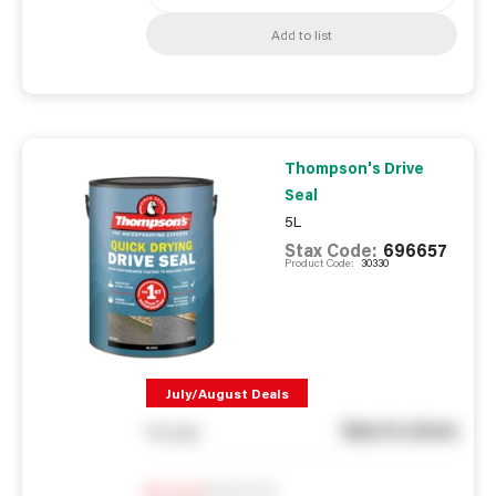
Add to list
Thompson's Drive
Seal
5L
Stax Code:
696657
Product Code:
30330
July/August Deals
See in store
You pay
Notify me
0
In Stock