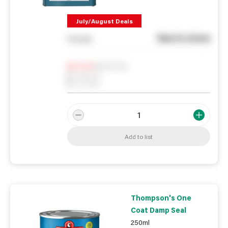
July/August Deals
See in store
You pay
Notify me
0
In Stock
0
Reserved
0
On order
Add to list
Thompson's One
Coat Damp Seal
250ml