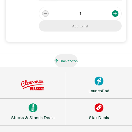
Add to list
Back to top
LaunchPad
Stocks & Stands Deals
Stax Deals