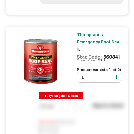
Thompson's
Emergency Roof Seal
1L
Stax Code:
560841
Product Code:
32219
Product Variants (
1
of
2
)
1L
July/August Deals
See in store
You pay
Notify me
0
In Stock
0
Reserved
0
On order