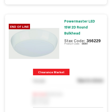
Powermaster LED
END OF LINE
15W 2D Round
Bulkhead
Stax Code:
356229
Product Code:
S8991
Clearance Market
See in store
You pay
Notify me
0
In Stock
0
Reserved
0
On order