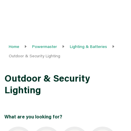
Home
Powermaster
Lighting & Batteries
Outdoor & Security Lighting
Outdoor & Security
Lighting
What are you looking for?