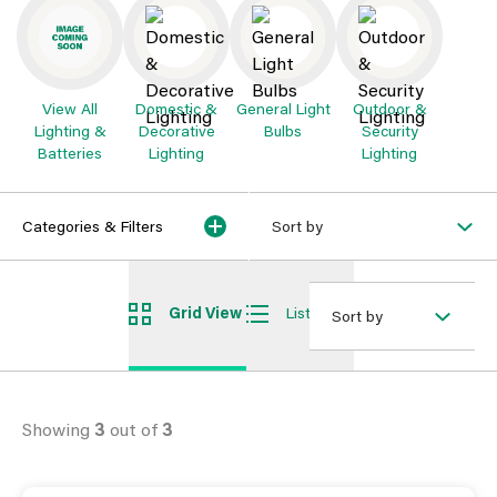
View All
Domestic &
General Light
Outdoor &
Lighting &
Decorative
Bulbs
Security
Batteries
Lighting
Lighting
Categories & Filters
Sort by
Grid View
List View
Sort by
Showing
3
out of
3