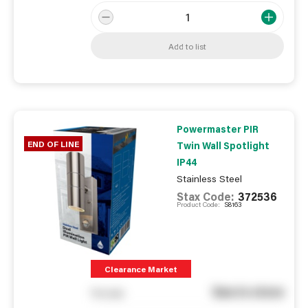
Add to list
Powermaster PIR
END OF LINE
Twin Wall Spotlight
IP44
Stainless Steel
Stax Code:
372536
Product Code:
S8163
Clearance Market
See in store
You pay