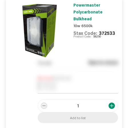
Powermaster
Polycarbonate
Bulkhead
10w 6500k
Stax Code:
372533
Product Code:
S8250
See in store
You pay
Notify me
0
In Stock
0
Reserved
0
On order
Add to list