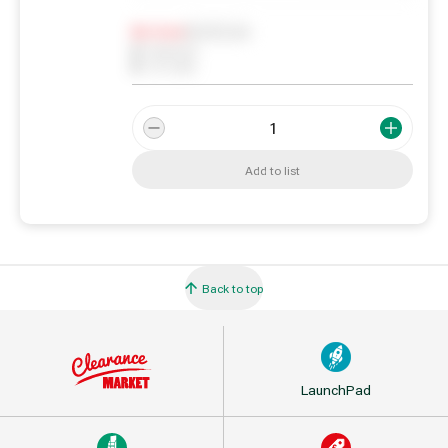
Notify me
0
In Stock
0
Reserved
0
On order
Add to list
Back to top
LaunchPad