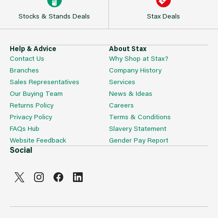
Stocks & Stands Deals
Stax Deals
Help & Advice
About Stax
Contact Us
Why Shop at Stax?
Branches
Company History
Sales Representatives
Services
Our Buying Team
News & Ideas
Returns Policy
Careers
Privacy Policy
Terms & Conditions
FAQs Hub
Slavery Statement
Website Feedback
Gender Pay Report
Social