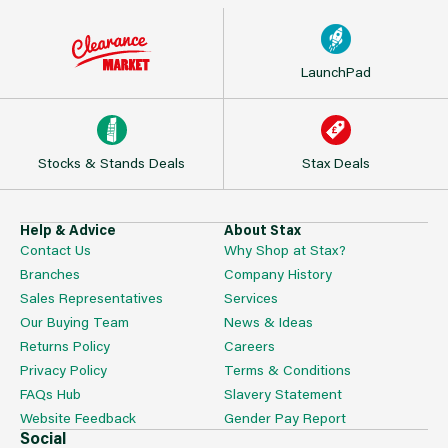
LaunchPad
Stocks & Stands Deals
Stax Deals
Help & Advice
About Stax
Contact Us
Why Shop at Stax?
Branches
Company History
Sales Representatives
Services
Our Buying Team
News & Ideas
Returns Policy
Careers
Privacy Policy
Terms & Conditions
FAQs Hub
Slavery Statement
Website Feedback
Gender Pay Report
Social