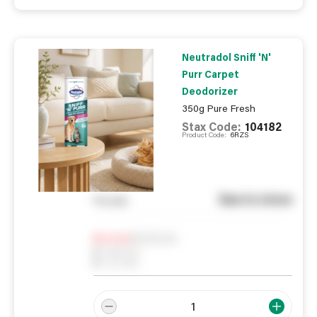
Neutradol Sniff 'N'
Purr Carpet
Deodorizer
350g Pure Fresh
Stax Code:
104182
Product Code:
6RZS
See in store
You pay
Notify me
0
In Stock
0
Reserved
0
On order