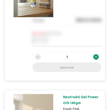
See in store
You pay
Notify me
0
In Stock
0
Reserved
0
On order
Add to list
Neutradol Gel Power
Orb 140gm
Fresh Pink