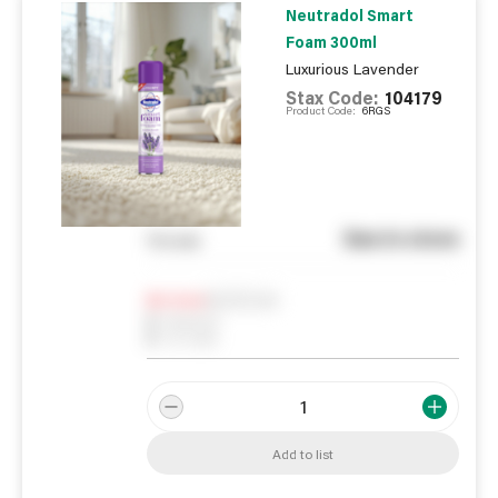
Neutradol Smart
Foam 300ml
Luxurious Lavender
Stax Code:
104179
Product Code:
6RGS
See in store
You pay
Notify me
0
In Stock
0
Reserved
0
On order
Add to list