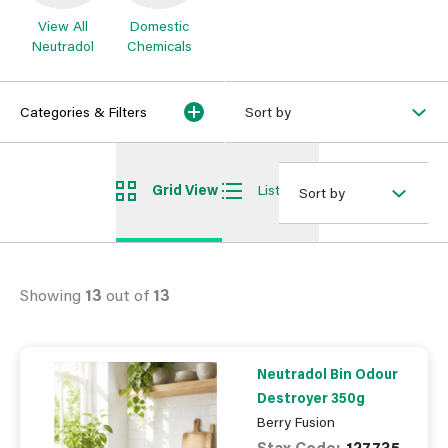
View All
Domestic
Neutradol
Chemicals
Categories & Filters
Sort by
Grid View
List View
Sort by
Showing
13
out of
13
Neutradol Bin Odour
Destroyer 350g
Berry Fusion
Stax Code:
127735