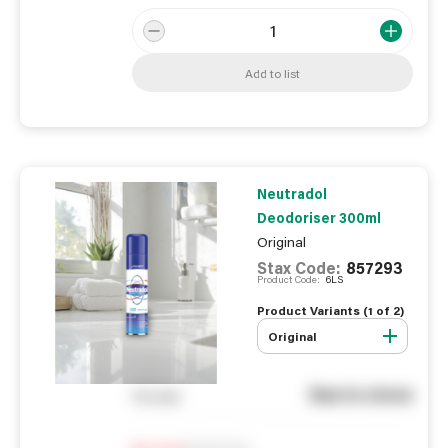
Add to list
Neutradol
Deodoriser 300ml
Original
Stax Code:
857293
Product Code:
6LS
Product Variants (
1
of
2
)
Original
See in store
You pay