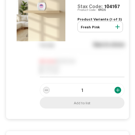
Stax Code:
104167
Product Code:
6RDS
Product Variants (
1
of
3
)
Fresh Pink
See in store
You pay
Notify me
0
In Stock
0
Reserved
0
On order
Add to list