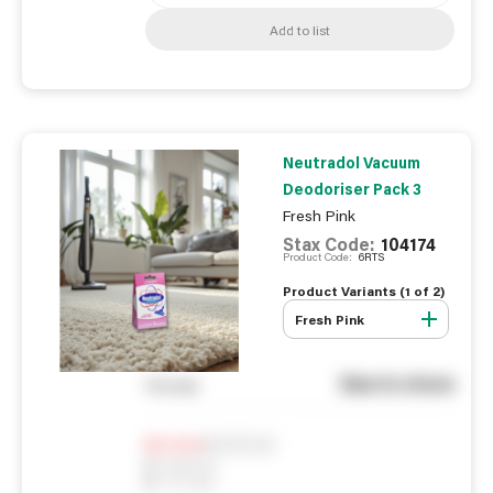
Add to list
Neutradol Vacuum
Deodoriser Pack 3
Fresh Pink
Stax Code:
104174
Product Code:
6RTS
Product Variants (
1
of
2
)
Fresh Pink
See in store
You pay
Notify me
0
In Stock
0
Reserved
0
On order