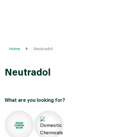
Home
Neutradol
Neutradol
What are you looking for?