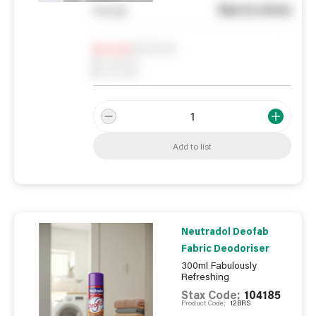
See in store
You pay
Notify me
0
In Stock
0
Reserved
0
On order
Add to list
Neutradol Deofab
Fabric Deodoriser
300ml Fabulously
Refreshing
Stax Code:
104185
Product Code:
12BRS