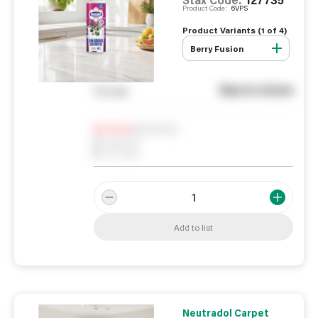
Product Code:
6VPS
Product Variants (
1
of
4
)
Berry Fusion
See in store
You pay
Notify me
0
In Stock
0
Reserved
0
On order
Add to list
Neutradol Carpet