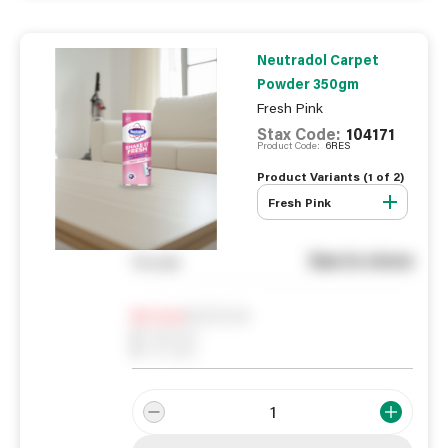
Neutradol Carpet
Powder 350gm
Fresh Pink
Stax Code:
104171
Product Code:
6RES
Product Variants (
1
of
2
)
Fresh Pink
See in store
You pay
Notify me
0
In Stock
0
Reserved
0
On order