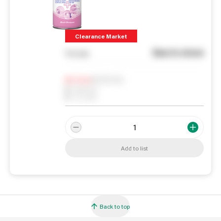
Clearance Market
See in store
You pay
Notify me
0
In Stock
0
Reserved
0
On order
Add to list
Back to top