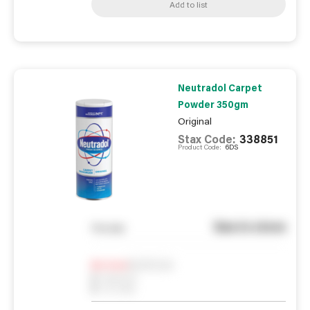
Add to list
Neutradol Carpet
Powder 350gm
Original
Stax Code:
338851
Product Code:
6DS
See in store
You pay
Notify me
0
In Stock
0
Reserved
0
On order