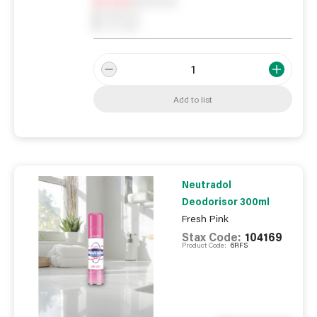
Notify me
0
In Stock
0
Reserved
0
On order
Add to list
Neutradol
Deodorisor 300ml
Fresh Pink
Stax Code:
104169
Product Code:
6RFS