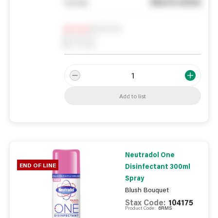
See in store
You pay
Notify me
0
In Stock
0
Reserved
0
On order
Add to list
Neutradol One
END OF LINE
Disinfectant 300ml
Spray
Blush Bouquet
Stax Code:
104175
Product Code:
6RMS