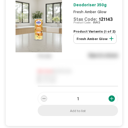
Deodoriser 350g
Fresh Amber Glow
Stax Code:
121143
Product Code:
6VKS
Product Variants (
1
of
2
)
Fresh Amber Glow
See in store
You pay
Notify me
0
In Stock
0
Reserved
0
On order
Add to list