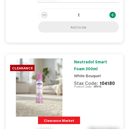
Add to list
Neutradol Smart
CLEARANCE
Foam 300ml
White Bouquet
Stax Code:
104180
Product Code:
6RHS
Clearance Market