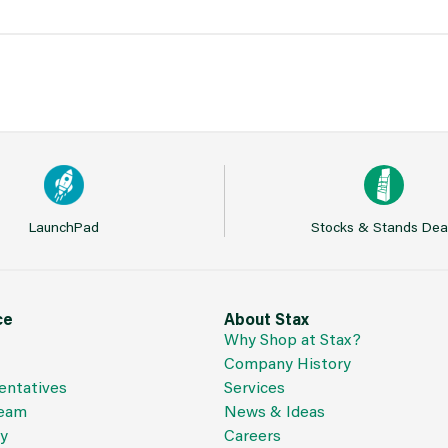
LaunchPad
Stocks & Stands Dea
ce
About Stax
Why Shop at Stax?
Company History
entatives
Services
Team
News & Ideas
cy
Careers