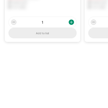
0
Reserved
0
Reserved
0
On order
0
On order
Add to list