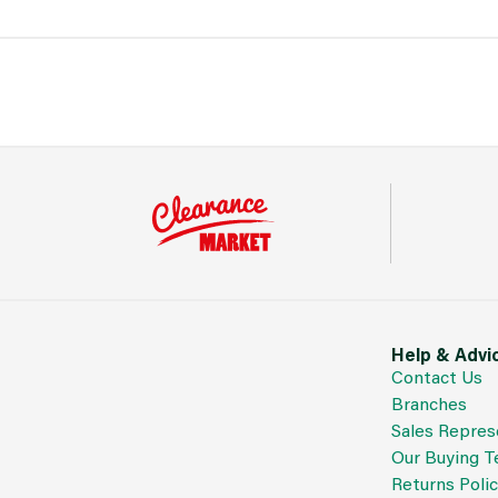
Help & Advi
Contact Us
Branches
Sales Repres
Our Buying 
Returns Poli