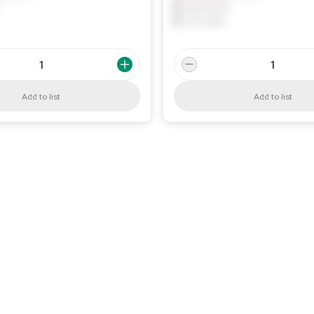
0
Reserved
0
On order
Add to list
Add to list