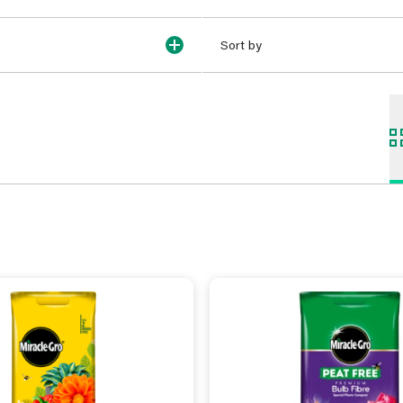
Sort by