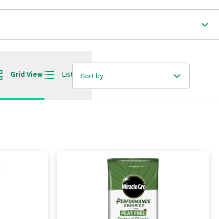
Grid View
List View
Sort by