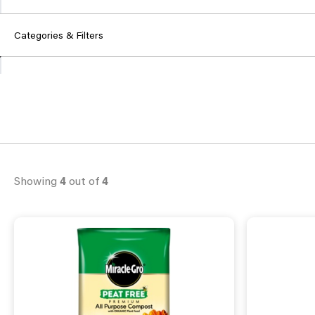
Categories & Filters
Showing
4
out of
4