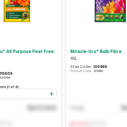
o® All Purpose Peat Free
Miracle-Gro® Bulb Fibre
10L
Stax Code:
100486
Product Code:
121460
115609
121098
nts (
1
of
4
)
See in store
Se
You pay
ify me
Notify me
0
In Stock