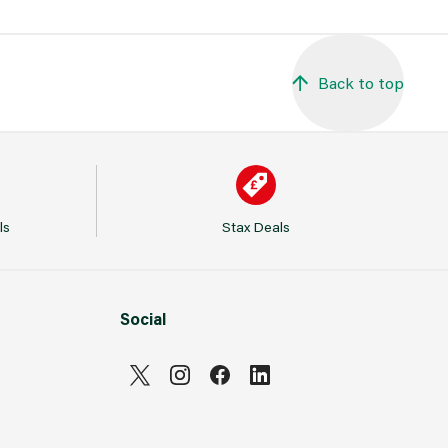
Back to top
ls
Stax Deals
Social