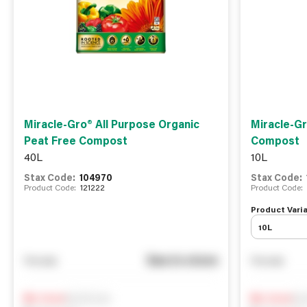
Miracle-Gro® All Purpose Organic
Miracle-Gr
Peat Free Compost
Compost
40L
10L
Stax Code:
104970
Stax Code:
Product Code:
121222
Product Code:
Product Varia
10L
See in store
You pay
You pay
Notify me
Not
0
In Stock
0
In Stock